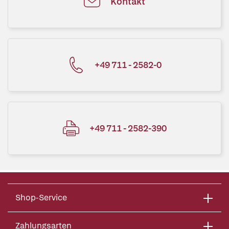
Kontakt
+49 711 - 2582-0
+49 711 - 2582-390
Shop-Service
Zahlungsarten