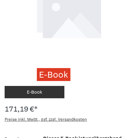
E-Book
E-Book
171,19 €*
Preise inkl. MwSt., ggf. zzgl. Versandkosten