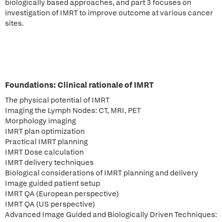
biologically based approaches, and part 3 focuses on
investigation of IMRT to improve outcome at various cancer
sites.
Foundations: Clinical rationale of IMRT
The physical potential of IMRT
Imaging the Lymph Nodes: CT, MRI, PET
Morphology imaging
IMRT plan optimization
Practical IMRT planning
IMRT Dose calculation
IMRT delivery techniques
Biological considerations of IMRT planning and delivery
Image guided patient setup
IMRT QA (European perspective)
IMRT QA (US perspective)
Advanced Image Guided and Biologically Driven Techniques: