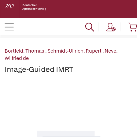
Bortfeld, Thomas
,
Schmidt-Ullrich, Rupert
,
Neve,
Wilfried de
Image-Guided IMRT