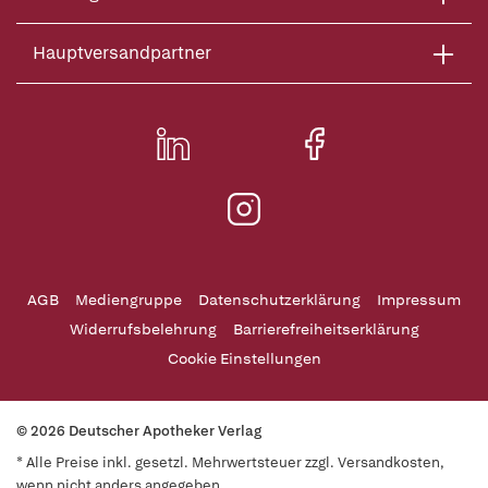
Hauptversandpartner
AGB
Mediengruppe
Datenschutzerklärung
Impressum
Widerrufsbelehrung
Barrierefreiheitserklärung
Cookie Einstellungen
© 2026 Deutscher Apotheker Verlag
* Alle Preise inkl. gesetzl. Mehrwertsteuer zzgl. Versandkosten,
wenn nicht anders angegeben.