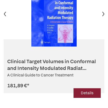
Clinical Target Volumes in Conformal
and Intensity Modulated Radiat...
A Clinical Guide to Cancer Treatment
181,89 €
*
Details