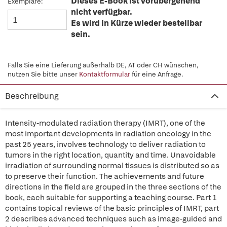
Dieses E-Book ist vorübergehend
Exemplare:
nicht verfügbar.
Es wird in Kürze wieder bestellbar
sein.
Falls Sie eine Lieferung außerhalb DE, AT oder CH wünschen,
nutzen Sie bitte unser
Kontaktformular
für eine Anfrage.
Beschreibung
Intensity-modulated radiation therapy (IMRT), one of the
most important developments in radiation oncology in the
past 25 years, involves technology to deliver radiation to
tumors in the right location, quantity and time. Unavoidable
irradiation of surrounding normal tissues is distributed so as
to preserve their function. The achievements and future
directions in the field are grouped in the three sections of the
book, each suitable for supporting a teaching course. Part 1
contains topical reviews of the basic principles of IMRT, part
2 describes advanced techniques such as image-guided and