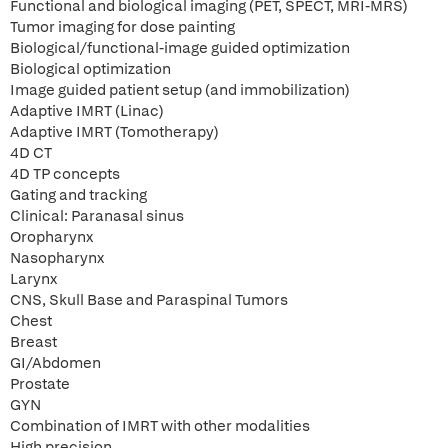
Functional and biological imaging (PET, SPECT, MRI-MRS)
Tumor imaging for dose painting
Biological/functional-image guided optimization
Biological optimization
Image guided patient setup (and immobilization)
Adaptive IMRT (Linac)
Adaptive IMRT (Tomotherapy)
4D CT
4D TP concepts
Gating and tracking
Clinical: Paranasal sinus
Oropharynx
Nasopharynx
Larynx
CNS, Skull Base and Paraspinal Tumors
Chest
Breast
GI/Abdomen
Prostate
GYN
Combination of IMRT with other modalities
High precision.