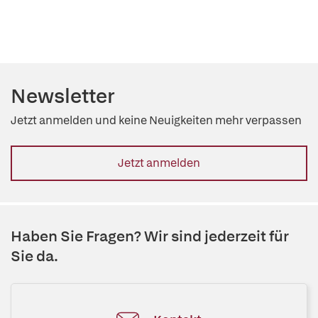
Newsletter
Jetzt anmelden und keine Neuigkeiten mehr verpassen
Jetzt anmelden
Haben Sie Fragen? Wir sind jederzeit für
Sie da.