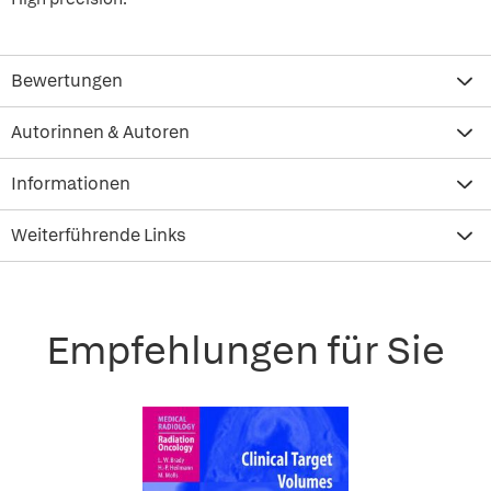
Bewertungen
Autorinnen & Autoren
Informationen
Weiterführende Links
Empfehlungen für Sie