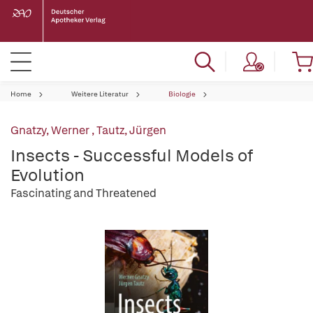
Home
Weitere Literatur
Biologie
Gnatzy, Werner
,
Tautz, Jürgen
Insects - Successful Models of
Evolution
Fascinating and Threatened