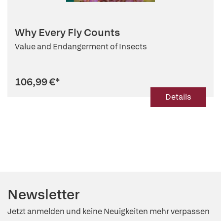
Why Every Fly Counts
Value and Endangerment of Insects
106,99 €
*
Details
Newsletter
Jetzt anmelden und keine Neuigkeiten mehr verpassen