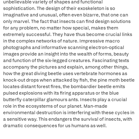
unbelievable variety of shapes and functional
sophistication. The design of their exoskeleton is so
imaginative and unusual, often even bizarre, that one can
only marvel. The fact that insects can find design solutions
for any problem, no matter how special, makes them
extremely successful. They have thus become crucial links
in the complex networks of nature. Impressive macro
photographs and informative scanning electron-optical
images provide an insight into the wealth of forms, beauty
and function of the six-legged creatures. Fascinating texts
accompany the pictures and explain, among other things,
how the great diving beetle uses vertebrate hormones as
knock-out drops when attacked by fish, the pine moth beetle
locates distant forest fires, the bombardier beetle emits
pulsed explosions with its firing apparatus or the blue
butterfly caterpillar glamours ants. Insects play a crucial
role in the ecosystems of our planet. Man-made
environmental destruction is interfering with these cycles in
a sensitive way. This endangers the survival of insects, with
dramatic consequences for us humans as well.