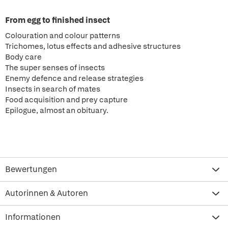
From egg to finished insect
Colouration and colour patterns
Trichomes, lotus effects and adhesive structures
Body care
The super senses of insects
Enemy defence and release strategies
Insects in search of mates
Food acquisition and prey capture
Epilogue, almost an obituary.
Bewertungen
Autorinnen & Autoren
Informationen