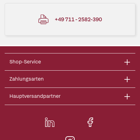
+49 711 - 2582-390
Shop-Service
Zahlungsarten
Hauptversandpartner