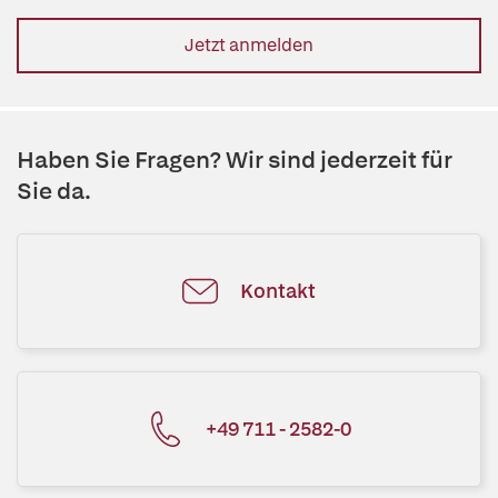
Jetzt anmelden
Haben Sie Fragen? Wir sind jederzeit für
Sie da.
Kontakt
+49 711 - 2582-0