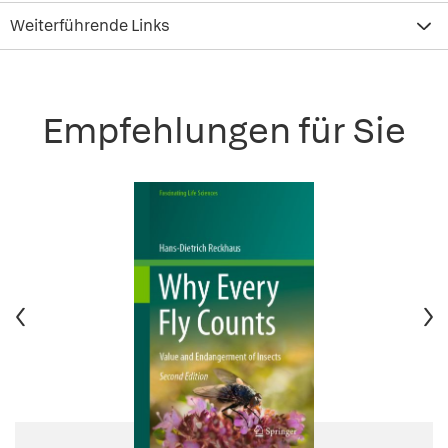
Weiterführende Links
Empfehlungen für Sie