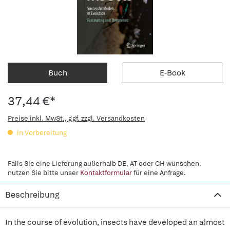
Buch
E-Book
37,44 €*
Preise inkl. MwSt., ggf. zzgl. Versandkosten
in Vorbereitung
Falls Sie eine Lieferung außerhalb DE, AT oder CH wünschen,
nutzen Sie bitte unser
Kontaktformular
für eine Anfrage.
Beschreibung
In the course of evolution, insects have developed an almost