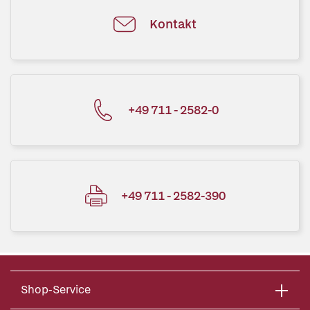
Kontakt
+49 711 - 2582-0
+49 711 - 2582-390
Shop-Service