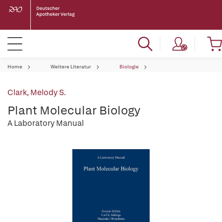
Home
Weitere Literatur
Biologie
Clark, Melody S.
Plant Molecular Biology
A Laboratory Manual