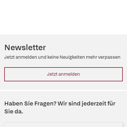
Newsletter
Jetzt anmelden und keine Neuigkeiten mehr verpassen
Jetzt anmelden
Haben Sie Fragen? Wir sind jederzeit für
Sie da.