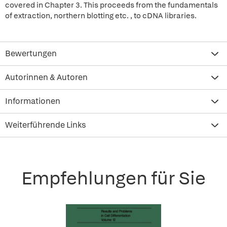
covered in Chapter 3. This proceeds from the fundamentals
of extraction, northern blotting etc. , to cDNA libraries.
Bewertungen
Autorinnen & Autoren
Informationen
Weiterführende Links
Empfehlungen für Sie