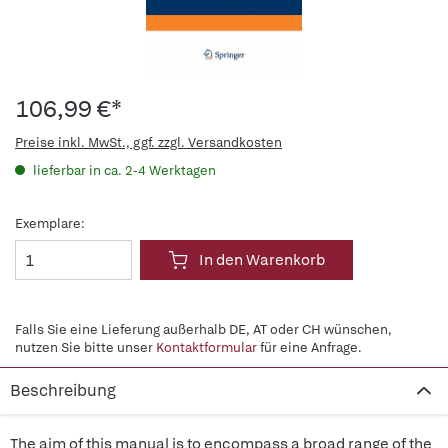
106,99 €*
Preise inkl. MwSt., ggf. zzgl. Versandkosten
lieferbar in ca. 2-4 Werktagen
Exemplare:
In den Warenkorb
Falls Sie eine Lieferung außerhalb DE, AT oder CH wünschen,
nutzen Sie bitte unser
Kontaktformular
für eine Anfrage.
Beschreibung
The aim of this manual is to encompass a broad range of the