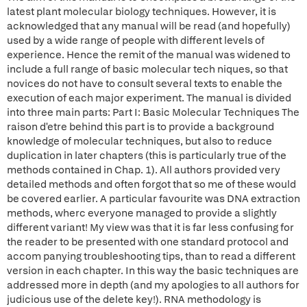
latest plant molecular biology techniques. However, it is
acknowledged that any manual will be read (and hopefully)
used by a wide range of people with different levels of
experience. Hence the remit of the manual was widened to
include a full range of basic molecular tech niques, so that
novices do not have to consult several texts to enable the
execution of each major experiment. The manual is divided
into three main parts: Part I: Basic Molecular Techniques The
raison d'etre behind this part is to provide a background
knowledge of molecular techniques, but also to reduce
duplication in later chapters (this is particularly true of the
methods contained in Chap. 1). All authors provided very
detailed methods and often forgot that so me of these would
be covered earlier. A particular favourite was DNA extraction
methods, wherc everyone managed to provide a slightly
different variant! My view was that it is far less confusing for
the reader to be presented with one standard protocol and
accom panying troubleshooting tips, than to read a different
version in each chapter. In this way the basic techniques are
addressed more in depth (and my apologies to all authors for
judicious use of the delete key!). RNA methodology is