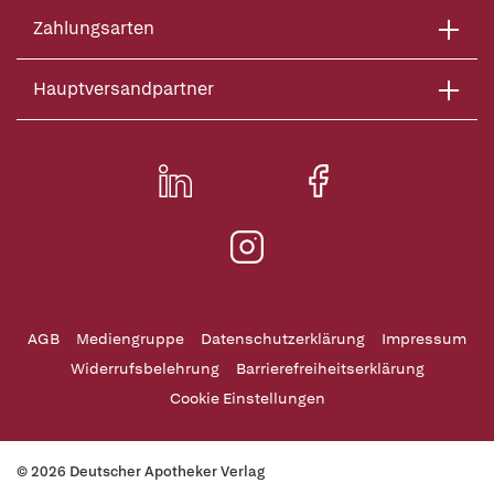
Zahlungsarten
Hauptversandpartner
AGB
Mediengruppe
Datenschutzerklärung
Impressum
Widerrufsbelehrung
Barrierefreiheitserklärung
Cookie Einstellungen
© 2026 Deutscher Apotheker Verlag