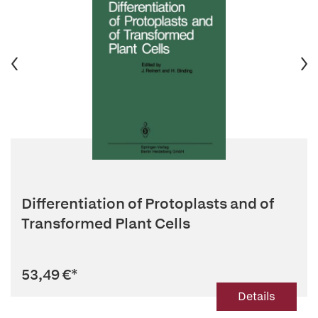
Differentiation of Protoplasts and of
Transformed Plant Cells
53,49 €
*
Details