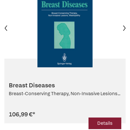
Breast Diseases
Breast-Conserving Therapy, Non-Invasive Lesions...
106,99 €
*
Details