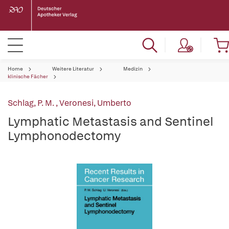
Home
Weitere Literatur
Medizin
klinische Fächer
Schlag, P. M.
,
Veronesi, Umberto
Lymphatic Metastasis and Sentinel
Lymphonodectomy