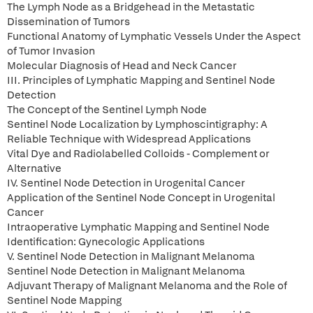
The Lymph Node as a Bridgehead in the Metastatic
Dissemination of Tumors
Functional Anatomy of Lymphatic Vessels Under the Aspect
of Tumor Invasion
Molecular Diagnosis of Head and Neck Cancer
III. Principles of Lymphatic Mapping and Sentinel Node
Detection
The Concept of the Sentinel Lymph Node
Sentinel Node Localization by Lymphoscintigraphy: A
Reliable Technique with Widespread Applications
Vital Dye and Radiolabelled Colloids - Complement or
Alternative
IV. Sentinel Node Detection in Urogenital Cancer
Application of the Sentinel Node Concept in Urogenital
Cancer
Intraoperative Lymphatic Mapping and Sentinel Node
Identification: Gynecologic Applications
V. Sentinel Node Detection in Malignant Melanoma
Sentinel Node Detection in Malignant Melanoma
Adjuvant Therapy of Malignant Melanoma and the Role of
Sentinel Node Mapping