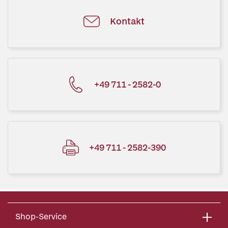
Kontakt
+49 711 - 2582-0
+49 711 - 2582-390
Shop-Service