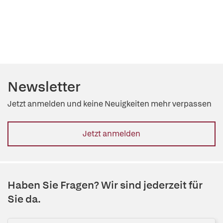
Newsletter
Jetzt anmelden und keine Neuigkeiten mehr verpassen
Jetzt anmelden
Haben Sie Fragen? Wir sind jederzeit für
Sie da.