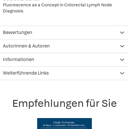
Fluorescence as a Concept in Colorectal Lymph Node
Diagnosis.
Bewertungen
Autorinnen & Autoren
Informationen
Weiterführende Links
Empfehlungen für Sie