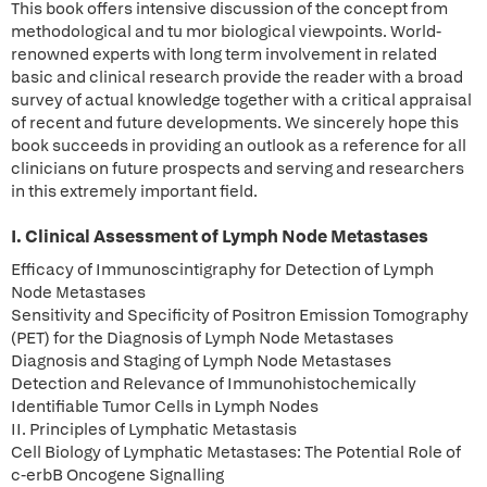
This book offers intensive discussion of the concept from
methodological and tu mor biological viewpoints. World-
renowned experts with long term involvement in related
basic and clinical research provide the reader with a broad
survey of actual knowledge together with a critical appraisal
of recent and future developments. We sincerely hope this
book succeeds in providing an outlook as a reference for all
clinicians on future prospects and serving and researchers
in this extremely important field.
I. Clinical Assessment of Lymph Node Metastases
Efficacy of Immunoscintigraphy for Detection of Lymph
Node Metastases
Sensitivity and Specificity of Positron Emission Tomography
(PET) for the Diagnosis of Lymph Node Metastases
Diagnosis and Staging of Lymph Node Metastases
Detection and Relevance of Immunohistochemically
Identifiable Tumor Cells in Lymph Nodes
II. Principles of Lymphatic Metastasis
Cell Biology of Lymphatic Metastases: The Potential Role of
c-erbB Oncogene Signalling