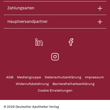
Zahlungsarten
Hauptversandpartner
AGB
Mediengruppe
Datenschutzerklärung
Impressum
Widerrufsbelehrung
Barrierefreiheitserklärung
Cookie Einstellungen
© 2026 Deutscher Apotheker Verlag