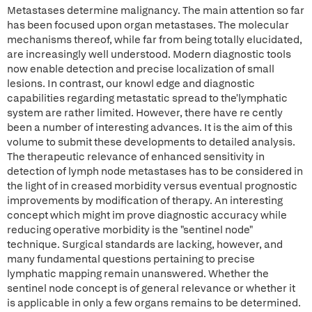
Metastases determine malignancy. The main attention so far
has been focused upon organ metastases. The molecular
mechanisms thereof, while far from being totally elucidated,
are increasingly well understood. Modern diagnostic tools
now enable detection and precise localization of small
lesions. In contrast, our knowl edge and diagnostic
capabilities regarding metastatic spread to the'lymphatic
system are rather limited. However, there have re cently
been a number of interesting advances. It is the aim of this
volume to submit these developments to detailed analysis.
The therapeutic relevance of enhanced sensitivity in
detection of lymph node metastases has to be considered in
the light of in creased morbidity versus eventual prognostic
improvements by modification of therapy. An interesting
concept which might im prove diagnostic accuracy while
reducing operative morbidity is the "sentinel node"
technique. Surgical standards are lacking, however, and
many fundamental questions pertaining to precise
lymphatic mapping remain unanswered. Whether the
sentinel node concept is of general relevance or whether it
is applicable in only a few organs remains to be determined.