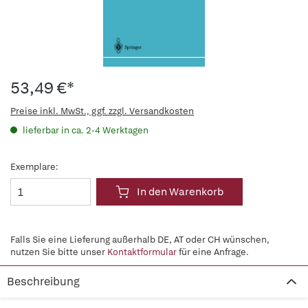
53,49 €*
Preise inkl. MwSt., ggf. zzgl. Versandkosten
lieferbar in ca. 2-4 Werktagen
Exemplare:
In den Warenkorb
Falls Sie eine Lieferung außerhalb DE, AT oder CH wünschen,
nutzen Sie bitte unser
Kontaktformular
für eine Anfrage.
Beschreibung