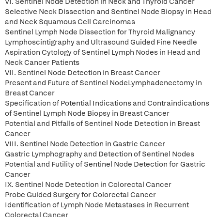
VI. Sentinel Node Detection in Neck and Thyroid Cancer
Selective Neck Dissection and Sentinel Node Biopsy in Head
and Neck Squamous Cell Carcinomas
Sentinel Lymph Node Dissection for Thyroid Malignancy
Lymphoscintigraphy and Ultrasound Guided Fine Needle
Aspiration Cytology of Sentinel Lymph Nodes in Head and
Neck Cancer Patients
VII. Sentinel Node Detection in Breast Cancer
Present and Future of Sentinel NodeLymphadenectomy in
Breast Cancer
Specification of Potential Indications and Contraindications
of Sentinel Lymph Node Biopsy in Breast Cancer
Potential and Pitfalls of Sentinel Node Detection in Breast
Cancer
VIII. Sentinel Node Detection in Gastric Cancer
Gastric Lymphography and Detection of Sentinel Nodes
Potential and Futility of Sentinel Node Detection for Gastric
Cancer
IX. Sentinel Node Detection in Colorectal Cancer
Probe Guided Surgery for Colorectal Cancer
Identification of Lymph Node Metastases in Recurrent
Colorectal Cancer