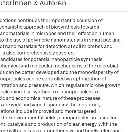
utorinnen & Autoren
cations continues the important discussion of
mechanistic approach of biosynthesis towards
 nanomaterials in microbes and their effect on human
to the use of polymeric nanomaterials in smart packing
e of nanomaterials for detection of soil microbes and
s is also comprehensively covered.
candidates for potential nanoparticle synthesis
iochemical and molecular mechanisms of the microbial
esis can be better developed and the monodispersity of
oparticles can be controlled via optimization of
ntration and pressure, which regulate microbe growth
scale microbial synthesis of nanoparticles is a
ic and economical nature of these processes.
 are wide and varied, spanning the industrial,
cations include improved and more targeted
n the environmental fields, nanoparticles are used for
t, catalysis and production of clean energy. With the
me will serve as a comprehensive and timely reference.