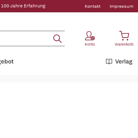
 100 Jahre Erfahrung
Kontakt
Impressum
Konto
Warenkorb
gebot
Verlag