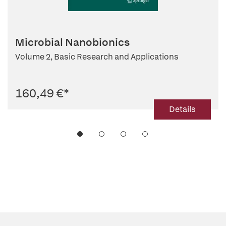
Microbial Nanobionics
Volume 2, Basic Research and Applications
160,49 €
*
Details