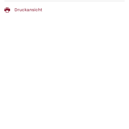
Druckansicht