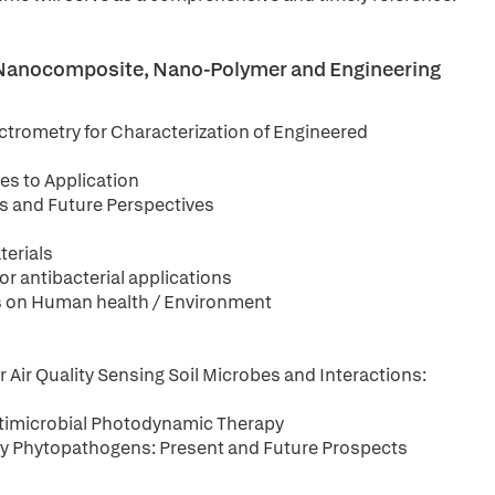
, Nanocomposite, Nano-Polymer and Engineering
ctrometry for Characterization of Engineered
es to Application
ns and Future Perspectives
terials
r antibacterial applications
les on Human health / Environment
Air Quality Sensing Soil Microbes and Interactions:
ntimicrobial Photodynamic Therapy
 by Phytopathogens: Present and Future Prospects