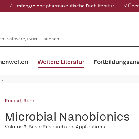
✓ Umfangreiche pharmazeutische Fachliteratur
✓ Über
enwelten
Weitere Literatur
Fortbildungsan
Prasad, Ram
Microbial Nanobionics
Volume 2, Basic Research and Applications