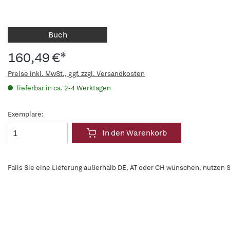
Buch
160,49 €*
Preise inkl. MwSt., ggf. zzgl. Versandkosten
lieferbar in ca. 2-4 Werktagen
Exemplare:
In den Warenkorb
Falls Sie eine Lieferung außerhalb DE, AT oder CH wünschen, nutzen S