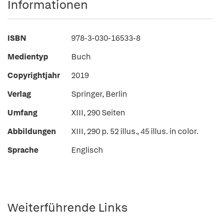
Informationen
ISBN
978-3-030-16533-8
Medientyp
Buch
Copyrightjahr
2019
Verlag
Springer, Berlin
Umfang
XIII, 290 Seiten
Abbildungen
XIII, 290 p. 52 illus., 45 illus. in color.
Sprache
Englisch
Weiterführende Links