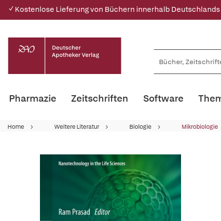
✓ Kostenlose Lieferung von Büchern innerhalb Deutschlands
Pharmazie
Zeitschriften
Software
Them
Home
Weitere Literatur
Biologie
Mikrobiologie