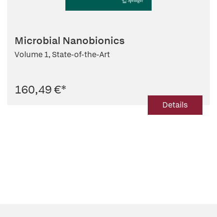
Microbial Nanobionics
Volume 1, State-of-the-Art
160,49 €
*
Details