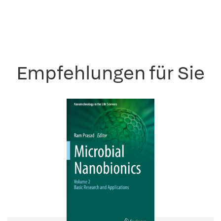
Empfehlungen für Sie