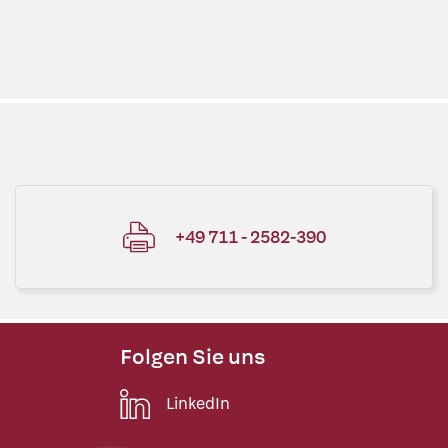
+49 711 - 2582-390
Folgen Sie uns
LinkedIn