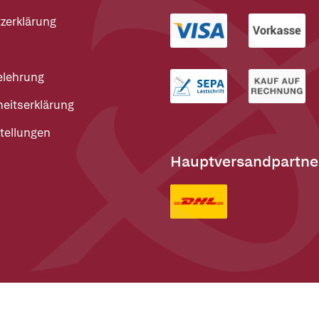
zerklärung
elehrung
heitserklärung
tellungen
Hauptversandpartne