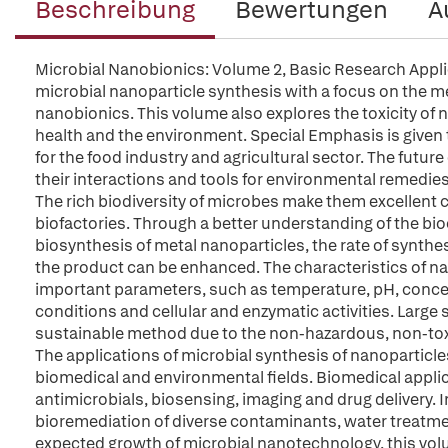
Beschreibung
Bewertungen
A
Microbial Nanobionics: Volume 2, Basic Research Appli
microbial nanoparticle synthesis with a focus on the 
nanobionics. This volume also explores the toxicity of
health and the environment. Special Emphasis is given 
for the food industry and agricultural sector. The futur
their interactions and tools for environmental remedie
The rich biodiversity of microbes make them excellent 
biofactories. Through a better understanding of the b
biosynthesis of metal nanoparticles, the rate of synth
the product can be enhanced. The characteristics of nan
important parameters, such as temperature, pH, conce
conditions and cellular and enzymatic activities. Large 
sustainable method due to the non-hazardous, non-tox
The applications of microbial synthesis of nanoparticles
biomedical and environmental fields. Biomedical appli
antimicrobials, biosensing, imaging and drug delivery. I
bioremediation of diverse contaminants, water treatmen
expected growth of microbial nanotechnology, this volu