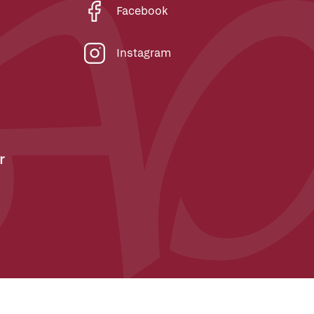
Facebook
Instagram
r