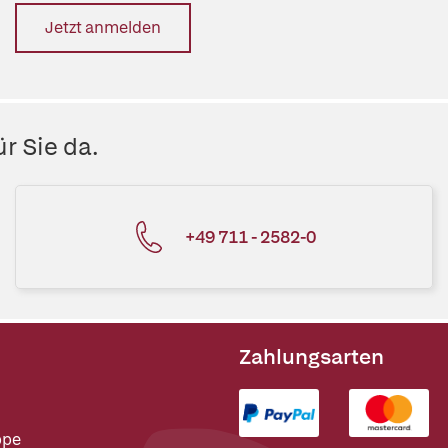
Jetzt anmelden
r Sie da.
+49 711 - 2582-0
Zahlungsarten
ppe