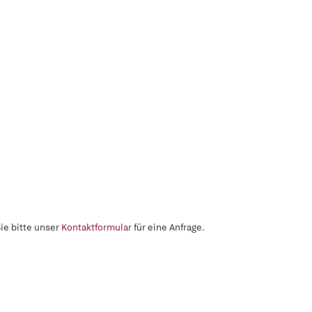
ie bitte unser
Kontaktformular
für eine Anfrage.