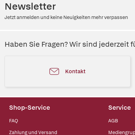
Newsletter
Jetzt anmelden und keine Neuigkeiten mehr verpassen
Haben Sie Fragen? Wir sind jederzeit fü
Kontakt
Shop-Service
Service
FAQ
AGB
Zahlung und Versand
Mediengru