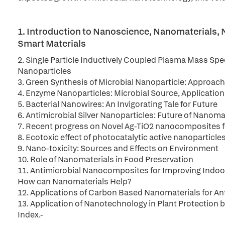
1. Introduction to Nanoscience, Nanomaterials
Smart Materials
2. Single Particle Inductively Coupled Plasma Mass Spe
Nanoparticles
3. Green Synthesis of Microbial Nanoparticle: Approach
4. Enzyme Nanoparticles: Microbial Source, Applicatio
5. Bacterial Nanowires: An Invigorating Tale for Future
6. Antimicrobial Silver Nanoparticles: Future of Nanoma
7. Recent progress on Novel Ag-TiO2 nanocomposites fo
8. Ecotoxic effect of photocatalytic active nanopartic
9. Nano-toxicity: Sources and Effects on Environment
10. Role of Nanomaterials in Food Preservation
11. Antimicrobial Nanocomposites for Improving Indoor 
How can Nanomaterials Help?
12. Applications of Carbon Based Nanomaterials for A
13. Application of Nanotechnology in Plant Protection
Index.-