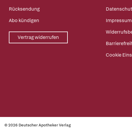
Rücksendung
Datenschut
Abo kündigen
Impressum
Widerrufsb
Vertrag widerrufen
Barrierefrei
Cookie Eins
© 2026 Deutscher Apotheker Verlag