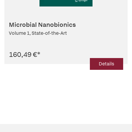
Microbial Nanobionics
Volume 1, State-of-the-Art
160,49 €
*
Details