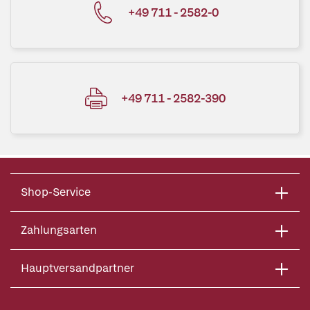
+49 711 - 2582-0
+49 711 - 2582-390
Shop-Service
Zahlungsarten
Hauptversandpartner