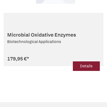
Microbial Oxidative Enzymes
Biotechnological Applications
179,95 €
*
Details