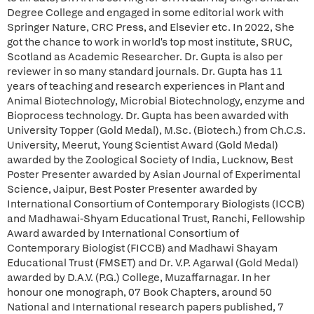
Degree College and engaged in some editorial work with
Springer Nature, CRC Press, and Elsevier etc. In 2022, She
got the chance to work in world's top most institute, SRUC,
Scotland as Academic Researcher. Dr. Gupta is also per
reviewer in so many standard journals. Dr. Gupta has 11
years of teaching and research experiences in Plant and
Animal Biotechnology, Microbial Biotechnology, enzyme and
Bioprocess technology. Dr. Gupta has been awarded with
University Topper (Gold Medal), M.Sc. (Biotech.) from Ch.C.S.
University, Meerut, Young Scientist Award (Gold Medal)
awarded by the Zoological Society of India, Lucknow, Best
Poster Presenter awarded by Asian Journal of Experimental
Science, Jaipur, Best Poster Presenter awarded by
International Consortium of Contemporary Biologists (ICCB)
and Madhawai-Shyam Educational Trust, Ranchi, Fellowship
Award awarded by International Consortium of
Contemporary Biologist (FICCB) and Madhawi Shayam
Educational Trust (FMSET) and Dr. V.P. Agarwal (Gold Medal)
awarded by D.A.V. (P.G.) College, Muzaffarnagar. In her
honour one monograph, 07 Book Chapters, around 50
National and International research papers published, 7