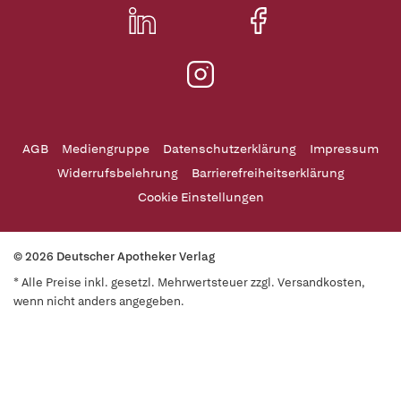
AGB
Mediengruppe
Datenschutzerklärung
Impressum
Widerrufsbelehrung
Barrierefreiheitserklärung
Cookie Einstellungen
© 2026 Deutscher Apotheker Verlag
* Alle Preise inkl. gesetzl. Mehrwertsteuer zzgl. Versandkosten,
wenn nicht anders angegeben.