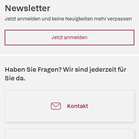
Newsletter
Jetzt anmelden und keine Neuigkeiten mehr verpassen
Jetzt anmelden
Haben Sie Fragen? Wir sind jederzeit für
Sie da.
Kontakt