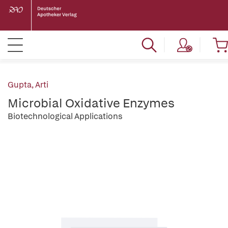
Gupta, Arti
Microbial Oxidative Enzymes
Biotechnological Applications