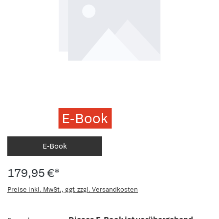
E-Book
E-Book
179,95 €*
Preise inkl. MwSt., ggf. zzgl. Versandkosten