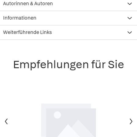
Autorinnen & Autoren
Informationen
Weiterführende Links
Empfehlungen für Sie