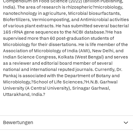
Compendium on Food Science (2022) (Brillion Publishing,
India). The area of research is rhizospheric?microbiology,
nanotechnology in agriculture, Microbial biosurfactants,
Biofertilizers, Vermicomposting, and Antimicrobial activities
of various plant extracts. He has submitted several bacterial
16S rRNA gene sequences to the NCBI database.?He has
supervised more than 60 post-graduation students of
Microbiology for their dissertations. He is life member of the
Association of Microbiology of India (AMI), New Delhi, and
Indian Science Congress, Kolkata (West Bengal) and serves
as a reviewer and editorial board member of several
national and international reputed journals. Currently, Dr.
Pankaj is associated with the Department of Botany and
Microbiology,?School of Life Sciences,?H.N.B. Garhwal
University (A Central University), Srinagar Garhwal,
Uttarakhand, India.?
Bewertungen