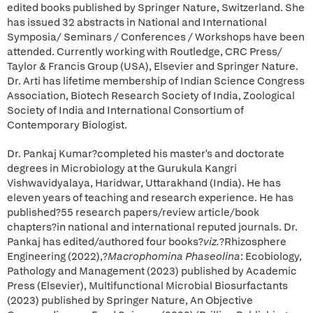
edited books published by Springer Nature, Switzerland. She
has issued 32 abstracts in National and International
Symposia/ Seminars / Conferences / Workshops have been
attended. Currently working with Routledge, CRC Press/
Taylor & Francis Group (USA), Elsevier and Springer Nature.
Dr. Arti has lifetime membership of Indian Science Congress
Association, Biotech Research Society of India, Zoological
Society of India and International Consortium of
Contemporary Biologist.
Dr. Pankaj Kumar?completed his master's and doctorate
degrees in Microbiology at the Gurukula Kangri
Vishwavidyalaya, Haridwar, Uttarakhand (India). He has
eleven years of teaching and research experience. He has
published?55 research papers/review article/book
chapters?in national and international reputed journals. Dr.
Pankaj has edited/authored four books?
viz.
?Rhizosphere
Engineering (2022),?
Macrophomina Phaseolina
: Ecobiology,
Pathology and Management (2023) published by Academic
Press (Elsevier), Multifunctional Microbial Biosurfactants
(2023) published by Springer Nature, An Objective