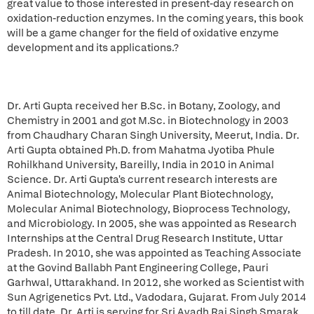
great value to those interested in present-day research on
oxidation-reduction enzymes. In the coming years, this book
will be a game changer for the field of oxidative enzyme
development and its applications.?
Dr. Arti Gupta received her B.Sc. in Botany, Zoology, and
Chemistry in 2001 and got M.Sc. in Biotechnology in 2003
from Chaudhary Charan Singh University, Meerut, India. Dr.
Arti Gupta obtained Ph.D. from Mahatma Jyotiba Phule
Rohilkhand University, Bareilly, India in 2010 in Animal
Science. Dr. Arti Gupta's current research interests are
Animal Biotechnology, Molecular Plant Biotechnology,
Molecular Animal Biotechnology, Bioprocess Technology,
and Microbiology. In 2005, she was appointed as Research
Internships at the Central Drug Research Institute, Uttar
Pradesh. In 2010, she was appointed as Teaching Associate
at the Govind Ballabh Pant Engineering College, Pauri
Garhwal, Uttarakhand. In 2012, she worked as Scientist with
Sun Agrigenetics Pvt. Ltd., Vadodara, Gujarat. From July 2014
to till date, Dr. Arti is serving for Sri Avadh Raj Singh Smarak