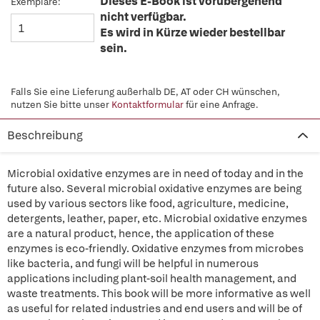
Dieses E-Book ist vorübergehend
Exemplare:
nicht verfügbar.
Es wird in Kürze wieder bestellbar
sein.
Falls Sie eine Lieferung außerhalb DE, AT oder CH wünschen,
nutzen Sie bitte unser
Kontaktformular
für eine Anfrage.
Beschreibung
Microbial oxidative enzymes are in need of today and in the
future also. Several microbial oxidative enzymes are being
used by various sectors like food, agriculture, medicine,
detergents, leather, paper, etc. Microbial oxidative enzymes
are a natural product, hence, the application of these
enzymes is eco-friendly. Oxidative enzymes from microbes
like bacteria, and fungi will be helpful in numerous
applications including plant-soil health management, and
waste treatments. This book will be more informative as well
as useful for related industries and end users and will be of