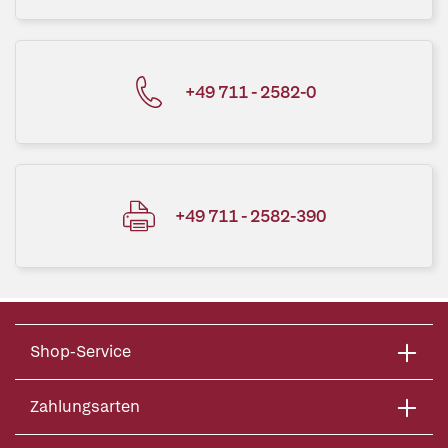
+49 711 - 2582-0
+49 711 - 2582-390
Shop-Service
Zahlungsarten