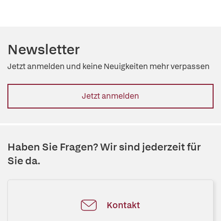
Newsletter
Jetzt anmelden und keine Neuigkeiten mehr verpassen
Jetzt anmelden
Haben Sie Fragen? Wir sind jederzeit für
Sie da.
Kontakt