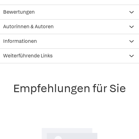
Bewertungen
Autorinnen & Autoren
Informationen
Weiterführende Links
Empfehlungen für Sie