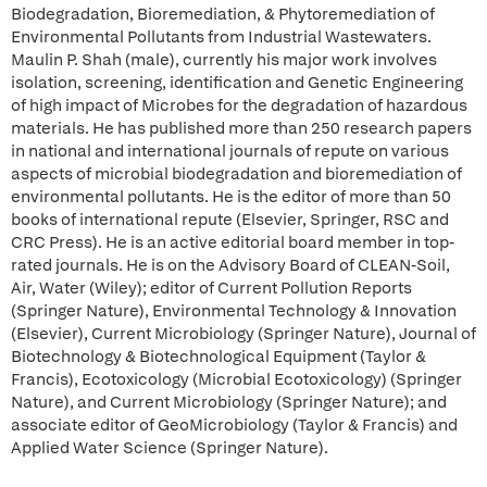
Biodegradation, Bioremediation, & Phytoremediation of
Environmental Pollutants from Industrial Wastewaters.
Maulin P. Shah (male), currently his major work involves
isolation, screening, identification and Genetic Engineering
of high impact of Microbes for the degradation of hazardous
materials. He has published more than 250 research papers
in national and international journals of repute on various
aspects of microbial biodegradation and bioremediation of
environmental pollutants. He is the editor of more than 50
books of international repute (Elsevier, Springer, RSC and
CRC Press). He is an active editorial board member in top-
rated journals. He is on the Advisory Board of CLEAN-Soil,
Air, Water (Wiley); editor of Current Pollution Reports
(Springer Nature), Environmental Technology & Innovation
(Elsevier), Current Microbiology (Springer Nature), Journal of
Biotechnology & Biotechnological Equipment (Taylor &
Francis), Ecotoxicology (Microbial Ecotoxicology) (Springer
Nature), and Current Microbiology (Springer Nature); and
associate editor of GeoMicrobiology (Taylor & Francis) and
Applied Water Science (Springer Nature).