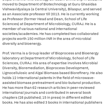
moved to Department of Biotechnology at Guru Ghasidas
Vishwavidyalaya (a Central University), Bilaspur, and served
as an Associate professor till 2013. He is currently working
as Professor (former Head and Dean, School of Life
Sciences) at Department of Microbiology, CURAJ. He is a
member of various national and international
societies/academies. He has completed two collaborated
projects worth 150 million INR in the area of microbial
diversity and bioenergy.
Prof. Verma is a Group leader of Bioprocess and Bioenergy
laboratory at Department of Microbiology, School of Life
Sciences, CURAJ. His area of expertise involves Microbial
Diversity, Bioremediation, Bioprocess Development,
Lignocellulosic and Algal Biomass based Biorefinery. He also
holds 12 International patents in the field of microwave-
assisted biomass pretreatment and bio-butanol production.
He has more than 62 research articles in peer-reviewed
international journals and contributed in several book
chapters (28 published; 15 in press) in different edited
books. He has also edited 3 books in international publishers