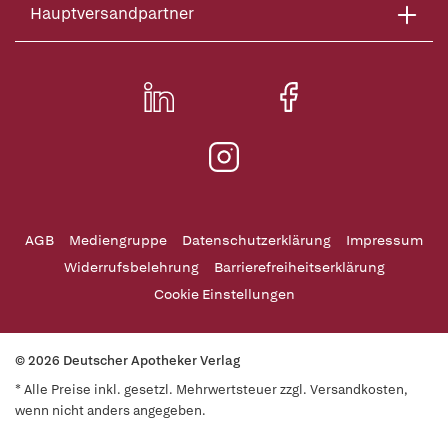
Hauptversandpartner
AGB
Mediengruppe
Datenschutzerklärung
Impressum
Widerrufsbelehrung
Barrierefreiheitserklärung
Cookie Einstellungen
© 2026 Deutscher Apotheker Verlag
* Alle Preise inkl. gesetzl. Mehrwertsteuer zzgl. Versandkosten,
wenn nicht anders angegeben.