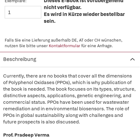
Dieses E-Book ist vorübergehend
Exemplare:
nicht verfügbar.
Es wird in Kürze wieder bestellbar
sein.
Falls Sie eine Lieferung außerhalb DE, AT oder CH wünschen,
nutzen Sie bitte unser
Kontaktformular
für eine Anfrage.
Beschreibung
Currently, there are no books that cover all the dimensions
of Polyphenol Oxidases (PPOs), which is why publication of
the book is needed. The book focuses on its types, structure,
distinctive aspects, applications, genetic engineering, and
commercial status. PPOs have been used for wastewater
remediation and in environmental biosensors. The role of
PPOs in global sustainability along with challenges and
future prospects is also discussed.
Prof. Pradeep Verma