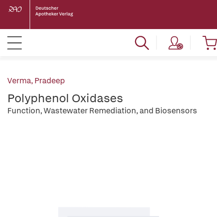
Verma, Pradeep
Polyphenol Oxidases
Function, Wastewater Remediation, and Biosensors