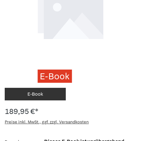
E-Book
E-Book
189,95 €*
Preise inkl. MwSt., ggf. zzgl. Versandkosten