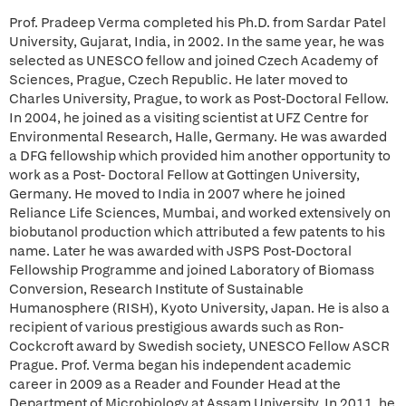
Prof. Pradeep Verma completed his Ph.D. from Sardar Patel
University, Gujarat, India, in 2002. In the same year, he was
selected as UNESCO fellow and joined Czech Academy of
Sciences, Prague, Czech Republic. He later moved to
Charles University, Prague, to work as Post-Doctoral Fellow.
In 2004, he joined as a visiting scientist at UFZ Centre for
Environmental Research, Halle, Germany. He was awarded
a DFG fellowship which provided him another opportunity to
work as a Post- Doctoral Fellow at Gottingen University,
Germany. He moved to India in 2007 where he joined
Reliance Life Sciences, Mumbai, and worked extensively on
biobutanol production which attributed a few patents to his
name. Later he was awarded with JSPS Post-Doctoral
Fellowship Programme and joined Laboratory of Biomass
Conversion, Research Institute of Sustainable
Humanosphere (RISH), Kyoto University, Japan. He is also a
recipient of various prestigious awards such as Ron-
Cockcroft award by Swedish society, UNESCO Fellow ASCR
Prague. Prof. Verma began his independent academic
career in 2009 as a Reader and Founder Head at the
Department of Microbiology at Assam University. In 2011, he