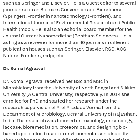
such as Springer and Elsevier. He is a Guest editor to several
journals such as Biomass Conversion and Biorefinery
(Springer), Frontier in nanotechnology (Frontiers), and
International Journal of Environmental Research and Public
Health (mdpi). He is also an editorial board member for the
Journal Current Nanomedicine (Bentham Sciences). He is
acting as a reviewer for more than 40 journals in different
publication houses such as Springer, Elsevier, RSC, ACS,
Nature, Frontiers, mdpi, etc.
Dr. Komal Agrawal
Dr. Komal Agrawal received her BSc and MSc in
Microbiology from the University of North Bengal and Sikkim
University (A Central University) respectively. In 2014 she
enrolled for PhD and started her research under the
research supervision of Prof Pradeep Verma from the
Department of Microbiology, Central University of Rajasthan,
India. The research was focused on mycology, enzymology,
laccase, bioremediation, proteomics, and designing bio-
based application based on environmental sustainability.