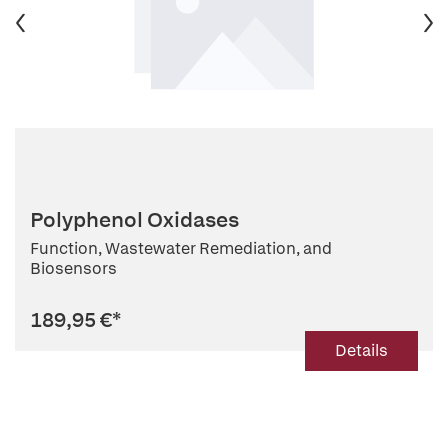
Polyphenol Oxidases
Function, Wastewater Remediation, and
Biosensors
189,95 €
*
Details