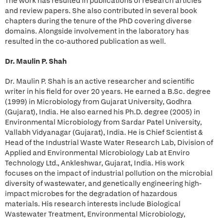
The work has resulted in publications of research articles
and review papers. She also contributed in several book
chapters during the tenure of the PhD covering diverse
domains. Alongside involvement in the laboratory has
resulted in the co-authored publication as well.
Dr. Maulin P. Shah
Dr. Maulin P. Shah is an active researcher and scientific
writer in his field for over 20 years. He earned a B.Sc. degree
(1999) in Microbiology from Gujarat University, Godhra
(Gujarat), India. He also earned his Ph.D. degree (2005) in
Environmental Microbiology from Sardar Patel University,
Vallabh Vidyanagar (Gujarat), India. He is Chief Scientist &
Head of the Industrial Waste Water Research Lab, Division of
Applied and Environmental Microbiology Lab at Enviro
Technology Ltd., Ankleshwar, Gujarat, India. His work
focuses on the impact of industrial pollution on the microbial
diversity of wastewater, and genetically engineering high-
impact microbes for the degradation of hazardous
materials. His research interests include Biological
Wastewater Treatment, Environmental Microbiology,