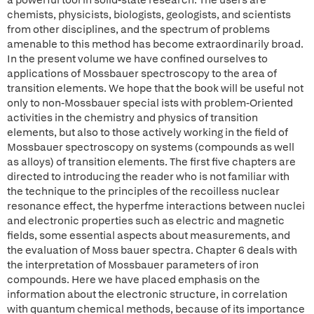
a powerful tool in solid-state research. The users are
chemists, physicists, biologists, geologists, and scientists
from other disciplines, and the spectrum of problems
amenable to this method has become extraordinarily broad.
In the present volume we have confined ourselves to
applications of Mossbauer spectroscopy to the area of
transition elements. We hope that the book will be useful not
only to non-Mossbauer special ists with problem-Oriented
activities in the chemistry and physics of transition
elements, but also to those actively working in the field of
Mossbauer spectroscopy on systems (compounds as well
as alloys) of transition elements. The first five chapters are
directed to introducing the reader who is not familiar with
the technique to the principles of the recoilless nuclear
resonance effect, the hyperfme interactions between nuclei
and electronic properties such as electric and magnetic
fields, some essential aspects about measurements, and
the evaluation of Moss bauer spectra. Chapter 6 deals with
the interpretation of Mossbauer parameters of iron
compounds. Here we have placed emphasis on the
information about the electronic structure, in correlation
with quantum chemical methods, because of its importance