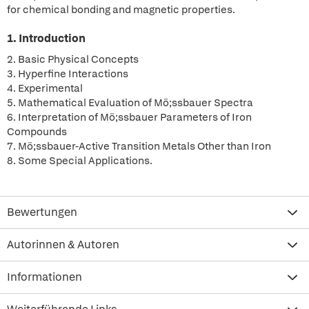
for chemical bonding and magnetic properties.
1. Introduction
2. Basic Physical Concepts
3. Hyperfine Interactions
4. Experimental
5. Mathematical Evaluation of Mö;ssbauer Spectra
6. Interpretation of Mö;ssbauer Parameters of Iron
Compounds
7. Mö;ssbauer-Active Transition Metals Other than Iron
8. Some Special Applications.
Bewertungen
Autorinnen & Autoren
Informationen