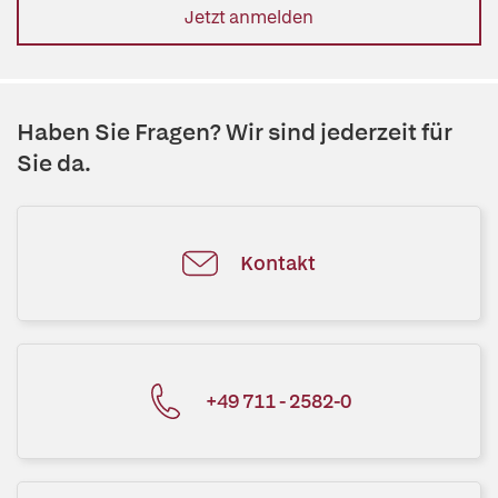
Jetzt anmelden
Haben Sie Fragen? Wir sind jederzeit für
Sie da.
Kontakt
+49 711 - 2582-0