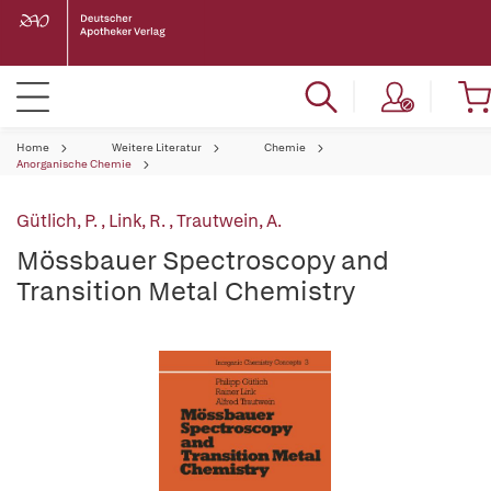
Home
Weitere Literatur
Chemie
Anorganische Chemie
Gütlich, P.
,
Link, R.
,
Trautwein, A.
Mössbauer Spectroscopy and
Transition Metal Chemistry