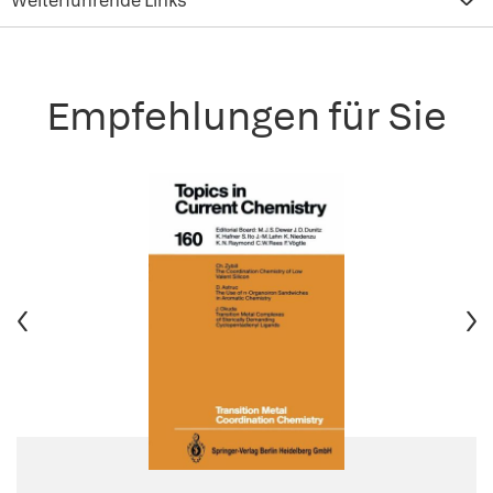
Weiterführende Links
Empfehlungen für Sie