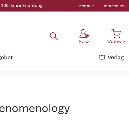
 100 Jahre Erfahrung
Kontakt
Impressum
Konto
Warenkorb
gebot
Verlag
henomenology