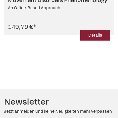
Movement Disorders Phenomenology
An Office-Based Approach
149,79 €
*
Details
Newsletter
Jetzt anmelden und keine Neuigkeiten mehr verpassen