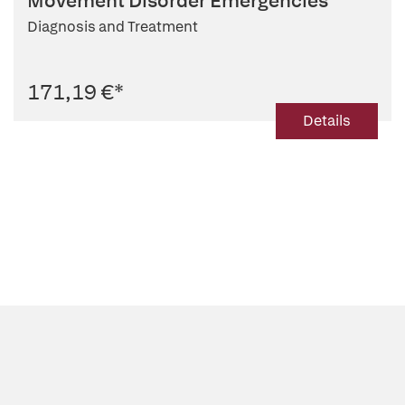
Movement Disorder Emergencies
Diagnosis and Treatment
171,19 €
*
Details