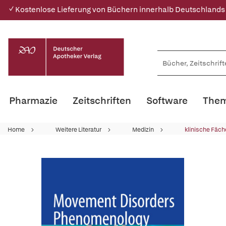
✓ Kostenlose Lieferung von Büchern innerhalb Deutschlands
Pharmazie
Zeitschriften
Software
Them
Home
Weitere Literatur
Medizin
klinische Fäch