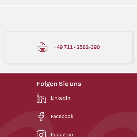
+49 711 - 2582-390
Folgen Sie uns
LinkedIn
Facebook
Instagram