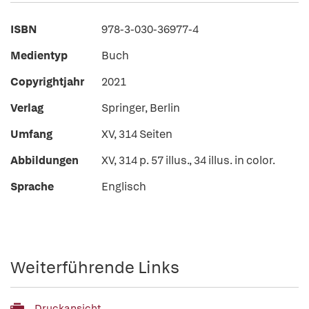
ISBN
978-3-030-36977-4
Medientyp
Buch
Copyrightjahr
2021
Verlag
Springer, Berlin
Umfang
XV, 314 Seiten
Abbildungen
XV, 314 p. 57 illus., 34 illus. in color.
Sprache
Englisch
Weiterführende Links
Druckansicht