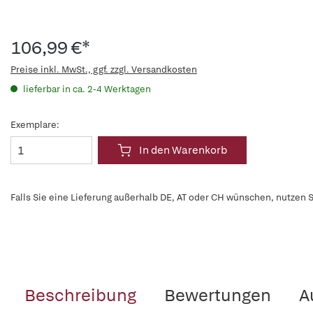
106,99 €*
Preise inkl. MwSt., ggf. zzgl. Versandkosten
lieferbar in ca. 2-4 Werktagen
Exemplare:
In den Warenkorb
Falls Sie eine Lieferung außerhalb DE, AT oder CH wünschen, nutzen S
Beschreibung
Bewertungen
A