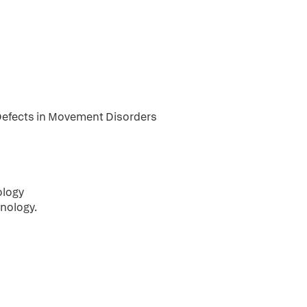
 Defects in Movement Disorders
ology
nology.