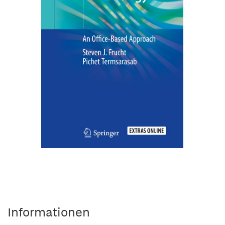
Informationen