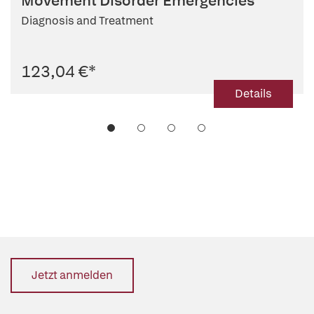
Movement Disorder Emergencies
Diagnosis and Treatment
123,04 €
*
Details
Jetzt anmelden