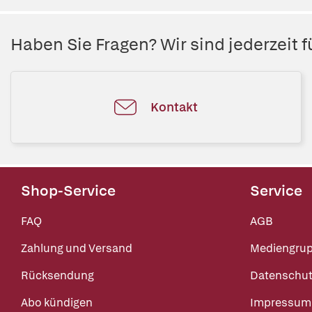
Haben Sie Fragen? Wir sind jederzeit fü
Kontakt
Shop-Service
Service
FAQ
AGB
Zahlung und Versand
Mediengru
Rücksendung
Datenschut
Abo kündigen
Impressum