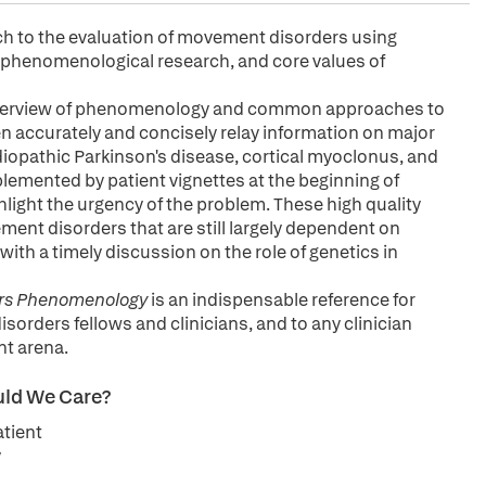
h to the evaluation of movement disorders using
 phenomenological research, and core values of
verview of phenomenology and common approaches to
 accurately and concisely relay information on major
diopathic Parkinson's disease, cortical myoclonus, and
plemented by patient vignettes at the beginning of
hlight the urgency of the problem. These high quality
ement disorders that are still largely dependent on
 with a timely discussion on the role of genetics in
rs Phenomenology
is an indispensable reference for
orders fellows and clinicians, and to any clinician
nt arena.
uld We Care?
tient
y