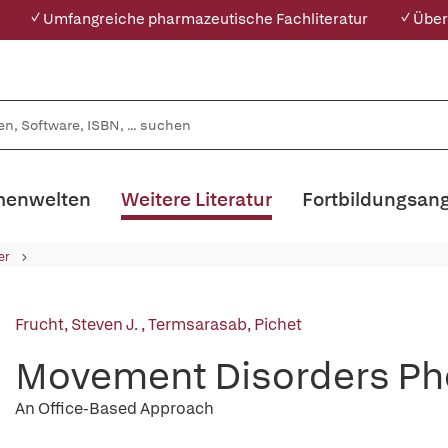
✓ Umfangreiche pharmazeutische Fachliteratur
✓ Über
enwelten
Weitere Literatur
Fortbildungsan
er
Frucht, Steven J.
,
Termsarasab, Pichet
Movement Disorders P
An Office-Based Approach