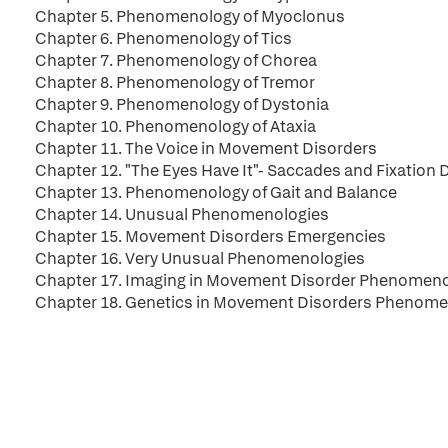
Chapter 5. Phenomenology of Myoclonus
Chapter 6. Phenomenology of Tics
Chapter 7. Phenomenology of Chorea
Chapter 8. Phenomenology of Tremor
Chapter 9. Phenomenology of Dystonia
Chapter 10. Phenomenology of Ataxia
Chapter 11. The Voice in Movement Disorders
Chapter 12. "The Eyes Have It"- Saccades and Fixation
Chapter 13. Phenomenology of Gait and Balance
Chapter 14. Unusual Phenomenologies
Chapter 15. Movement Disorders Emergencies
Chapter 16. Very Unusual Phenomenologies
Chapter 17. Imaging in Movement Disorder Phenomen
Chapter 18. Genetics in Movement Disorders Phenome