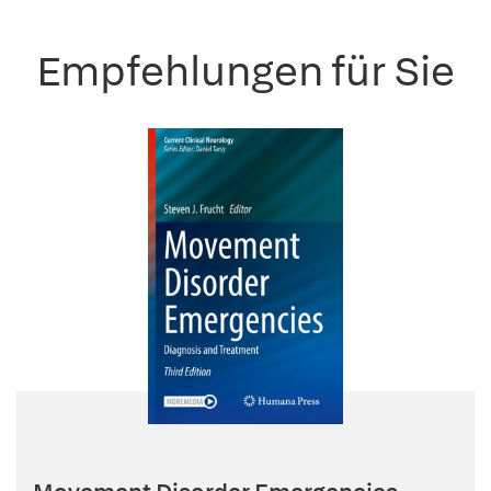
Empfehlungen für Sie