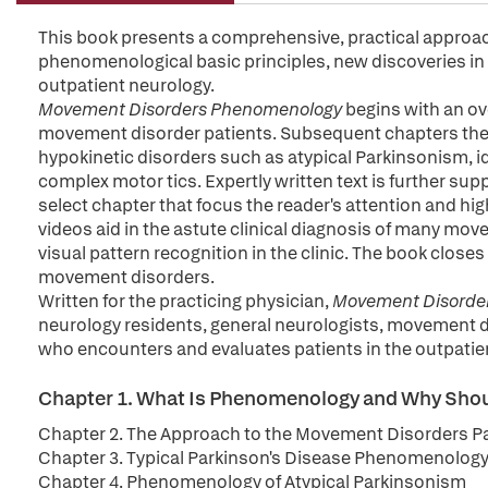
This book presents a comprehensive, practical approac
phenomenological basic principles, new discoveries in
outpatient neurology.
Movement Disorders Phenomenology
begins with an o
movement disorder patients. Subsequent chapters then
hypokinetic disorders such as atypical Parkinsonism, i
complex motor tics. Expertly written text is further sup
select chapter that focus the reader's attention and hig
videos aid in the astute clinical diagnosis of many mov
visual pattern recognition in the clinic. The book closes
movement disorders.
Written for the practicing physician,
Movement Disorde
neurology residents, general neurologists, movement dis
who encounters and evaluates patients in the outpatie
Chapter 1. What Is Phenomenology and Why Sho
Chapter 2. The Approach to the Movement Disorders Pa
Chapter 3. Typical Parkinson's Disease Phenomenolog
Chapter 4. Phenomenology of Atypical Parkinsonism