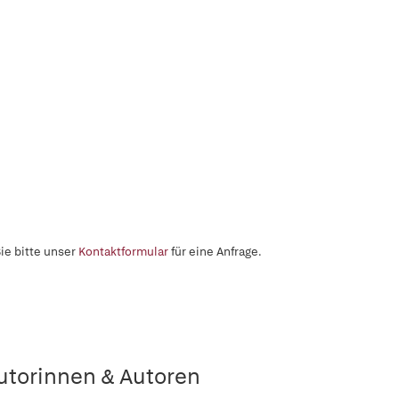
ie bitte unser
Kontaktformular
für eine Anfrage.
utorinnen & Autoren