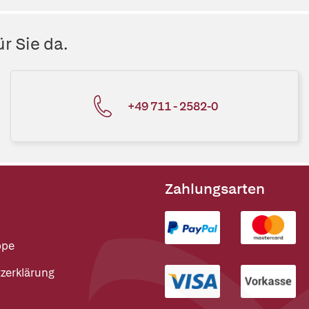
r Sie da.
+49 711 - 2582-0
Zahlungsarten
ppe
zerklärung