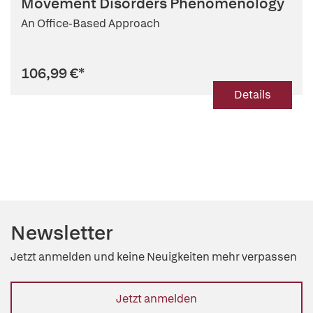
Movement Disorders Phenomenology
An Office-Based Approach
106,99 €
*
Details
Newsletter
Jetzt anmelden und keine Neuigkeiten mehr verpassen
Jetzt anmelden