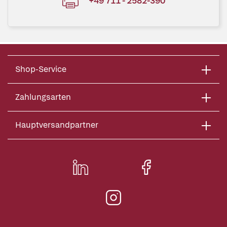
+49 711 - 2582-390
Shop-Service
Zahlungsarten
Hauptversandpartner