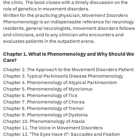
the clinic. The book closes with a timely discussion on the
role of genetics in movement disorders.
Written for the practicing physician,
Movement Disorders
Phenomenology
is an indispensable reference for neurology
residents, general neurologists, movement disorders fellows
and clinicians, and to any clinician who encounters and
evaluates patients in the outpatient arena.
Chapter 1. What Is Phenomenology and Why Should We
Care?
Chapter 2. The Approach to the Movement Disorders Patient
Chapter 3. Typical Parkinson's Disease Phenomenology
Chapter 4. Phenomenology of Atypical Parkinsonism
Chapter 5. Phenomenology of Myoclonus
Chapter 6. Phenomenology of Tics
Chapter 7. Phenomenology of Chorea
Chapter 8. Phenomenology of Tremor
Chapter 9. Phenomenology of Dystonia
Chapter 10. Phenomenology of Ataxia
Chapter 11. The Voice in Movement Disorders
Chapter 12. "The Eyes Have It"- Saccades and Fixation