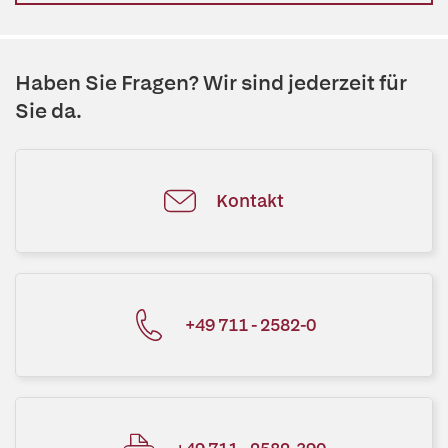
Haben Sie Fragen? Wir sind jederzeit für
Sie da.
Kontakt
+49 711 - 2582-0