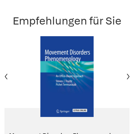
Empfehlungen für Sie