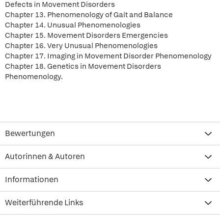
Defects in Movement Disorders
Chapter 13. Phenomenology of Gait and Balance
Chapter 14. Unusual Phenomenologies
Chapter 15. Movement Disorders Emergencies
Chapter 16. Very Unusual Phenomenologies
Chapter 17. Imaging in Movement Disorder Phenomenology
Chapter 18. Genetics in Movement Disorders
Phenomenology.
Bewertungen
Autorinnen & Autoren
Informationen
Weiterführende Links