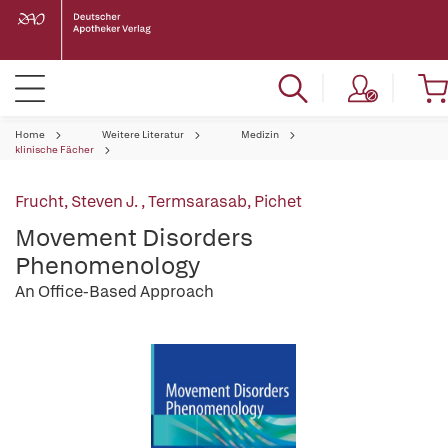
Home
Weitere Literatur
Medizin
klinische Fächer
Frucht, Steven J.
,
Termsarasab, Pichet
Movement Disorders
Phenomenology
An Office-Based Approach