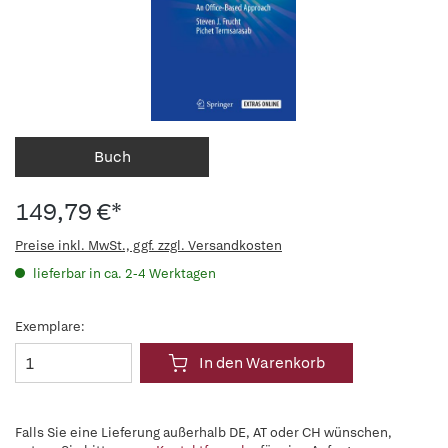
Buch
149,79 €*
Preise inkl. MwSt., ggf. zzgl. Versandkosten
lieferbar in ca. 2-4 Werktagen
Exemplare:
In den Warenkorb
Falls Sie eine Lieferung außerhalb DE, AT oder CH wünschen,