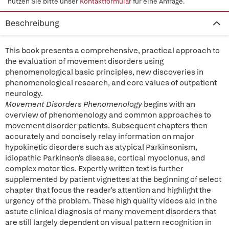
nutzen Sie bitte unser
Kontaktformular
für eine Anfrage.
Beschreibung
This book presents a comprehensive, practical approach to
the evaluation of movement disorders using
phenomenological basic principles, new discoveries in
phenomenological research, and core values of outpatient
neurology.
Movement Disorders Phenomenology
begins with an
overview of phenomenology and common approaches to
movement disorder patients. Subsequent chapters then
accurately and concisely relay information on major
hypokinetic disorders such as atypical Parkinsonism,
idiopathic Parkinson's disease, cortical myoclonus, and
complex motor tics. Expertly written text is further
supplemented by patient vignettes at the beginning of select
chapter that focus the reader's attention and highlight the
urgency of the problem. These high quality videos aid in the
astute clinical diagnosis of many movement disorders that
are still largely dependent on visual pattern recognition in