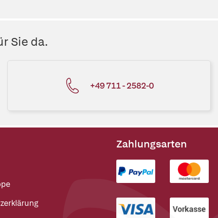
r Sie da.
+49 711 - 2582-0
Zahlungsarten
ppe
zerklärung