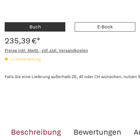
Buch
E-Book
235,39 €*
Preise inkl. MwSt., ggf. zzgl. Versandkosten
in Vorbereitung
Falls Sie eine Lieferung außerhalb DE, AT oder CH wünschen, nutzen S
Beschreibung
Bewertungen
A