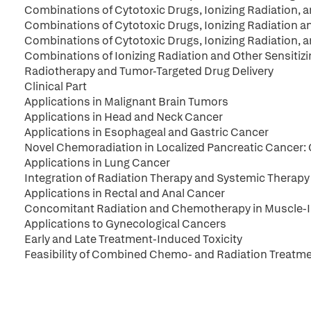
Combinations of Cytotoxic Drugs, Ionizing Radiation, 
Combinations of Cytotoxic Drugs, Ionizing Radiation a
Combinations of Cytotoxic Drugs, Ionizing Radiation,
Combinations of Ionizing Radiation and Other Sensitiz
Radiotherapy and Tumor-Targeted Drug Delivery
Clinical Part
Applications in Malignant Brain Tumors
Applications in Head and Neck Cancer
Applications in Esophageal and Gastric Cancer
Novel Chemoradiation in Localized Pancreatic Cancer: C
Applications in Lung Cancer
Integration of Radiation Therapy and Systemic Therapy
Applications in Rectal and Anal Cancer
Concomitant Radiation and Chemotherapy in Muscle-I
Applications to Gynecological Cancers
Early and Late Treatment-Induced Toxicity
Feasibility of Combined Chemo- and Radiation Treatme