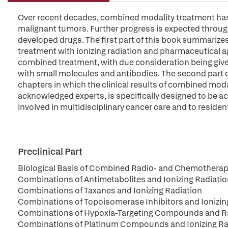
Over recent decades, combined modality treatment has d
malignant tumors. Further progress is expected throug
developed drugs. The first part of this book summarizes
treatment with ionizing radiation and pharmaceutical ag
combined treatment, with due consideration being give
with small molecules and antibodies. The second part o
chapters in which the clinical results of combined moda
acknowledged experts, is specifically designed to be ac
involved in multidisciplinary cancer care and to residen
Preclinical Part
Biological Basis of Combined Radio- and Chemothera
Combinations of Antimetabolites and Ionizing Radiati
Combinations of Taxanes and Ionizing Radiation
Combinations of Topoisomerase Inhibitors and Ionizin
Combinations of Hypoxia-Targeting Compounds and Rad
Combinations of Platinum Compounds and Ionizing Ra