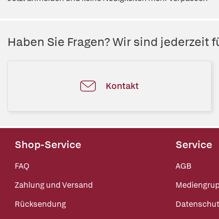
Haben Sie Fragen? Wir sind jederzeit fü
Kontakt
Shop-Service
Service
FAQ
AGB
Zahlung und Versand
Mediengru
Rücksendung
Datenschut