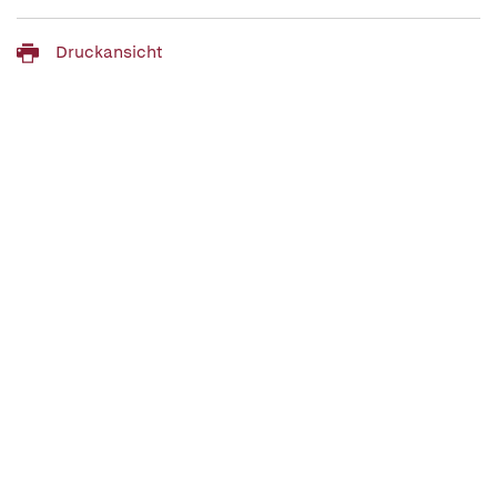
Druckansicht