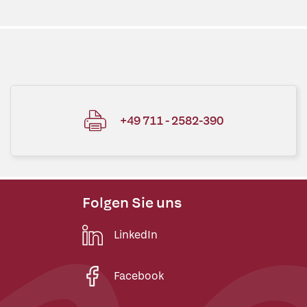
+49 711 - 2582-390
Folgen Sie uns
LinkedIn
Facebook