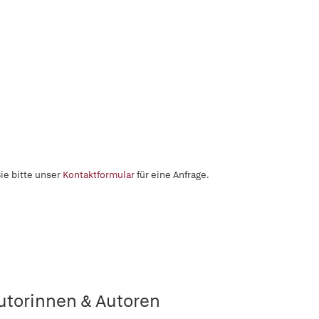
ie bitte unser
Kontaktformular
für eine Anfrage.
utorinnen & Autoren