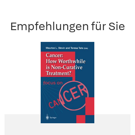
Empfehlungen für Sie