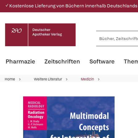
✓ Kostenlose Lieferung von Büchern innerhalb Deutschlands
Pharmazie
Zeitschriften
Software
Them
Home
Weitere Literatur
Medizin