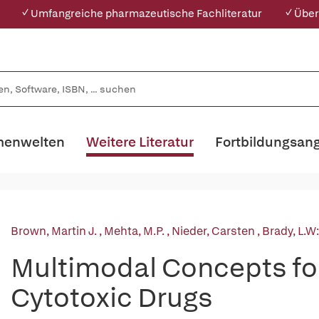
✓ Umfangreiche pharmazeutische Fachliteratur
✓ Über
enwelten
Weitere Literatur
Fortbildungsan
Brown, Martin J.
,
Mehta, M.P.
,
Nieder, Carsten
,
Brady, L.W
Multimodal Concepts for
Cytotoxic Drugs