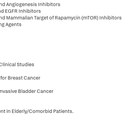
and Angiogenesis Inhibitors
nd EGFR Inhibitors
 and Mammalian Target of Rapamycin (mTOR) Inhibitors
ing Agents
linical Studies
 for Breast Cancer
nvasive Bladder Cancer
nt in Elderly/Comorbid Patients.