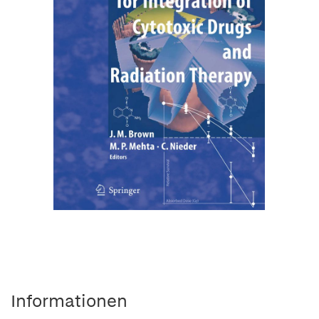
Informationen