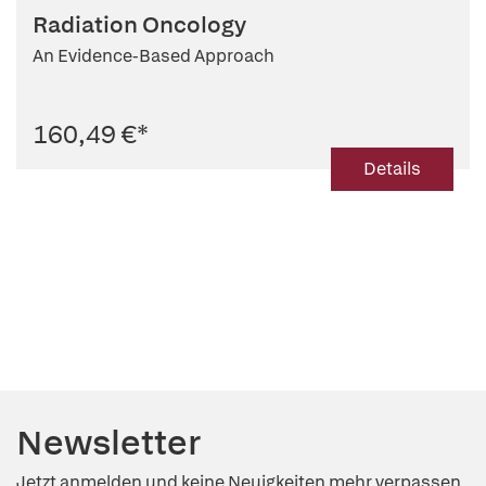
Radiation Oncology
An Evidence-Based Approach
160,49 €
*
Details
Newsletter
Jetzt anmelden und keine Neuigkeiten mehr verpassen