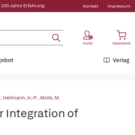
 100 Jahre Erfahrung
Kontakt
Impressum
Konto
Warenkorb
gebot
Verlag
:
,
Heilmann, H.-P.
,
Molls, M.
 Integration of