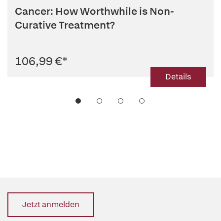
Cancer: How Worthwhile is Non-
Curative Treatment?
106,99 €
*
Details
Jetzt anmelden