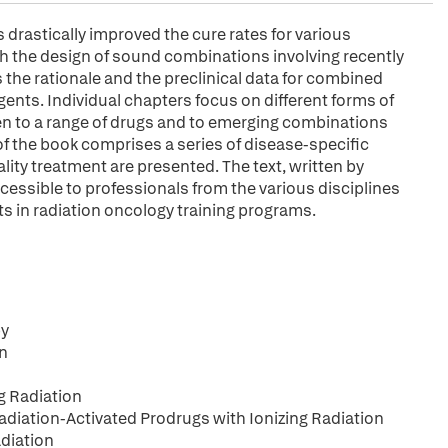
rastically improved the cure rates for various
h the design of sound combinations involving recently
 the rationale and the preclinical data for combined
ents. Individual chapters focus on different forms of
n to a range of drugs and to emerging combinations
f the book comprises a series of disease-specific
lity treatment are presented. The text, written by
cessible to professionals from the various disciplines
ts in radiation oncology training programs.
py
on
g Radiation
iation-Activated Prodrugs with Ionizing Radiation
diation