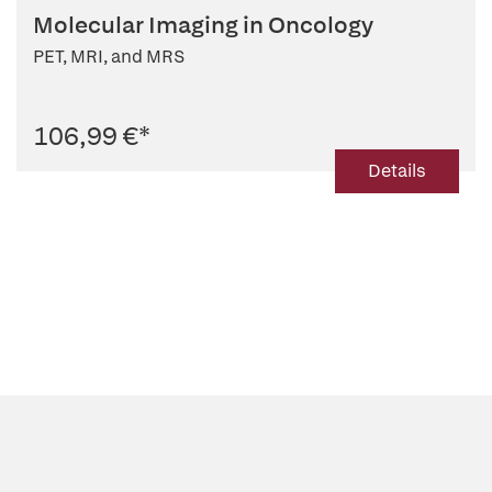
Molecular Imaging in Oncology
PET, MRI, and MRS
106,99 €
*
Details