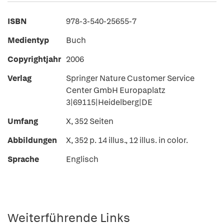
ISBN
978-3-540-25655-7
Medientyp
Buch
Copyrightjahr
2006
Verlag
Springer Nature Customer Service
Center GmbH Europaplatz
3|69115|Heidelberg|DE
Umfang
X, 352 Seiten
Abbildungen
X, 352 p. 14 illus., 12 illus. in color.
Sprache
Englisch
Weiterführende Links