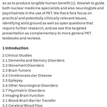
so as to produce tangible human benefit [1]. Wewish to guide
both nuclear medicine specialists and also neurologists and
psychiatrists in the use of PET. We there fore focus on
practical and potentially clinically relevant issues,
identifying solid ground as well as open questions that
require further research, and we see this targeted
presentation as complementary to more general PET
textbooks and reviews.
1 Introduction
2 Clinical Studies
2.1 Dementia and Memory Disorders
2.2 Movement Disorders
2.3 Brain Tumors
2.4 Cerebrovascular Disease
2.5 Epilepsy
2.6 Other Neurological Disorders
2.7 Psychiatric Disorders
3 Imaging Brain Function
3.1 Blood-Brain Barrier Transfer
3.2 Cerebral Blood Flow