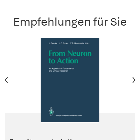
Empfehlungen für Sie