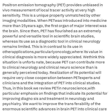
Positron emission tomography (PET) provides unbiased in
vivo measurement of local tracer activity at very high
sensitivity. This is a unique property unmatched by other
imaging modalities. When PETwas introduced into medicine
more than 25years ago, the first organ of major interest was
the brain. Since then, PET has flourished as an extremely
powerful and versatile tool in scientific brain studies,
whereas its use as a diagnostic tool in clinical neurology
remains limited. This is in contrast to its use in
otherapplications,particularlyoncology,where its value in
clinical diagnosis is more widely appreciated. Wethink this
situation is unfortu nate, because PET can contribute more
to clinical neurology and clinical neuro science than is
generally perceived today. Realization of its potential will
require very close cooperation between PETexperts and
clinicians and the integration of PET into clinical studies.
Thus, in this book we review PETin neuroscience,with
particular emphasis on findings that indicate its potential for
improving diagno sis and treatment in neurology and
psychiatry. We want to improve the trans ferability of the
enormous scientific advances in brain PET into clinical care