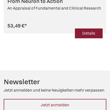
From Neuron to Action
An Appraisal of Fundamental and Clinical Research
53,49 €
*
Details
Newsletter
Jetzt anmelden und keine Neuigkeiten mehr verpassen
Jetzt anmelden