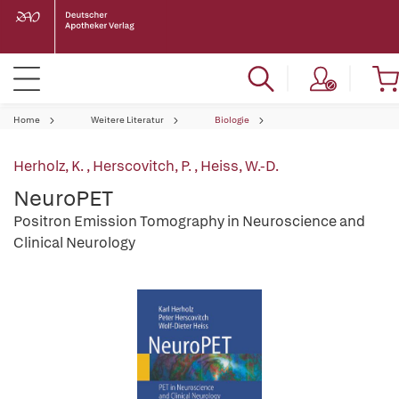
Home
Weitere Literatur
Biologie
Herholz, K.
,
Herscovitch, P.
,
Heiss, W.-D.
NeuroPET
Positron Emission Tomography in Neuroscience and
Clinical Neurology