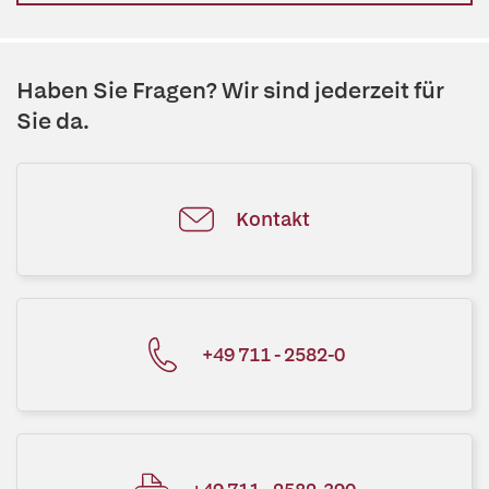
Haben Sie Fragen? Wir sind jederzeit für
Sie da.
Kontakt
+49 711 - 2582-0