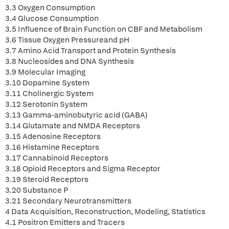
3.3 Oxygen Consumption
3.4 Glucose Consumption
3.5 Influence of Brain Function on CBF and Metabolism
3.6 Tissue Oxygen Pressureand pH
3.7 Amino Acid Transport and Protein Synthesis
3.8 Nucleosides and DNA Synthesis
3.9 Molecular Imaging
3.10 Dopamine System
3.11 Cholinergic System
3.12 Serotonin System
3.13 Gamma-aminobutyric acid (GABA)
3.14 Glutamate and NMDA Receptors
3.15 Adenosine Receptors
3.16 Histamine Receptors
3.17 Cannabinoid Receptors
3.18 Opioid Receptors and Sigma Receptor
3.19 Steroid Receptors
3.20 Substance P
3.21 Secondary Neurotransmitters
4 Data Acquisition, Reconstruction, Modeling, Statistics
4.1 Positron Emitters and Tracers