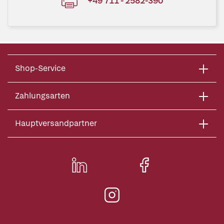
+49 711 - 2582-390
Shop-Service
Zahlungsarten
Hauptversandpartner