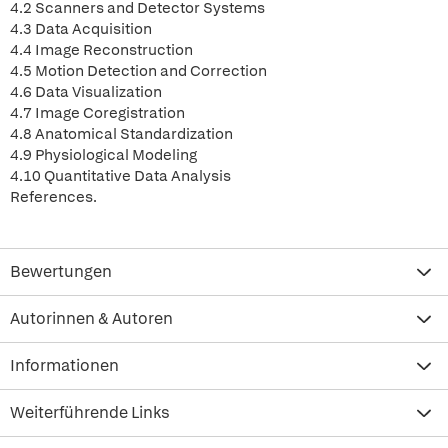
4.2 Scanners and Detector Systems
4.3 Data Acquisition
4.4 Image Reconstruction
4.5 Motion Detection and Correction
4.6 Data Visualization
4.7 Image Coregistration
4.8 Anatomical Standardization
4.9 Physiological Modeling
4.10 Quantitative Data Analysis
References.
Bewertungen
Autorinnen & Autoren
Informationen
Weiterführende Links