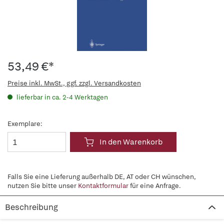
53,49 €*
Preise inkl. MwSt., ggf. zzgl. Versandkosten
lieferbar in ca. 2-4 Werktagen
Exemplare:
In den Warenkorb
Falls Sie eine Lieferung außerhalb DE, AT oder CH wünschen,
nutzen Sie bitte unser
Kontaktformular
für eine Anfrage.
Beschreibung