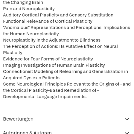
the Changing Brain
Pain and Neuroplasticity
Auditory Cortical Plasticity and Sensory Substitution
Functional Relevance of Cortical Plasticity
"Anomalous" Representations and Perceptions: Implications
for Human Neuroplasticity
Neuroplasticity in the Adjustment to Blindness
The Perception of Actions: Its Putative Effect on Neural
Plasticity
Evidence for Four Forms of Neuroplasticity
Imaging Investigations of Human Brain Plasticity
Connectionist Modeling of Relearning and Generalization in
Acquired Dyslexic Patients
Some Neurological Principles Relevant to the Origins of - and
the Cortical Plasticity-Based Remediation of -
Developmental Language Impairments.
Bewertungen
Autorinnen & Autoren