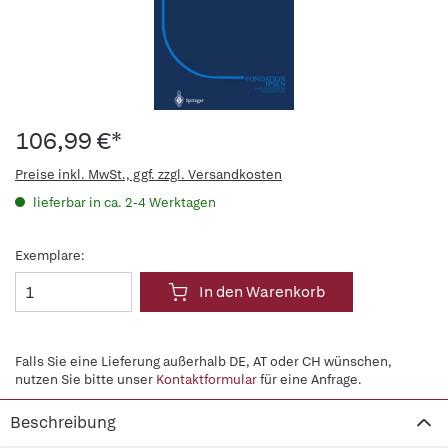
106,99 €*
Preise inkl. MwSt., ggf. zzgl. Versandkosten
lieferbar in ca. 2-4 Werktagen
Exemplare:
In den Warenkorb
Falls Sie eine Lieferung außerhalb DE, AT oder CH wünschen,
nutzen Sie bitte unser
Kontaktformular
für eine Anfrage.
Beschreibung