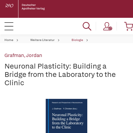
Home
Weitere Literatur
Biologie
Grafman, Jordan
Neuronal Plasticity: Building a
Bridge from the Laboratory to the
Clinic