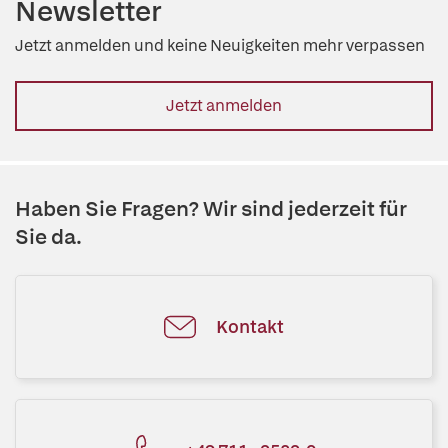
Newsletter
Jetzt anmelden und keine Neuigkeiten mehr verpassen
Jetzt anmelden
Haben Sie Fragen? Wir sind jederzeit für
Sie da.
Kontakt