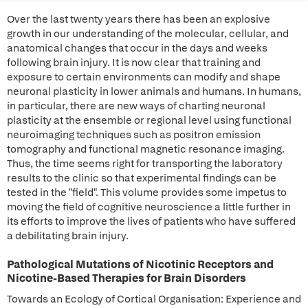
Over the last twenty years there has been an explosive
growth in our understanding of the molecular, cellular, and
anatomical changes that occur in the days and weeks
following brain injury. It is now clear that training and
exposure to certain environments can modify and shape
neuronal plasticity in lower animals and humans. In humans,
in particular, there are new ways of charting neuronal
plasticity at the ensemble or regional level using functional
neuroimaging techniques such as positron emission
tomography and functional magnetic resonance imaging.
Thus, the time seems right for transporting the laboratory
results to the clinic so that experimental findings can be
tested in the "field". This volume provides some impetus to
moving the field of cognitive neuroscience a little further in
its efforts to improve the lives of patients who have suffered
a debilitating brain injury.
Pathological Mutations of Nicotinic Receptors and
Nicotine-Based Therapies for Brain Disorders
Towards an Ecology of Cortical Organisation: Experience and