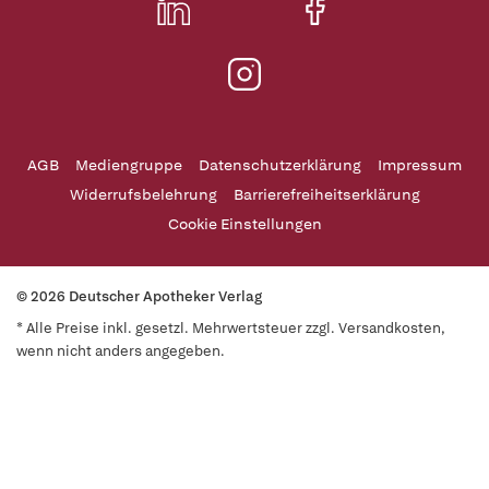
AGB
Mediengruppe
Datenschutzerklärung
Impressum
Widerrufsbelehrung
Barrierefreiheitserklärung
Cookie Einstellungen
© 2026 Deutscher Apotheker Verlag
* Alle Preise inkl. gesetzl. Mehrwertsteuer zzgl. Versandkosten,
wenn nicht anders angegeben.