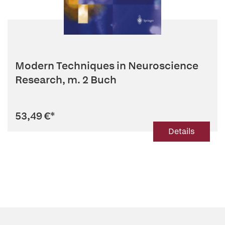
Modern Techniques in Neuroscience
Research, m. 2 Buch
53,49 €
*
Details