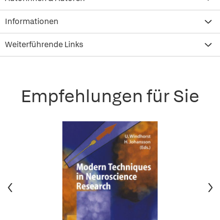
Informationen
Weiterführende Links
Empfehlungen für Sie