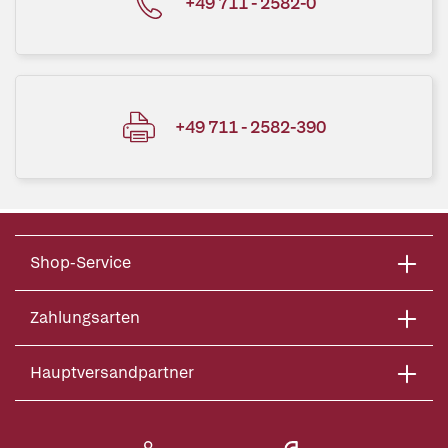
+49 711 - 2582-0
+49 711 - 2582-390
Shop-Service
Zahlungsarten
Hauptversandpartner