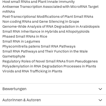
Host small RNAs and Plant Innate Immunity
Antisense Transcription Associated with MicroRNA Target
mRNAs
Post-Transcriptional Modifications of Plant Small RNAs
Non coding RNAs and Gene Silencing in Grape
Genome-Wide Analysis of RNA Degradation in Arabidopsis
Small RNA Inheritance in Hybrids and Allopolyploids
Phased Small RNAs in Rice
Small RNA in Legumes
Physcomitrella patens Small RNA Pathways
Small RNA Pathways and Their Function in the Male
Gametophyte
Regulatory Roles of Novel Small RNAs from Pseudogenes
Polyadenylation in RNA Degradation Processes in Plants
Viroids and RNA Trafficking in Plants
Bewertungen
Autorinnen & Autoren