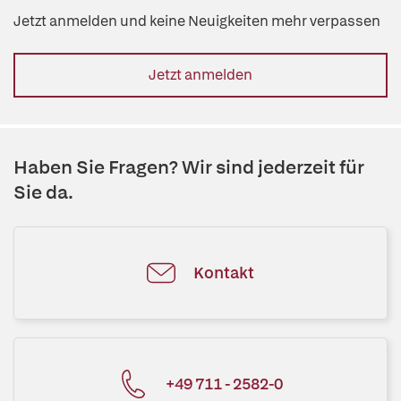
Jetzt anmelden und keine Neuigkeiten mehr verpassen
Jetzt anmelden
Haben Sie Fragen? Wir sind jederzeit für
Sie da.
Kontakt
+49 711 - 2582-0