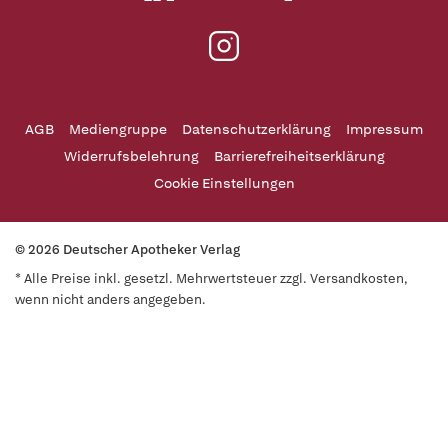
AGB
Mediengruppe
Datenschutzerklärung
Impressum
Widerrufsbelehrung
Barrierefreiheitserklärung
Cookie Einstellungen
© 2026 Deutscher Apotheker Verlag
* Alle Preise inkl. gesetzl. Mehrwertsteuer zzgl. Versandkosten,
wenn nicht anders angegeben.