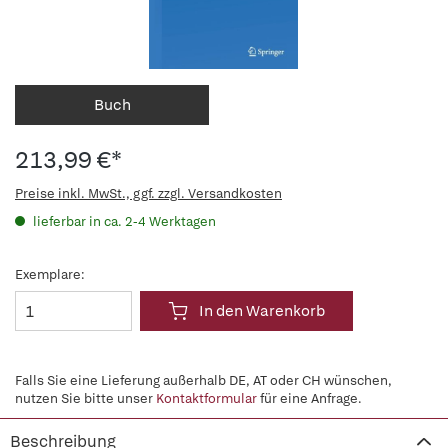
Buch
213,99 €*
Preise inkl. MwSt., ggf. zzgl. Versandkosten
lieferbar in ca. 2-4 Werktagen
Exemplare:
In den Warenkorb
Falls Sie eine Lieferung außerhalb DE, AT oder CH wünschen,
nutzen Sie bitte unser
Kontaktformular
für eine Anfrage.
Beschreibung