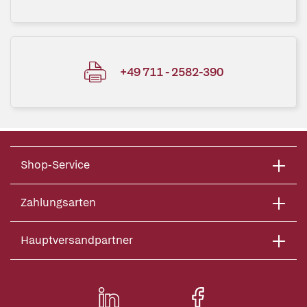
+49 711 - 2582-390
Shop-Service
Zahlungsarten
Hauptversandpartner