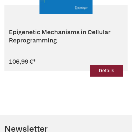
Epigenetic Mechanisms in Cellular
Reprogramming
106,99 €
*
Details
Newsletter