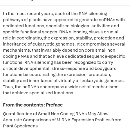
In the most recent years, each of the RNA silencing
pathways of plants have appeared to generate ncRNAs with
dedicated functions, specialized biological activities and
specific functional scopes. RNA silencing plays a crucial
role in coordinating the expression, stability, protection and
inheritance of eukaryotic genomes. It compromises several
mechanisms, that invariably depend on core small non
coding RNAs and that achieve dedicated sequence-specific
functions. RNA silencing has been recognized to carry
critical developmental, stress-response and bodyguard
functions be coordinating the expression, protection,
stability and inheritance of virtually all eukaryotic genomes.
Thus, the ncRNAs encompass a wide set of mechanisms
that achieve specialized functions.
From the contents: Preface
Quantification of Small Non Coding RNAs May Allow
Accurate Comparisons of MiRNA Expression Profiles from
Plant Specimens