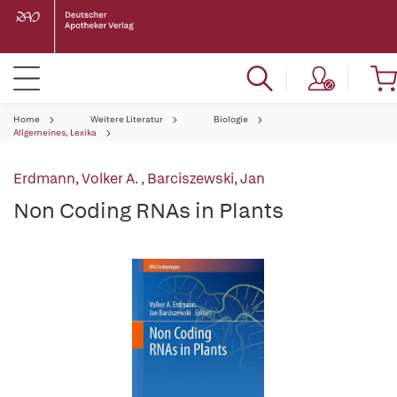
Home
Weitere Literatur
Biologie
Allgemeines, Lexika
Erdmann, Volker A.
,
Barciszewski, Jan
Non Coding RNAs in Plants