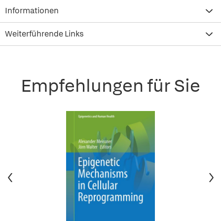
Informationen
Weiterführende Links
Empfehlungen für Sie