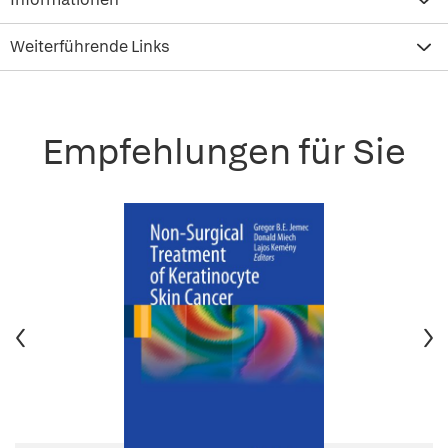
Weiterführende Links
Empfehlungen für Sie