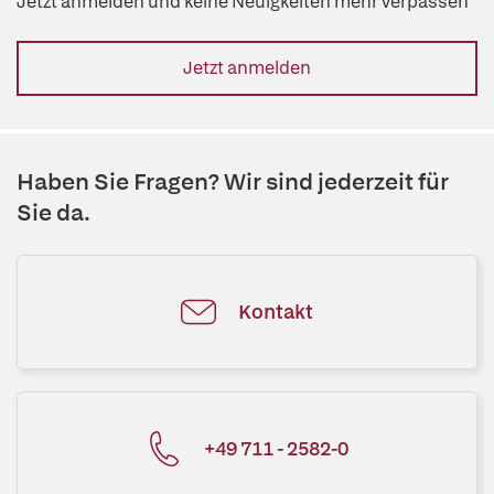
Jetzt anmelden und keine Neuigkeiten mehr verpassen
Jetzt anmelden
Haben Sie Fragen? Wir sind jederzeit für
Sie da.
Kontakt
+49 711 - 2582-0