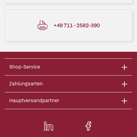
+49 711 - 2582-390
Shop-Service
Zahlungsarten
Hauptversandpartner