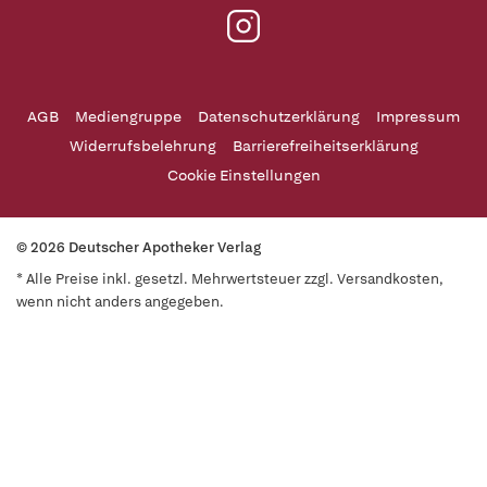
AGB
Mediengruppe
Datenschutzerklärung
Impressum
Widerrufsbelehrung
Barrierefreiheitserklärung
Cookie Einstellungen
© 2026 Deutscher Apotheker Verlag
* Alle Preise inkl. gesetzl. Mehrwertsteuer zzgl. Versandkosten,
wenn nicht anders angegeben.