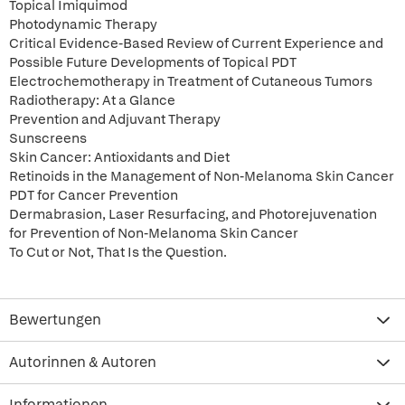
Topical Imiquimod
Photodynamic Therapy
Critical Evidence-Based Review of Current Experience and
Possible Future Developments of Topical PDT
Electrochemotherapy in Treatment of Cutaneous Tumors
Radiotherapy: At a Glance
Prevention and Adjuvant Therapy
Sunscreens
Skin Cancer: Antioxidants and Diet
Retinoids in the Management of Non-Melanoma Skin Cancer
PDT for Cancer Prevention
Dermabrasion, Laser Resurfacing, and Photorejuvenation
for Prevention of Non-Melanoma Skin Cancer
To Cut or Not, That Is the Question.
Bewertungen
Autorinnen & Autoren
Informationen