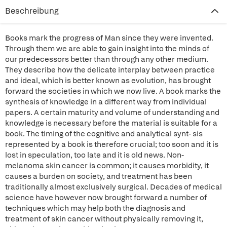
Beschreibung
Books mark the progress of Man since they were invented.
Through them we are able to gain insight into the minds of
our predecessors better than through any other medium.
They describe how the delicate interplay between practice
and ideal, which is better known as evolution, has brought
forward the societies in which we now live. A book marks the
synthesis of knowledge in a different way from individual
papers. A certain maturity and volume of understanding and
knowledge is necessary before the material is suitable for a
book. The timing of the cognitive and analytical synt- sis
represented by a book is therefore crucial; too soon and it is
lost in speculation, too late and it is old news. Non-
melanoma skin cancer is common; it causes morbidity, it
causes a burden on society, and treatment has been
traditionally almost exclusively surgical. Decades of medical
science have however now brought forward a number of
techniques which may help both the diagnosis and
treatment of skin cancer without physically removing it,