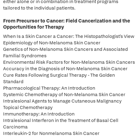
either alone or in combination in treatment programs
tailored to the individual patients.
From Precursor to Cancer: Field Cancerization and the
Opportunities for Therapy
When Is a Skin Cancer a Cancer: The Histopathologist's View
Epidemiology of Non-Melanoma Skin Cancer
Genetics of Non-Melanoma Skin Cancers and Associated
Familial Syndromes
Environmental Risk Factors for Non-Melanoma Skin Cancers
Accuracy in the Diagnosis of Non-Melanoma Skin Cancer
Cure Rates Following Surgical Therapy - The Golden
Standard
Pharmacological Therapy: An Introduction
Systemic Chemotherapy of Non-Melanoma Skin Cancer
Intralesional Agents to Manage Cutaneous Malignancy
Topical Chemotherapy
Immunotherapy: An Introduction
Intralesional Interferon in the Treatment of Basal Cell
Carcinoma
Interleukin-2 for Nonmelanoma Skin Cancer