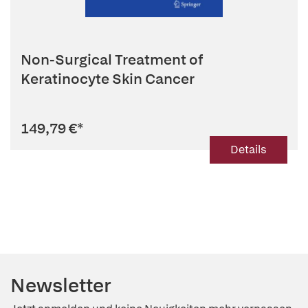
Non-Surgical Treatment of
Keratinocyte Skin Cancer
149,79 €
*
Details
Newsletter