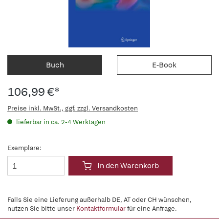
Buch
E-Book
106,99 €*
Preise inkl. MwSt., ggf. zzgl. Versandkosten
lieferbar in ca. 2-4 Werktagen
Exemplare:
In den Warenkorb
Falls Sie eine Lieferung außerhalb DE, AT oder CH wünschen,
nutzen Sie bitte unser
Kontaktformular
für eine Anfrage.