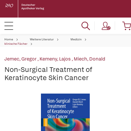
Home
Weitere Literatur
Medizin
klinische Fächer
Jemec, Gregor
,
Kemeny, Lajos
,
Miech, Donald
Non-Surgical Treatment of
Keratinocyte Skin Cancer