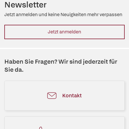
Newsletter
Jetzt anmelden und keine Neuigkeiten mehr verpassen
Jetzt anmelden
Haben Sie Fragen? Wir sind jederzeit für
Sie da.
Kontakt