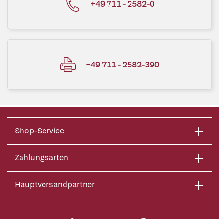
+49 711 - 2582-0
+49 711 - 2582-390
Shop-Service
Zahlungsarten
Hauptversandpartner