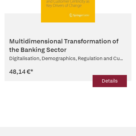
Multidimensional Transformation of
the Banking Sector
Digitalisation, Demographics, Regulation and Cu...
48,14 €
*
Details