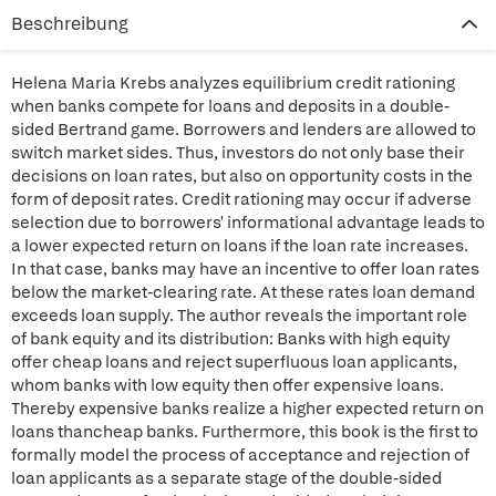
Beschreibung
Helena Maria Krebs analyzes equilibrium credit rationing
when banks compete for loans and deposits in a double-
sided Bertrand game. Borrowers and lenders are allowed to
switch market sides. Thus, investors do not only base their
decisions on loan rates, but also on opportunity costs in the
form of deposit rates. Credit rationing may occur if adverse
selection due to borrowers' informational advantage leads to
a lower expected return on loans if the loan rate increases.
In that case, banks may have an incentive to offer loan rates
below the market-clearing rate. At these rates loan demand
exceeds loan supply. The author reveals the important role
of bank equity and its distribution: Banks with high equity
offer cheap loans and reject superfluous loan applicants,
whom banks with low equity then offer expensive loans.
Thereby expensive banks realize a higher expected return on
loans thancheap banks. Furthermore, this book is the first to
formally model the process of acceptance and rejection of
loan applicants as a separate stage of the double-sided