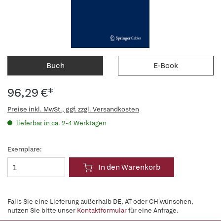
Buch
E-Book
96,29 €*
Preise inkl. MwSt., ggf. zzgl. Versandkosten
lieferbar in ca. 2-4 Werktagen
Exemplare:
In den Warenkorb
Falls Sie eine Lieferung außerhalb DE, AT oder CH wünschen,
nutzen Sie bitte unser
Kontaktformular
für eine Anfrage.