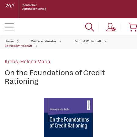
Home
Weitere Literatur
Recht & Wirtschaft
Betriebswirtschaft
Krebs, Helena Maria
On the Foundations of Credit
Rationing