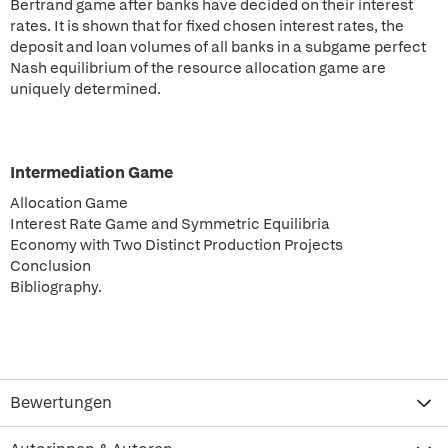
Bertrand game after banks have decided on their interest
rates. It is shown that for fixed chosen interest rates, the
deposit and loan volumes of all banks in a subgame perfect
Nash equilibrium of the resource allocation game are
uniquely determined.
Intermediation Game
Allocation Game
Interest Rate Game and Symmetric Equilibria
Economy with Two Distinct Production Projects
Conclusion
Bibliography.
Bewertungen