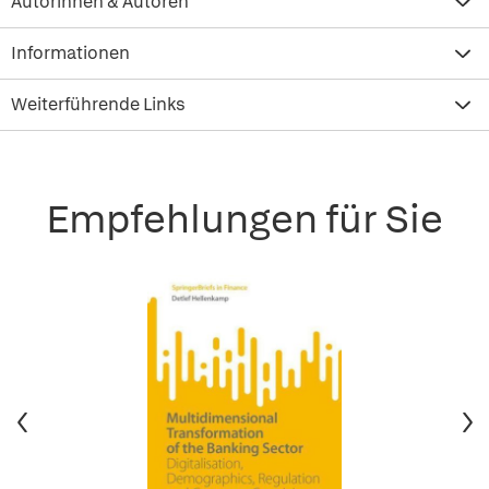
Autorinnen & Autoren
Informationen
Weiterführende Links
Empfehlungen für Sie