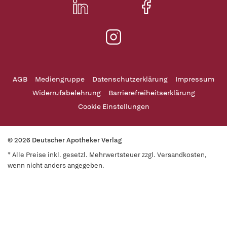
AGB
Mediengruppe
Datenschutzerklärung
Impressum
Widerrufsbelehrung
Barrierefreiheitserklärung
Cookie Einstellungen
© 2026 Deutscher Apotheker Verlag
* Alle Preise inkl. gesetzl. Mehrwertsteuer zzgl. Versandkosten,
wenn nicht anders angegeben.