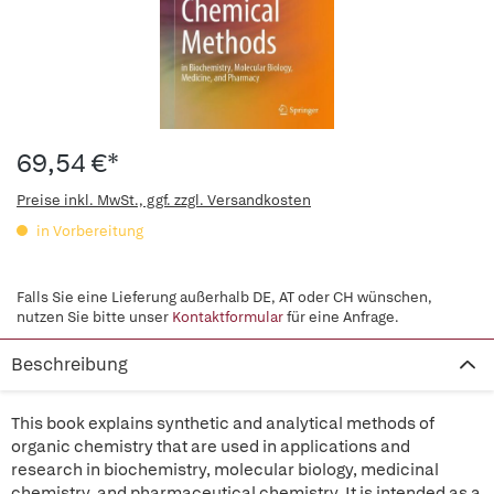
69,54 €*
Preise inkl. MwSt., ggf. zzgl. Versandkosten
in Vorbereitung
Falls Sie eine Lieferung außerhalb DE, AT oder CH wünschen,
nutzen Sie bitte unser
Kontaktformular
für eine Anfrage.
Beschreibung
This book explains synthetic and analytical methods of
organic chemistry that are used in applications and
research in biochemistry, molecular biology, medicinal
chemistry, and pharmaceutical chemistry. It is intended as a