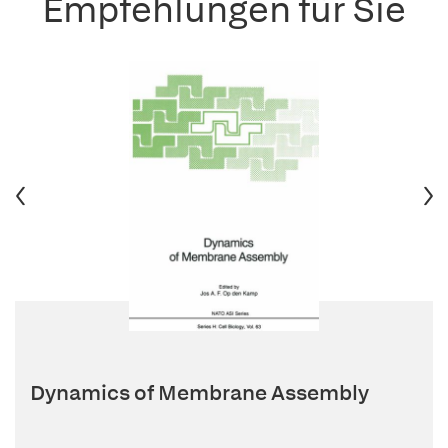
Empfehlungen für Sie
Dynamics of Membrane Assembly