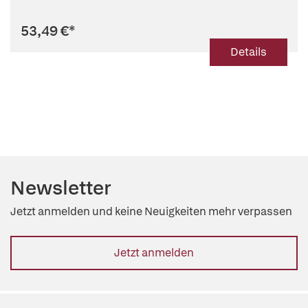
53,49 €
*
Details
Newsletter
Jetzt anmelden und keine Neuigkeiten mehr verpassen
Jetzt anmelden