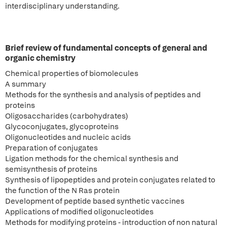
interdisciplinary understanding.
Brief review of fundamental concepts of general and
organic chemistry
Chemical properties of biomolecules
A summary
Methods for the synthesis and analysis of peptides and
proteins
Oligosaccharides (carbohydrates)
Glycoconjugates, glycoproteins
Oligonucleotides and nucleic acids
Preparation of conjugates
Ligation methods for the chemical synthesis and
semisynthesis of proteins
Synthesis of lipopeptides and protein conjugates related to
the function of the N Ras protein
Development of peptide based synthetic vaccines
Applications of modified oligonucleotides
Methods for modifying proteins - introduction of non natural