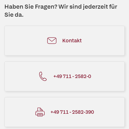
Haben Sie Fragen? Wir sind jederzeit für
Sie da.
Kontakt
+49 711 - 2582-0
+49 711 - 2582-390