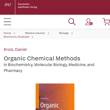
Home
Weitere Literatur
Biologie
Biochemie, Biophysik
Krois, Daniel
Organic Chemical Methods
in Biochemistry, Molecular Biology, Medicine, and
Pharmacy