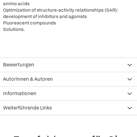
amino acids
Optimization of structure-activity relationships (SAR):
development of inhibitors and agonists
Fluorescent compounds
Solutions.
Bewertungen
Autorinnen & Autoren
Informationen
Weiterführende Links