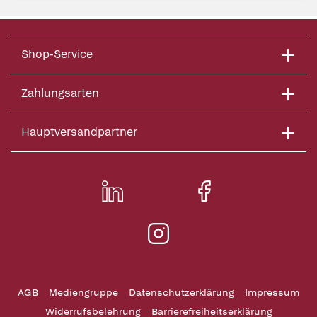
Shop-Service
Zahlungsarten
Hauptversandpartner
AGB
Mediengruppe
Datenschutzerklärung
Impressum
Widerrufsbelehrung
Barrierefreiheitserklärung