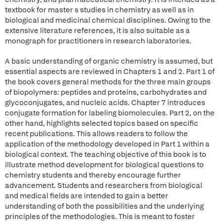
textbook for master s studies in chemistry as well as in
biological and medicinal chemical disciplines. Owing to the
extensive literature references, it is also suitable as a
monograph for practitioners in research laboratories.
A basic understanding of organic chemistry is assumed, but
essential aspects are reviewed in Chapters 1 and 2. Part 1 of
the book covers general methods for the three main groups
of biopolymers: peptides and proteins, carbohydrates and
glycoconjugates, and nucleic acids. Chapter 7 introduces
conjugate formation for labeling biomolecules. Part 2, on the
other hand, highlights selected topics based on specific
recent publications. This allows readers to follow the
application of the methodology developed in Part 1 within a
biological context. The teaching objective of this book is to
illustrate method development for biological questions to
chemistry students and thereby encourage further
advancement. Students and researchers from biological
and medical fields are intended to gain a better
understanding of both the possibilities and the underlying
principles of the methodologies. This is meant to foster