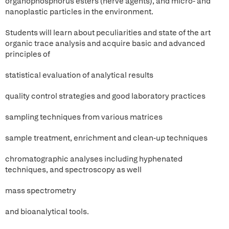
organophosphorus esters (nerve agents), and micro- and
nanoplastic particles in the environment.
Students will learn about peculiarities and state of the art
organic trace analysis and acquire basic and advanced
principles of
statistical evaluation of analytical results
quality control strategies and good laboratory practices
sampling techniques from various matrices
sample treatment, enrichment and clean-up techniques
chromatographic analyses including hyphenated
techniques, and spectroscopy as well
mass spectrometry
and bioanalytical tools.