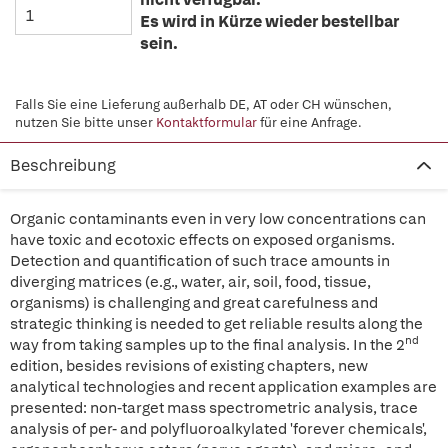
Es wird in Kürze wieder bestellbar
sein.
Falls Sie eine Lieferung außerhalb DE, AT oder CH wünschen,
nutzen Sie bitte unser
Kontaktformular
für eine Anfrage.
Beschreibung
Organic contaminants even in very low concentrations can
have toxic and ecotoxic effects on exposed organisms.
Detection and quantification of such trace amounts in
diverging matrices (e.g., water, air, soil, food, tissue,
organisms) is challenging and great carefulness and
strategic thinking is needed to get reliable results along the
nd
way from taking samples up to the final analysis. In the 2
edition, besides revisions of existing chapters, new
analytical technologies and recent application examples are
presented: non-target mass spectrometric analysis, trace
analysis of per- and polyfluoroalkylated 'forever chemicals',