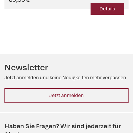
Details
Newsletter
Jetzt anmelden und keine Neuigkeiten mehr verpassen
Jetzt anmelden
Haben Sie Fragen? Wir sind jederzeit für