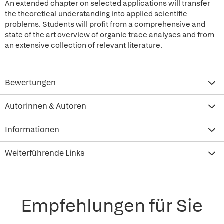
An extended chapter on selected applications will transfer
the theoretical understanding into applied scientific
problems. Students will profit from a comprehensive and
state of the art overview of organic trace analyses and from
an extensive collection of relevant literature.
Bewertungen
Autorinnen & Autoren
Informationen
Weiterführende Links
Empfehlungen für Sie