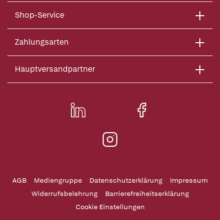
Shop-Service
Zahlungsarten
Hauptversandpartner
AGB
Mediengruppe
Datenschutzerklärung
Impressum
Widerrufsbelehrung
Barrierefreiheitserklärung
Cookie Einstellungen