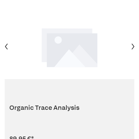
Organic Trace Analysis
89,95 €
*