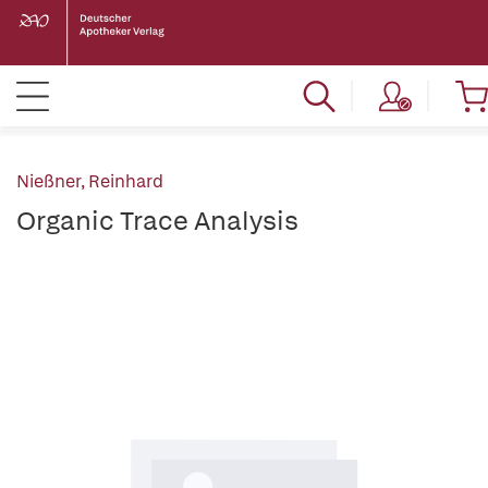
Nießner, Reinhard
Organic Trace Analysis