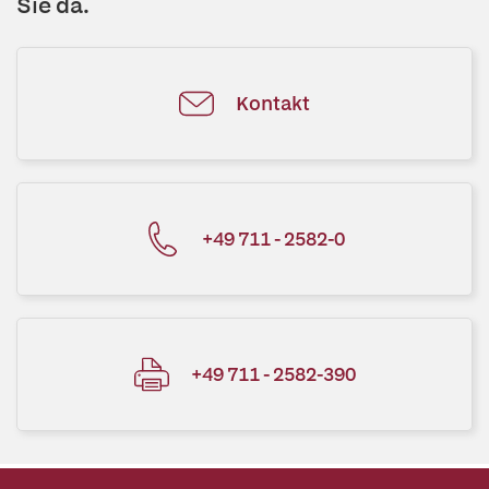
Sie da.
Kontakt
+49 711 - 2582-0
+49 711 - 2582-390