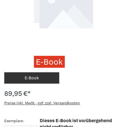
E-Book
E-Book
89,95 €*
Preise inkl. MwSt., ggf. zzgl. Versandkosten
Dieses E-Book ist vorübergehend
Exemplare:
nicht verfügbar.