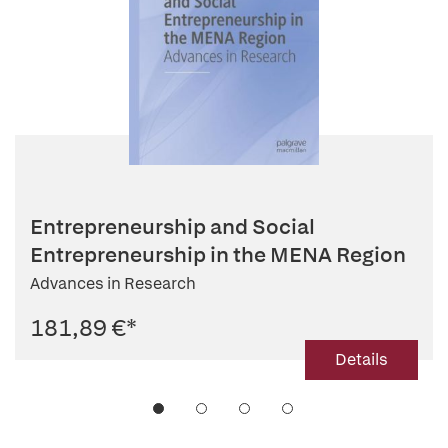
Entrepreneurship and Social
Entrepreneurship in the MENA Region
Advances in Research
181,89 €
*
Details