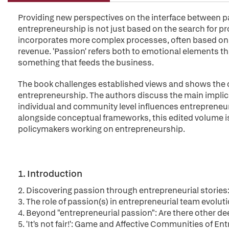
Providing new perspectives on the interface between p
entrepreneurship is not just based on the search for pr
incorporates more complex processes, often based on l
revenue. 'Passion' refers both to emotional elements tha
something that feeds the business.
The book challenges established views and shows the c
entrepreneurship. The authors discuss the main implic
individual and community level influences entrepreneuri
alongside conceptual frameworks, this edited volume is 
policymakers working on entrepreneurship.
1. Introduction
2. Discovering passion through entrepreneurial stories
3. The role of passion(s) in entrepreneurial team evolut
4. Beyond "entrepreneurial passion": Are there other d
5. 'It's not fair!': Game and Affective Communities of E