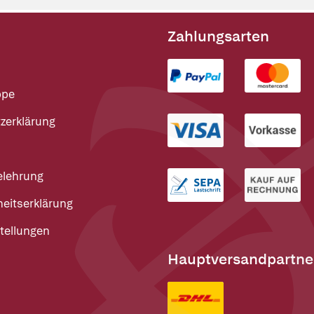
Zahlungsarten
ppe
zerklärung
elehrung
heitserklärung
tellungen
Hauptversandpartne