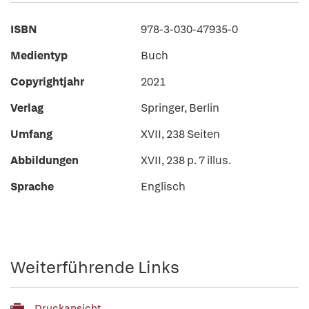
ISBN
978-3-030-47935-0
Medientyp
Buch
Copyrightjahr
2021
Verlag
Springer, Berlin
Umfang
XVII, 238 Seiten
Abbildungen
XVII, 238 p. 7 illus.
Sprache
Englisch
Weiterführende Links
Druckansicht