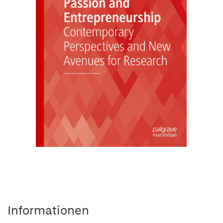
Informationen