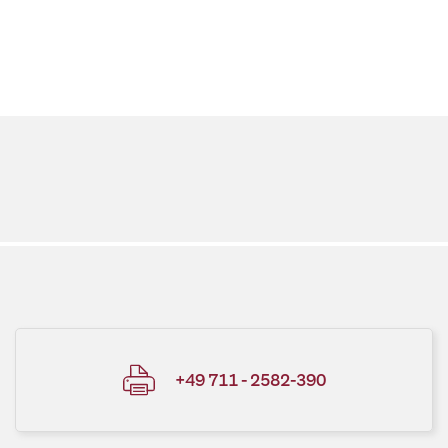
+49 711 - 2582-390