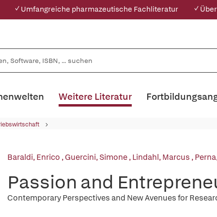
✓ Umfangreiche pharmazeutische Fachliteratur
✓ Über
enwelten
Weitere Literatur
Fortbildungsan
riebswirtschaft
Baraldi, Enrico
,
Guercini, Simone
,
Lindahl, Marcus
,
Perna
Passion and Entreprene
Contemporary Perspectives and New Avenues for Resear