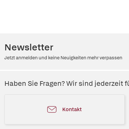
Newsletter
Jetzt anmelden und keine Neuigkeiten mehr verpassen
Haben Sie Fragen? Wir sind jederzeit fü
Kontakt