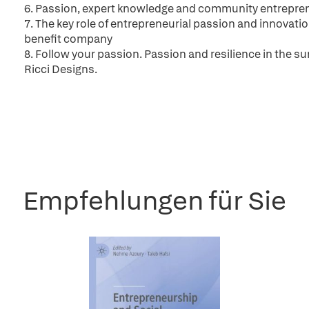
6. Passion, expert knowledge and community entrepre
7. The key role of entrepreneurial passion and innovati
benefit company
8. Follow your passion. Passion and resilience in the su
Ricci Designs.
Empfehlungen für Sie