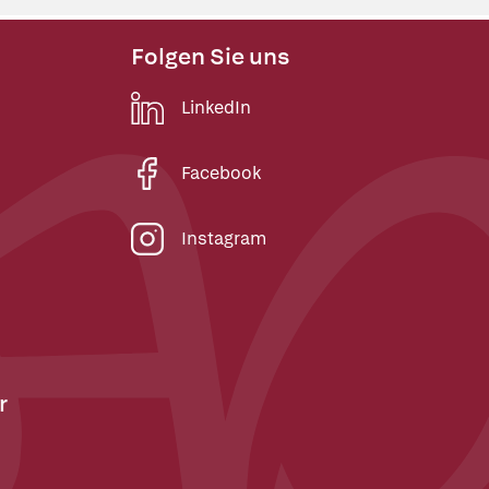
Folgen Sie uns
LinkedIn
Facebook
Instagram
r