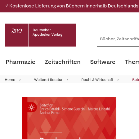
✓ Kostenlose Lieferung von Büchern innerhalb Deutschlands
Pharmazie
Zeitschriften
Software
Them
Home
Weitere Literatur
Recht & Wirtschaft
Bet