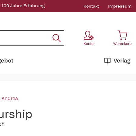
 100 Jahre Erfahrung
Kontakt
Impressum
Konto
Warenkorb
gebot
Verlag
, Andrea
urship
ch