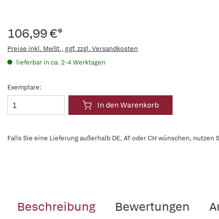
106,99 €*
Preise inkl. MwSt., ggf. zzgl. Versandkosten
lieferbar in ca. 2-4 Werktagen
Exemplare:
In den Warenkorb
Falls Sie eine Lieferung außerhalb DE, AT oder CH wünschen, nutzen S
Beschreibung
Bewertungen
A