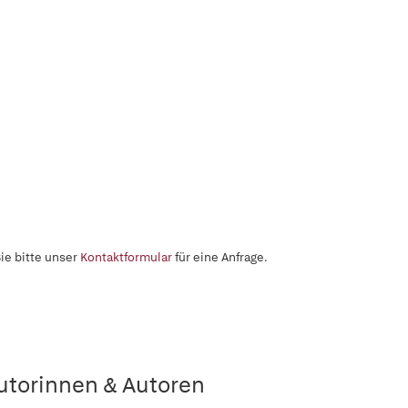
ie bitte unser
Kontaktformular
für eine Anfrage.
utorinnen & Autoren