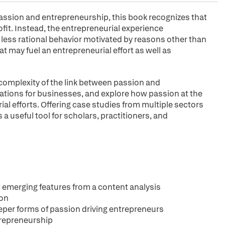
assion and entrepreneurship, this book recognizes that
ofit. Instead, the entrepreneurial experience
ess rational behavior motivated by reasons other than
t may fuel an entrepreneurial effort as well as
omplexity of the link between passion and
ations for businesses, and explore how passion at the
al efforts. Offering case studies from multiple sectors
a useful tool for scholars, practitioners, and
: emerging features from a content analysis
ion
eeper forms of passion driving entrepreneurs
ntrepreneurship