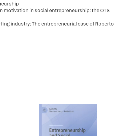
neurship
on motivation in social entrepreneurship: the OTS
rfing industry: The entrepreneurial case of Roberto