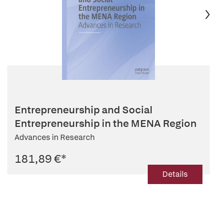
Entrepreneurship and Social
Entrepreneurship in the MENA Region
Advances in Research
181,89 €
*
Details