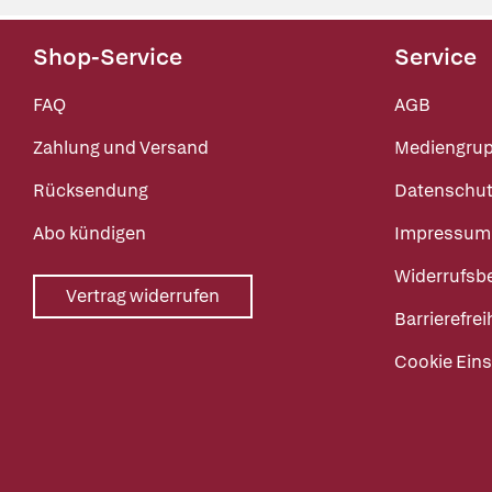
Shop-Service
Service
FAQ
AGB
Zahlung und Versand
Mediengru
Rücksendung
Datenschut
Abo kündigen
Impressum
Widerrufsb
Vertrag widerrufen
Barrierefrei
Cookie Eins