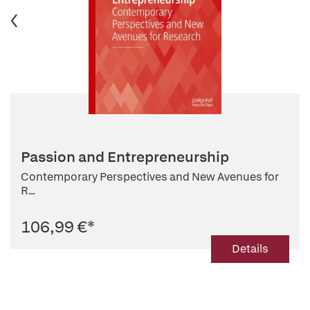
Passion and Entrepreneurship
Contemporary Perspectives and New Avenues for
R...
106,99 €
*
Details