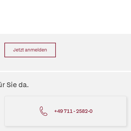
Jetzt anmelden
r Sie da.
+49 711 - 2582-0