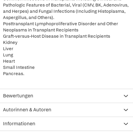
Pathologic Features of Bacterial, Viral (CMV, BK, Adenovirus,
and Herpes) and Fungal Infections (Including Histoplasma,
Aspergillus, and Others).
Posttransplant Lymphoproliferative Disorder and Other
Neoplasms in Transplant Recipients
Graft-versus-Host Disease in Transplant Recipients
Kidney
Liver
Lung
Heart
Small Intestine
Pancreas.
Bewertungen
Autorinnen & Autoren
Informationen