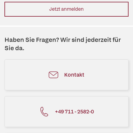
Jetzt anmelden
Haben Sie Fragen? Wir sind jederzeit für
Sie da.
Kontakt
+49 711 - 2582-0