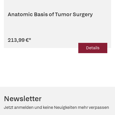
Anatomic Basis of Tumor Surgery
213,99 €
*
Details
Newsletter
Jetzt anmelden und keine Neuigkeiten mehr verpassen