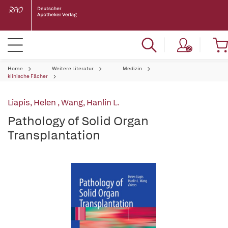
Home
Weitere Literatur
Medizin
klinische Fächer
Liapis, Helen
,
Wang, Hanlin L.
Pathology of Solid Organ
Transplantation