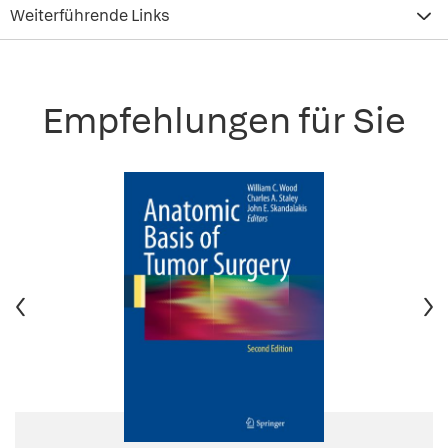
Weiterführende Links
Empfehlungen für Sie