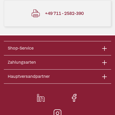
+49 711 - 2582-390
Shop-Service
Zahlungsarten
Hauptversandpartner