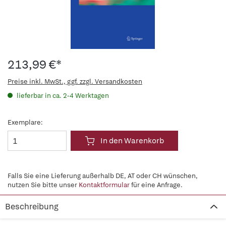
213,99 €*
Preise inkl. MwSt., ggf. zzgl. Versandkosten
lieferbar in ca. 2-4 Werktagen
Exemplare:
In den Warenkorb
Falls Sie eine Lieferung außerhalb DE, AT oder CH wünschen,
nutzen Sie bitte unser
Kontaktformular
für eine Anfrage.
Beschreibung