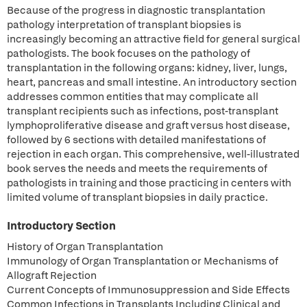
Because of the progress in diagnostic transplantation
pathology interpretation of transplant biopsies is
increasingly becoming an attractive field for general surgical
pathologists. The book focuses on the pathology of
transplantation in the following organs: kidney, liver, lungs,
heart, pancreas and small intestine. An introductory section
addresses common entities that may complicate all
transplant recipients such as infections, post-transplant
lymphoproliferative disease and graft versus host disease,
followed by 6 sections with detailed manifestations of
rejection in each organ. This comprehensive, well-illustrated
book serves the needs and meets the requirements of
pathologists in training and those practicing in centers with
limited volume of transplant biopsies in daily practice.
Introductory Section
History of Organ Transplantation
Immunology of Organ Transplantation or Mechanisms of
Allograft Rejection
Current Concepts of Immunosuppression and Side Effects
Common Infections in Transplants Including Clinical and