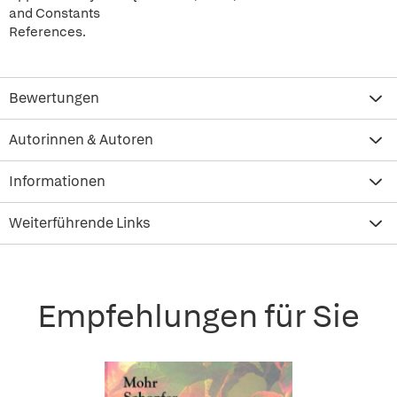
and Constants
References.
Bewertungen
Autorinnen & Autoren
Informationen
Weiterführende Links
Empfehlungen für Sie