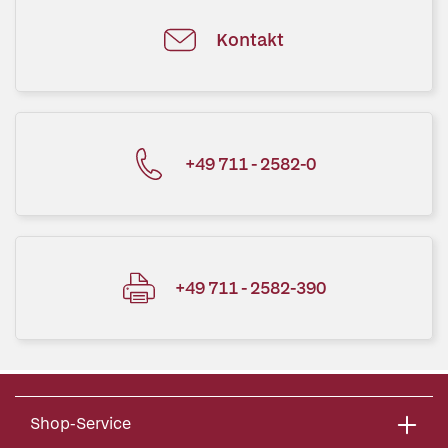
Kontakt
+49 711 - 2582-0
+49 711 - 2582-390
Shop-Service