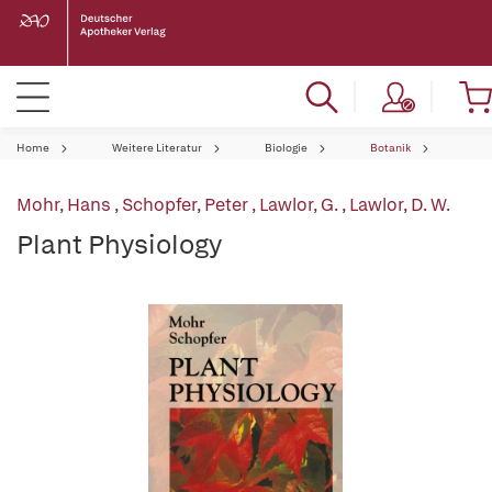
Home
Weitere Literatur
Biologie
Botanik
Mohr, Hans
,
Schopfer, Peter
,
Lawlor, G.
,
Lawlor, D. W.
Plant Physiology