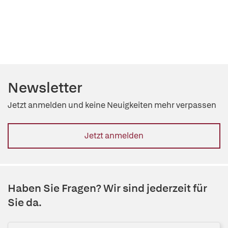
Newsletter
Jetzt anmelden und keine Neuigkeiten mehr verpassen
Jetzt anmelden
Haben Sie Fragen? Wir sind jederzeit für
Sie da.