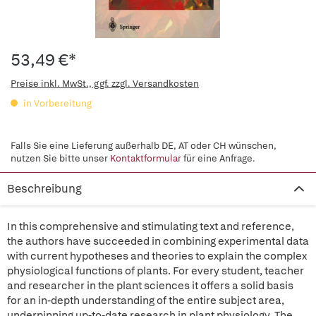
53,49 €*
Preise inkl. MwSt., ggf. zzgl. Versandkosten
in Vorbereitung
Falls Sie eine Lieferung außerhalb DE, AT oder CH wünschen,
nutzen Sie bitte unser
Kontaktformular
für eine Anfrage.
Beschreibung
In this comprehensive and stimulating text and reference,
the authors have succeeded in combining experimental data
with current hypotheses and theories to explain the complex
physiological functions of plants. For every student, teacher
and researcher in the plant sciences it offers a solid basis
for an in-depth understanding of the entire subject area,
underpinning up-to-date research in plant physiology. The