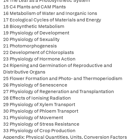
14 The Leaf as a Photosynthetic System
15 C4 Plants and CAM Plants
16 Metabolism of Water and Inorganic Ions
17 Ecological Cycles of Materials and Energy
18 Biosynthetic Metabolism
19 Physiology of Development
20 Physiology of Sexuality
21 Photomorphogenesis
22 Development of Chloroplasts
23 Physiology of Hormone Action
24 Ripening and Germination of Reproductive and
Distributive Organs
25 Flower Formation and Photo- and Thermoperiodism
26 Physiology of Senescence
27 Physiology of Regeneration and Transplantation
28 Effects of Ionising Radiation
29 Physiology of Xylem Transport
30 Physiology of Phloem Transport
31 Physiology of Movement
32 Physiology of Stress Resistance
33 Physiology of Crop Production
Appendix: Physical Quantities, Units, Conversion Factors