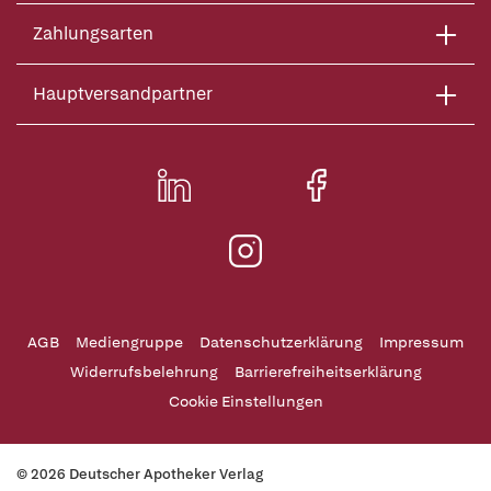
Zahlungsarten
Hauptversandpartner
AGB
Mediengruppe
Datenschutzerklärung
Impressum
Widerrufsbelehrung
Barrierefreiheitserklärung
Cookie Einstellungen
© 2026 Deutscher Apotheker Verlag