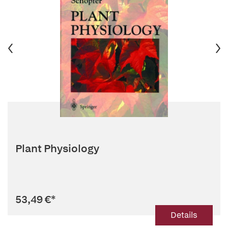
Plant Physiology
53,49 €
*
Details