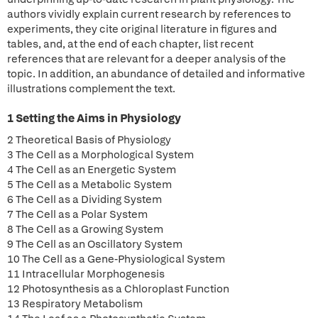
authors vividly explain current research by references to
experiments, they cite original literature in figures and
tables, and, at the end of each chapter, list recent
references that are relevant for a deeper analysis of the
topic. In addition, an abundance of detailed and informative
illustrations complement the text.
1 Setting the Aims in Physiology
2 Theoretical Basis of Physiology
3 The Cell as a Morphological System
4 The Cell as an Energetic System
5 The Cell as a Metabolic System
6 The Cell as a Dividing System
7 The Cell as a Polar System
8 The Cell as a Growing System
9 The Cell as an Oscillatory System
10 The Cell as a Gene-Physiological System
11 Intracellular Morphogenesis
12 Photosynthesis as a Chloroplast Function
13 Respiratory Metabolism