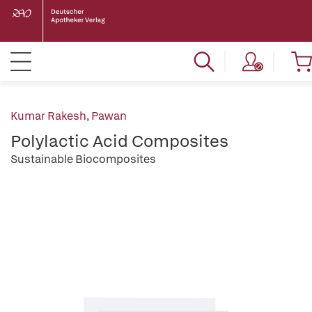
Kumar Rakesh, Pawan
Polylactic Acid Composites
Sustainable Biocomposites