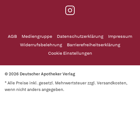
AGB
Mediengruppe
Datenschutzerklärung
Impressum
Widerrufsbelehrung
Barrierefreiheitserklärung
Cookie Einstellungen
© 2026 Deutscher Apotheker Verlag
* Alle Preise inkl. gesetzl. Mehrwertsteuer zzgl. Versandkosten,
wenn nicht anders angegeben.