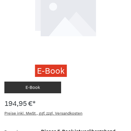
E-Book
E-Book
194,95 €*
Preise inkl. MwSt., ggf. zzgl. Versandkosten