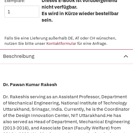
Dieses E-Book ist vorübergehend
Exemplare:
nicht verfügbar.
Es wird in Kürze wieder bestellbar
sein.
Falls Sie eine Lieferung außerhalb DE, AT oder CH wünschen,
nutzen Sie bitte unser
Kontaktformular
für eine Anfrage.
Beschreibung
Dr. Pawan Kumar Rakesh
Dr. Rakesh
is serving as an Assistant Professor, Department
of Mechanical Engineering, National Institute of Technology
Uttarakhand, Srinagar, India. Currently, he is the Coordinator
of the Design Innovation Center, NIT Uttarakhand.He has
also served as Head of Department, Mechanical Engineering
(2013-2016), and Associate Dean (Faculty Welfare) from