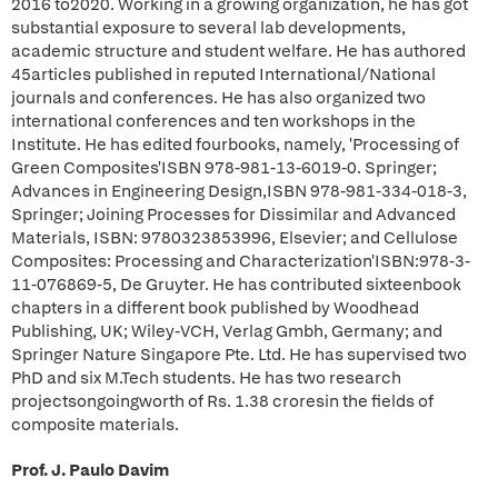
2016 to2020. Working in a growing organization, he has got
substantial exposure to several lab developments,
academic structure and student welfare. He has authored
45articles published in reputed International/National
journals and conferences. He has also organized two
international conferences and ten workshops in the
Institute. He has edited fourbooks, namely, 'Processing of
Green Composites'ISBN 978-981-13-6019-0. Springer;
Advances in Engineering Design,ISBN 978-981-334-018-3,
Springer; Joining Processes for Dissimilar and Advanced
Materials, ISBN: 9780323853996, Elsevier; and Cellulose
Composites: Processing and Characterization'ISBN:978-3-
11-076869-5, De Gruyter. He has contributed sixteenbook
chapters in a different book published by Woodhead
Publishing, UK; Wiley-VCH, Verlag Gmbh, Germany; and
Springer Nature Singapore Pte. Ltd. He has supervised two
PhD and six M.Tech students. He has two research
projectsongoingworth of Rs. 1.38 croresin the fields of
composite materials.
Prof. J. Paulo Davim