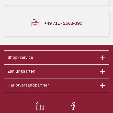
+49 711 - 2582-390
Shop-Service
Zahlungsarten
Hauptversandpartner