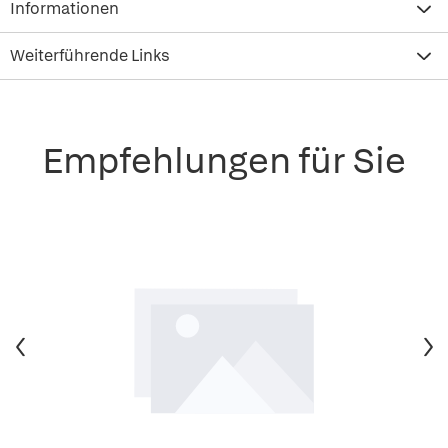
Informationen
Weiterführende Links
Empfehlungen für Sie