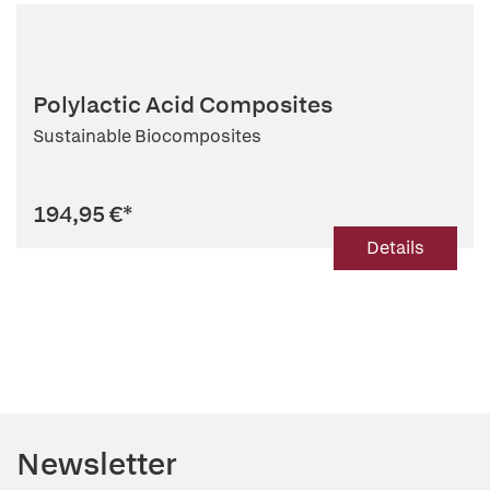
Polylactic Acid Composites
Sustainable Biocomposites
194,95 €
*
Details
Newsletter