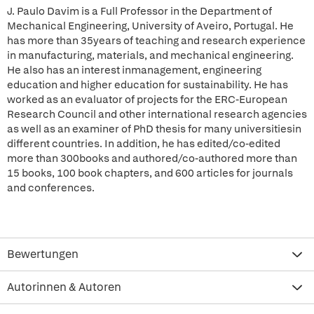
J. Paulo Davim is a Full Professor in the Department of
Mechanical Engineering, University of Aveiro, Portugal. He
has more than 35years of teaching and research experience
in manufacturing, materials, and mechanical engineering.
He also has an interest inmanagement, engineering
education and higher education for sustainability. He has
worked as an evaluator of projects for the ERC-European
Research Council and other international research agencies
as well as an examiner of PhD thesis for many universitiesin
different countries. In addition, he has edited/co-edited
more than 300books and authored/co-authored more than
15 books, 100 book chapters, and 600 articles for journals
and conferences.
Bewertungen
Autorinnen & Autoren