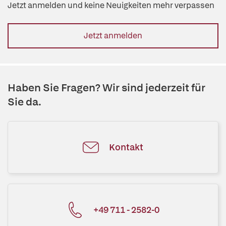
Jetzt anmelden und keine Neuigkeiten mehr verpassen
Jetzt anmelden
Haben Sie Fragen? Wir sind jederzeit für
Sie da.
Kontakt
+49 711 - 2582-0