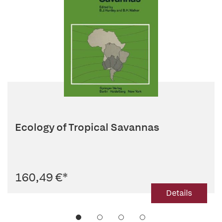
Ecology of Tropical Savannas
160,49 €
*
Details