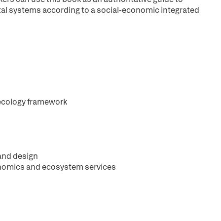
tal systems according to a social-economic integrated
 ecology framework
and design
onomics and ecosystem services