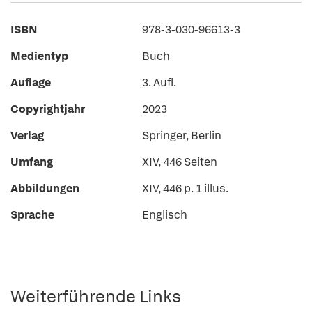
ISBN
978-3-030-96613-3
Medientyp
Buch
Auflage
3. Aufl.
Copyrightjahr
2023
Verlag
Springer, Berlin
Umfang
XIV, 446 Seiten
Abbildungen
XIV, 446 p. 1 illus.
Sprache
Englisch
Weiterführende Links