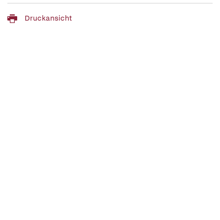
Druckansicht