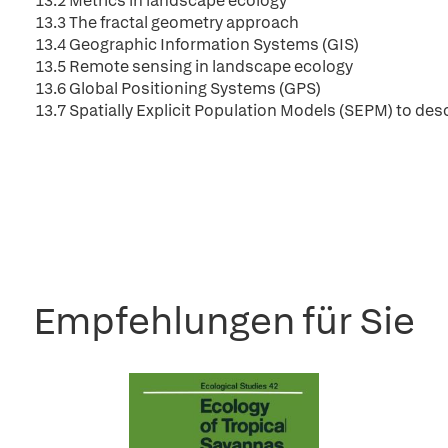
13.2 Metrics in landscape ecology
13.3 The fractal geometry approach
13.4 Geographic Information Systems (GIS)
13.5 Remote sensing in landscape ecology
13.6 Global Positioning Systems (GPS)
13.7 Spatially Explicit Population Models (SEPM) to des
Empfehlungen für Sie