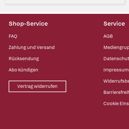
Shop-Service
Service
FAQ
AGB
Zahlung und Versand
Mediengru
Rücksendung
Datenschut
Abo kündigen
Impressum
Widerrufsb
Vertrag widerrufen
Barrierefrei
Cookie Eins