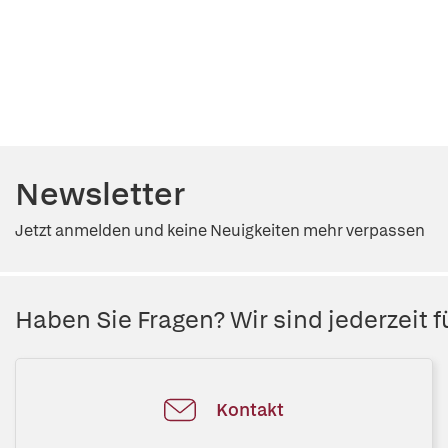
Newsletter
Jetzt anmelden und keine Neuigkeiten mehr verpassen
Haben Sie Fragen? Wir sind jederzeit fü
Kontakt