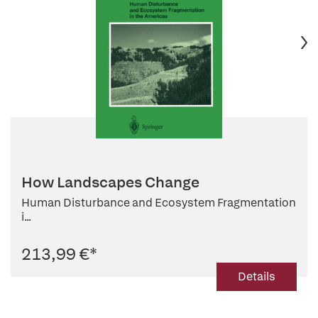
How Landscapes Change
Human Disturbance and Ecosystem Fragmentation
i...
213,99 €
*
Details