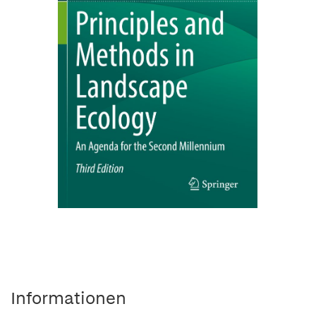
Informationen