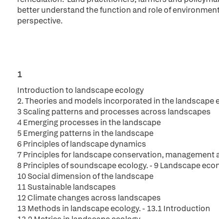
better understand the function and role of environmen
perspective.
1
Introduction to landscape ecology
2. Theories and models incorporated in the landscape
3 Scaling patterns and processes across landscapes
4 Emerging processes in the landscape
5 Emerging patterns in the landscape
6 Principles of landscape dynamics
7 Principles for landscape conservation, management 
8 Principles of soundscape ecology. - 9 Landscape ec
10 Social dimension of the landscape
11 Sustainable landscapes
12 Climate changes across landscapes
13 Methods in landscape ecology. - 13.1 Introduction