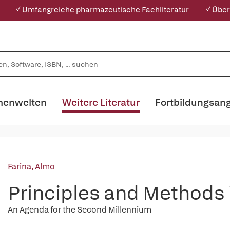
✓ Umfangreiche pharmazeutische Fachliteratur
✓ Über
enwelten
Weitere Literatur
Fortbildungsan
Farina, Almo
Principles and Methods
An Agenda for the Second Millennium