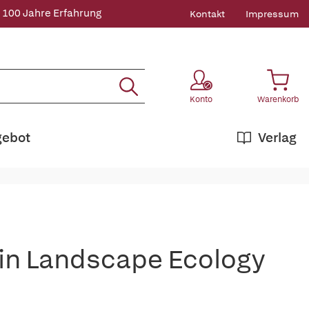
 100 Jahre Erfahrung
Kontakt
Impressum
Konto
Warenkorb
gebot
Verlag
 in Landscape Ecology