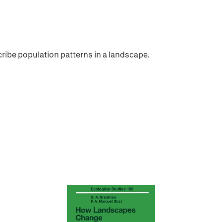
cribe population patterns in a landscape.