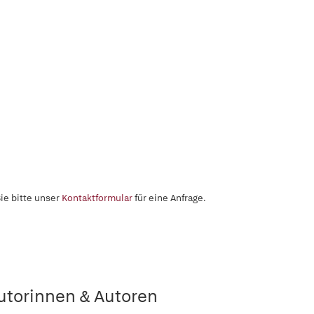
ie bitte unser
Kontaktformular
für eine Anfrage.
utorinnen & Autoren