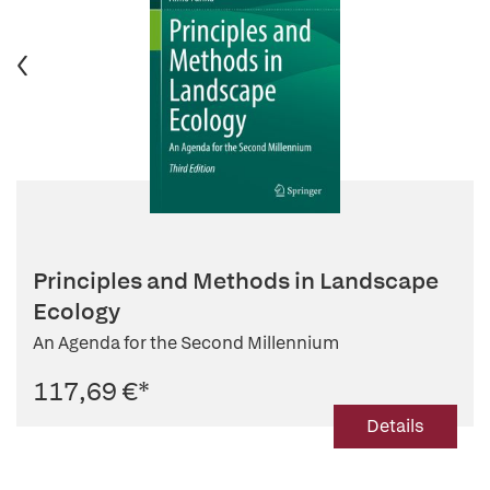
Principles and Methods in Landscape
Ecology
An Agenda for the Second Millennium
117,69 €
*
Details