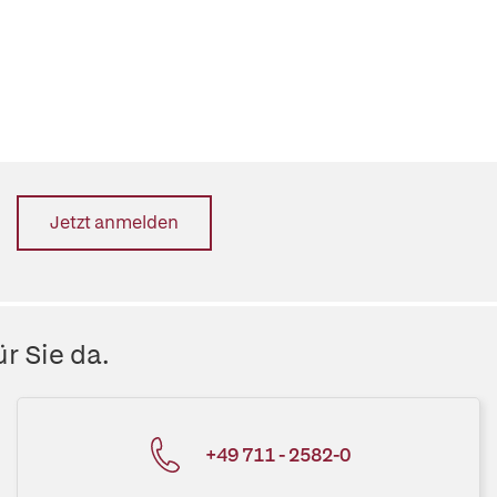
Jetzt anmelden
r Sie da.
+49 711 - 2582-0