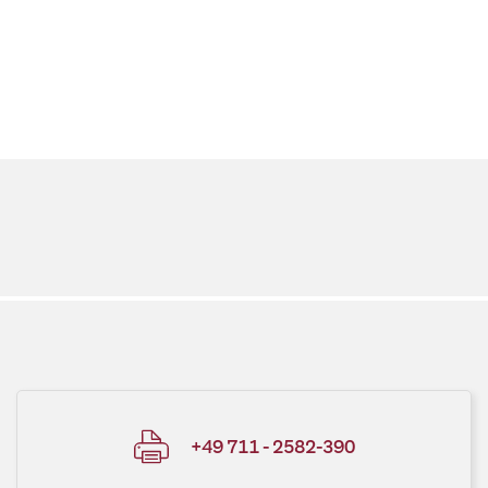
+49 711 - 2582-390