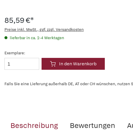
85,59 €*
Preise inkl. MwSt., ggf. zzgl. Versandkosten
lieferbar in ca. 2-4 Werktagen
Exemplare:
In den Warenkorb
Falls Sie eine Lieferung außerhalb DE, AT oder CH wünschen, nutzen S
Beschreibung
Bewertungen
A