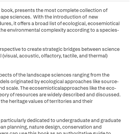
ed book, presents the most complete collection of
cape sciences. With the introduction of new
s, it offers a broad list of ecological, ecosemiotical
e the environmental complexity according to a species-
rspective to create strategic bridges between science
(visual, acoustic, olfactory, tactile, and thermal)
pects of the landscape sciences ranging from the
dels originated by ecological approaches like source-
and scale. The ecosemioticalapproaches like the eco-
eory of resources are widely described and discussed.
the heritage values of territories and their
is particularly dedicated to undergraduate and graduate
rban planning, nature design, conservation and
ers can use this book as an authoritative guide to