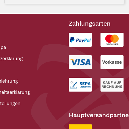
Zahlungsarten
ppe
zerklärung
elehrung
heitserklärung
tellungen
Hauptversandpartne