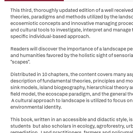
This third, thoroughly updated edition of a well receiv
theories, paradigms and methods utilized by the lands
ecosemiotic concepts and innovative managing procedure
and cultural tools to investigate, interpret and manag
specific individual-based approach.
Readers will discover the importance of a landscape pe
and humanities favored by the holistic sight of sensorial 
"scapes".
Distributed in 10 chapters, the content covers many as
description of fundamental theories, principles and mo
sink models, island biogeography, hierarchical theory 
field model, the ecoscape paradigm, and the general th
A cultural approach to landscape is utilized to focus on 
environmental identity.
This book, written in an accessible and didactic style, 
students but also scholars in ecology, agroforestry, u
remediation. Land practitioners, farmers and policymak