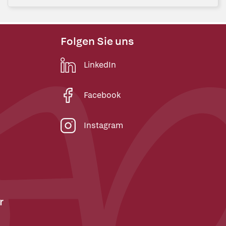
Folgen Sie uns
LinkedIn
Facebook
Instagram
r