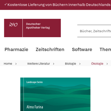
✓ Kostenlose Lieferung von Büchern innerhalb Deutschlands
Pharmazie
Zeitschriften
Software
Them
Home
Weitere Literatur
Biologie
Ökologie