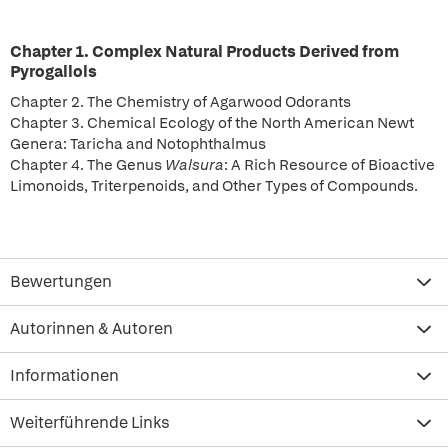
Chapter 1. Complex Natural Products Derived from
Pyrogallols
Chapter 2. The Chemistry of Agarwood Odorants
Chapter 3. Chemical Ecology of the North American Newt
Genera: Taricha and Notophthalmus
Chapter 4. The Genus
Walsura
: A Rich Resource of Bioactive
Limonoids, Triterpenoids, and Other Types of Compounds.
Bewertungen
Autorinnen & Autoren
Informationen
Weiterführende Links