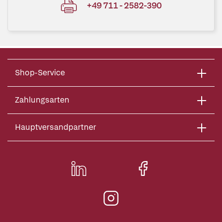
+49 711 - 2582-390
Shop-Service
Zahlungsarten
Hauptversandpartner