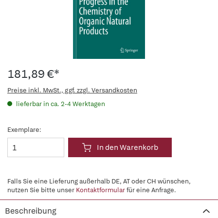
181,89 €*
Preise inkl. MwSt., ggf. zzgl. Versandkosten
lieferbar in ca. 2-4 Werktagen
Exemplare:
In den Warenkorb
Falls Sie eine Lieferung außerhalb DE, AT oder CH wünschen,
nutzen Sie bitte unser
Kontaktformular
für eine Anfrage.
Beschreibung