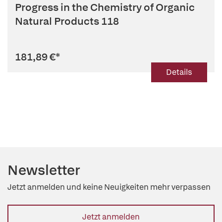
Progress in the Chemistry of Organic
Natural Products 118
181,89 €
*
Details
Newsletter
Jetzt anmelden und keine Neuigkeiten mehr verpassen
Jetzt anmelden