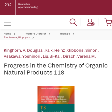
Home
Weitere Literatur
Biologie
Biochemie, Biophysik
Kinghorn, A. Douglas
,
Falk, Heinz
,
Gibbons, Simon
,
Asakawa, Yoshinori
,
Liu, Ji-Kai
,
Dirsch, Verena M.
Progress in the Chemistry of Organic
Natural Products 118