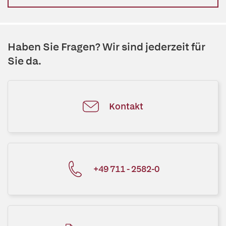
Haben Sie Fragen? Wir sind jederzeit für
Sie da.
Kontakt
+49 711 - 2582-0