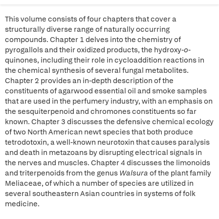
This volume consists of four chapters that cover a
structurally diverse range of naturally occurring
compounds. Chapter 1 delves into the chemistry of
pyrogallols and their oxidized products, the hydroxy-
o
-
quinones, including their role in cycloaddition reactions in
the chemical synthesis of several fungal metabolites.
Chapter 2 provides an in-depth description of the
constituents of agarwood essential oil and smoke samples
that are used in the perfumery industry, with an emphasis on
the sesquiterpenoid and chromones constituents so far
known. Chapter 3 discusses the defensive chemical ecology
of two North American newt species that both produce
tetrodotoxin, a well-known neurotoxin that causes paralysis
and death in metazoans by disrupting electrical signals in
the nerves and muscles. Chapter 4 discusses the limonoids
and triterpenoids from the genus
Walsura
of the plant family
Meliaceae, of which a number of species are utilized in
several southeastern Asian countries in systems of folk
medicine.