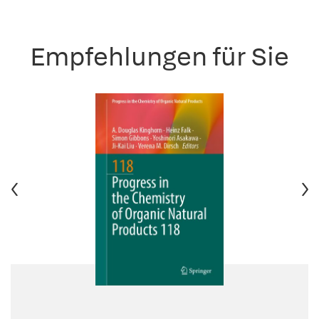
Empfehlungen für Sie