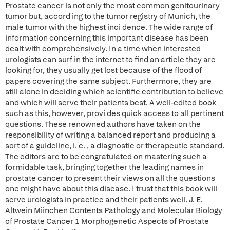
Prostate cancer is not only the most common genitourinary
tumor but, accord ing to the tumor registry of Munich, the
male tumor with the highest inci dence. The wide range of
information concerning this important disease has been
dealt with comprehensively. In a time when interested
urologists can surf in the internet to find an article they are
looking for, they usually get lost because of the flood of
papers covering the same subject. Furthermore, they are
still alone in deciding which scientific contribution to believe
and which will serve their patients best. A well-edited book
such as this, however, provi des quick access to all pertinent
questions. These renowned authors have taken on the
responsibility of writing a balanced report and producing a
sort of a guideline, i. e. , a diagnostic or therapeutic standard.
The editors are to be congratulated on mastering such a
formidable task, bringing together the leading names in
prostate cancer to present their views on all the questions
one might have about this disease. I trust that this book will
serve urologists in practice and their patients well. J. E.
Altwein Miinchen Contents Pathology and Molecular Biology
of Prostate Cancer 1 Morphogenetic Aspects of Prostate