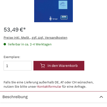
53,49 €*
Preise inkl. MwSt., ggf. zzgl. Versandkosten
lieferbar in ca. 2-4 Werktagen
Exemplare:
In den Warenkorb
Falls Sie eine Lieferung außerhalb DE, AT oder CH wünschen,
nutzen Sie bitte unser
Kontaktformular
für eine Anfrage.
Beschreibung