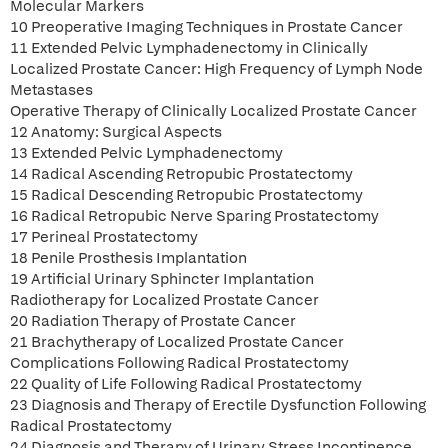
Molecular Markers
10 Preoperative Imaging Techniques in Prostate Cancer
11 Extended Pelvic Lymphadenectomy in Clinically
Localized Prostate Cancer: High Frequency of Lymph Node
Metastases
Operative Therapy of Clinically Localized Prostate Cancer
12 Anatomy: Surgical Aspects
13 Extended Pelvic Lymphadenectomy
14 Radical Ascending Retropubic Prostatectomy
15 Radical Descending Retropubic Prostatectomy
16 Radical Retropubic Nerve Sparing Prostatectomy
17 Perineal Prostatectomy
18 Penile Prosthesis Implantation
19 Artificial Urinary Sphincter Implantation
Radiotherapy for Localized Prostate Cancer
20 Radiation Therapy of Prostate Cancer
21 Brachytherapy of Localized Prostate Cancer
Complications Following Radical Prostatectomy
22 Quality of Life Following Radical Prostatectomy
23 Diagnosis and Therapy of Erectile Dysfunction Following
Radical Prostatectomy
24 Diagnosis and Therapy of Urinary Stress Incontinence