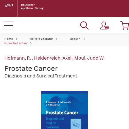
Home
Weitere Literatur
Medizin
klinische Fächer
Hofmann, R.
,
Heidenreich, Axel
,
Moul, Judd W.
Prostate Cancer
Diagnosis and Surgical Treatment