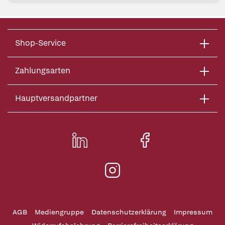
Shop-Service
Zahlungsarten
Hauptversandpartner
AGB
Mediengruppe
Datenschutzerklärung
Impressum