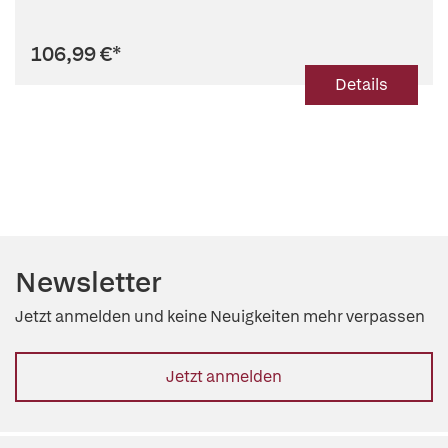
106,99 €
*
Details
Newsletter
Jetzt anmelden und keine Neuigkeiten mehr verpassen
Jetzt anmelden