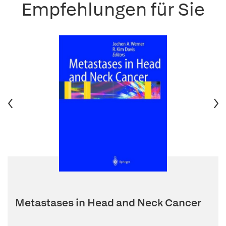
Empfehlungen für Sie
Metastases in Head and Neck Cancer