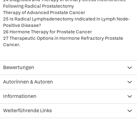
Following Radical Prostatectomy
Therapy of Advanced Prostate Cancer
25 Is Radical Lymphadenectomy Indicated in Lymph Node-
Positive Disease?
26 Hormone Therapy for Prostate Cancer
27 Therapeutic Options in Hormone Refractory Prostate
Cancer.
Bewertungen
Autorinnen & Autoren
Informationen
Weiterführende Links