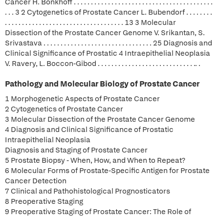
Cancer H. Bonkhoff . . . . . . . . . . . . . . . . . . . . . . . . . . . . . . . . . . . . . . . . .
. . . 3 2 Cytogenetics of Prostate Cancer L. Bubendorf . . . . . . . .
. . . . . . . . . . . . . . . . . . . . . . . . . . . . . . . . . . . 13 3 Molecular
Dissection of the Prostate Cancer Genome V. Srikantan, S.
Srivastava . . . . . . . . . . . . . . . . . . . . . . . . . . . . . . . . 25 Diagnosis and
Clinical Significance of Prostatic 4 Intraepithelial Neoplasia
V. Ravery, L. Boccon-Gibod . . . . . . . . . . . . . . . . . . . . . . . . . . . . .. .
Pathology and Molecular Biology of Prostate Cancer
1 Morphogenetic Aspects of Prostate Cancer
2 Cytogenetics of Prostate Cancer
3 Molecular Dissection of the Prostate Cancer Genome
4 Diagnosis and Clinical Significance of Prostatic
Intraepithelial Neoplasia
Diagnosis and Staging of Prostate Cancer
5 Prostate Biopsy - When, How, and When to Repeat?
6 Molecular Forms of Prostate-Specific Antigen for Prostate
Cancer Detection
7 Clinical and Pathohistological Prognosticators
8 Preoperative Staging
9 Preoperative Staging of Prostate Cancer: The Role of