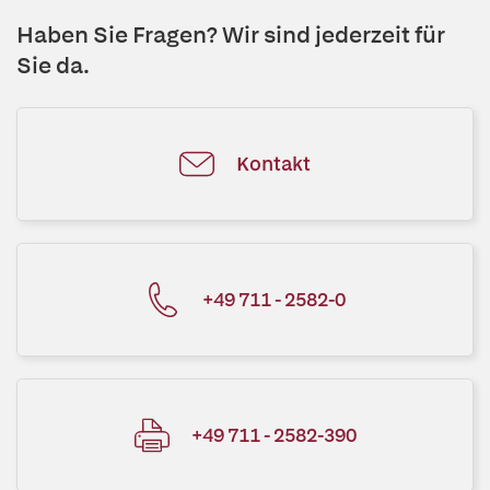
Haben Sie Fragen? Wir sind jederzeit für
Sie da.
Kontakt
+49 711 - 2582-0
+49 711 - 2582-390