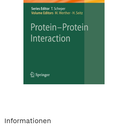
Informationen