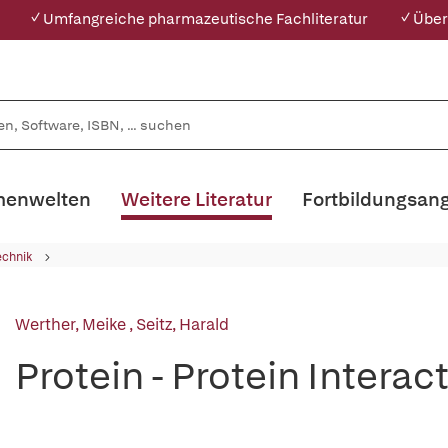
✓ Umfangreiche pharmazeutische Fachliteratur
✓ Über
enwelten
Weitere Literatur
Fortbildungsan
echnik
Werther, Meike
,
Seitz, Harald
Protein - Protein Interac