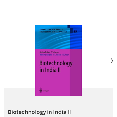
Biotechnology in India II