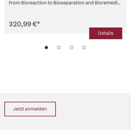
From Bioreaction to Bioseparation and Bioremedi...
320,99 €
*
Details
Jetzt anmelden