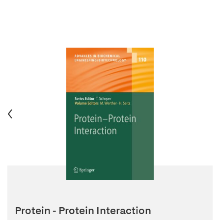
Protein - Protein Interaction