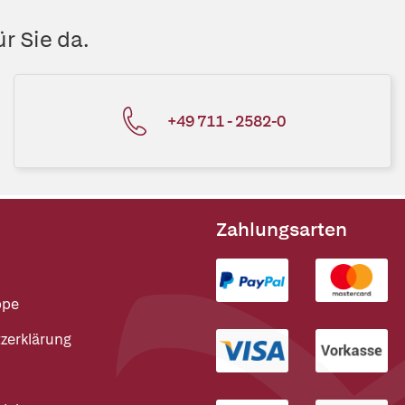
r Sie da.
+49 711 - 2582-0
Zahlungsarten
ppe
zerklärung