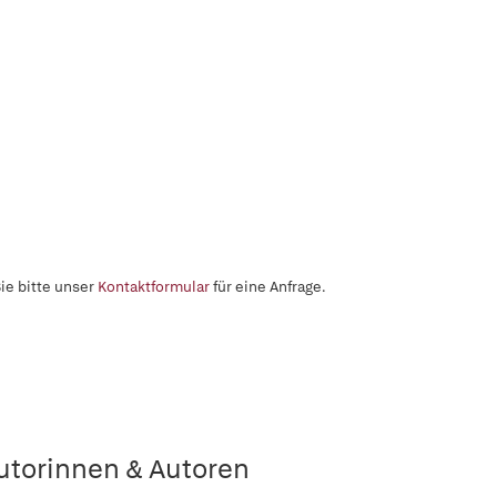
ie bitte unser
Kontaktformular
für eine Anfrage.
utorinnen & Autoren