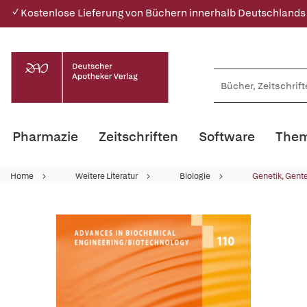
✓ Kostenlose Lieferung von Büchern innerhalb Deutschlands
Pharmazie
Zeitschriften
Software
Them
Home
Weitere Literatur
Biologie
Genetik, Gent