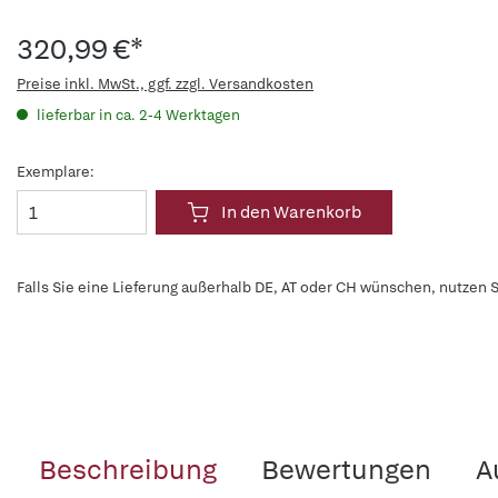
320,99 €*
Preise inkl. MwSt., ggf. zzgl. Versandkosten
lieferbar in ca. 2-4 Werktagen
Exemplare:
In den Warenkorb
Falls Sie eine Lieferung außerhalb DE, AT oder CH wünschen, nutzen S
Beschreibung
Bewertungen
A