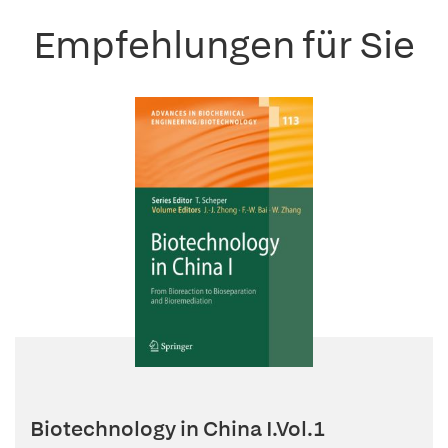
Empfehlungen für Sie
Biotechnology in China I.Vol.1