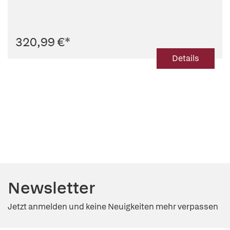
320,99 €
*
Details
Newsletter
Jetzt anmelden und keine Neuigkeiten mehr verpassen