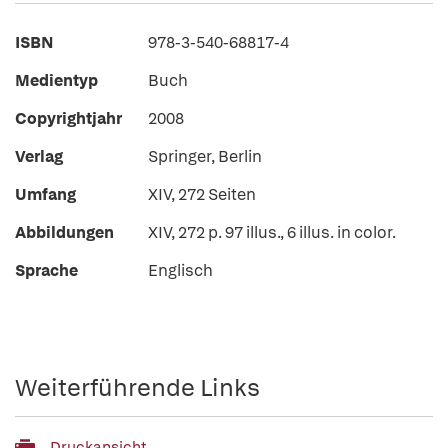
ISBN
978-3-540-68817-4
Medientyp
Buch
Copyrightjahr
2008
Verlag
Springer, Berlin
Umfang
XIV, 272 Seiten
Abbildungen
XIV, 272 p. 97 illus., 6 illus. in color.
Sprache
Englisch
Weiterführende Links
Druckansicht