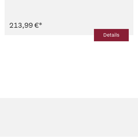
213,99 €
*
Details