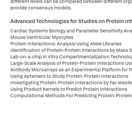
different levels can be compared between different orga
provide consensus models.
Advanced Technologies for Studies on Protein I
Cardiac Systems Biology and Parameter Sensitivity Ana
Mouse Ventricular Myocytes
Protein Interactions: Analysis Using Allele Libraries
Identification of Protein-Protein Interactions by Mas
Lab-on-a-chip in Vitro Compartmentalization Technolog
Large-Scale Analysis of Protein-Protein Interactions U
Antibody Microarrays as an Experimental Platform for t
Using Aptamers to Study Protein-Protein Interactions
Investigating Protein-Protein Interactions by Far-West
Using Product Kernels to Predict Protein Interactions
Computational Methods For Predicting Protein-Protein 