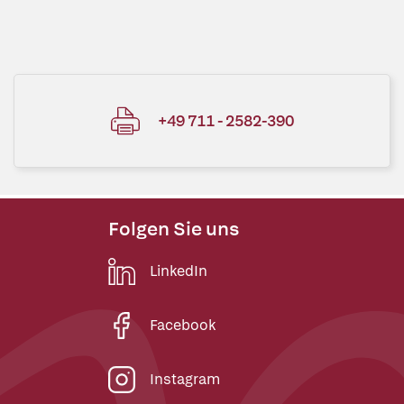
+49 711 - 2582-390
Folgen Sie uns
LinkedIn
Facebook
Instagram