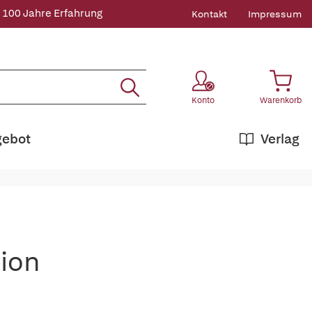
 100 Jahre Erfahrung
Kontakt
Impressum
Konto
Warenkorb
gebot
Verlag
tion