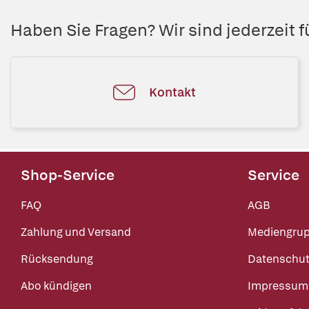
Haben Sie Fragen? Wir sind jederzeit fü
Kontakt
Shop-Service
Service
FAQ
AGB
Zahlung und Versand
Mediengru
Rücksendung
Datenschut
Abo kündigen
Impressum