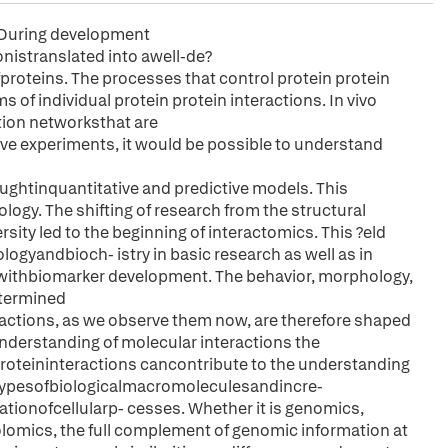
. During development
istranslated into awell-de?
oteins. The processes that control protein protein
s of individual protein protein interactions. In vivo
tion networksthat are
e experiments, it would be possible to understand
tinquantitative and predictive models. This
biology. The shifting of research from the structural
sity led to the beginning of interactomics. This ?eld
yandbioch- istry in basic research as well as in
 withbiomarker development. The behavior, morphology,
etermined
ctions, as we observe them now, are therefore shaped
understanding of molecular interactions the
proteininteractions cancontribute to the understanding
typesofbiologicalmacromoleculesandincre-
ionofcellularp- cesses. Whether it is genomics,
lomics, the full complement of genomic information at