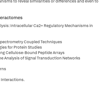
nisms to reveal similarities or differences and even to
nteractomes
lysis: Intracellular Ca2+ Regulatory Mechanisms in
s Spectrometry Coupled Techniques
ies for Protein Studies
sing Cellulose-Bound Peptide Arrays
he Analysis of Signal Transduction Networks
erns
Interactions.