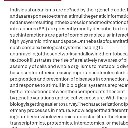
Individual organisms are de?ned by their genetic code
andasaresponsetoexternalstimulithegeneticinformation
nedanswerresultingintheexpressionandmodi?cationofpr
interactions (PPI) are presently mostly described in term
suchinteractions are partof complex molecular interac
highlydynamicintimeandspace.Onthebasisofquantitativ
such complex biological systems leading to
anunravelingofthesenetworksandallowingthemtobecaugh
textbook illustrates the rise of a relatively new area of 
assembly of cells and whole org- isms to metabolic diver
hasarisenfromtheincreasingimportanceofmolecularbiolog
prognostics and prevention of diseases in connection
and response to stimuli in biological systems arepred
bytheinteractionsbetweentheircomponents.Theseint- a
by genetic variations and selective pressure. With the 
biologyisgettingeasier tosurvey.Thecharacterizationof
ofmany processes in nature. Knowledgeofthedifferent
ingnumbersofwholegenomicstudiesfacilitatetheelucidat
transcriptomics, proteomics, interactomics, or metabo