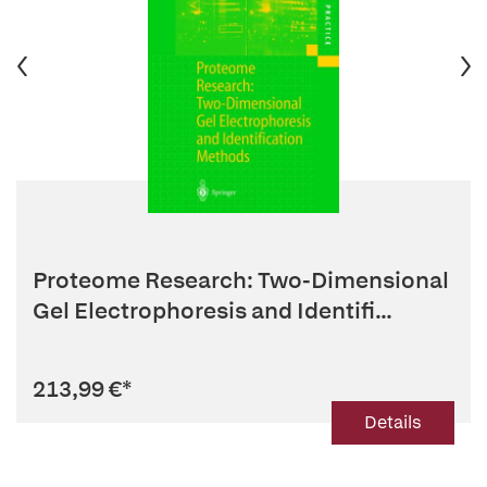
Proteome Research: Two-Dimensional
Gel Electrophoresis and Identifi...
213,99 €
*
Details