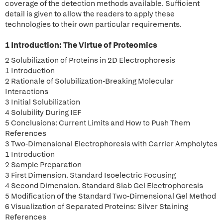
coverage of the detection methods available. Sufficient
detail is given to allow the readers to apply these
technologies to their own particular requirements.
1 Introduction: The Virtue of Proteomics
2 Solubilization of Proteins in 2D Electrophoresis
1 Introduction
2 Rationale of Solubilization-Breaking Molecular
Interactions
3 Initial Solubilization
4 Solubility During IEF
5 Conclusions: Current Limits and How to Push Them
References
3 Two-Dimensional Electrophoresis with Carrier Ampholytes
1 Introduction
2 Sample Preparation
3 First Dimension. Standard Isoelectric Focusing
4 Second Dimension. Standard Slab Gel Electrophoresis
5 Modification of the Standard Two-Dimensional Gel Method
6 Visualization of Separated Proteins: Silver Staining
References