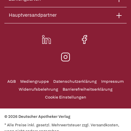
Hauptversandpartner
AGB
Mediengruppe
Datenschutzerklärung
Impressum
Widerrufsbelehrung
Barrierefreiheitserklärung
Cookie Einstellungen
© 2026 Deutscher Apotheker Verlag
* Alle Preise inkl. gesetzl. Mehrwertsteuer zzgl. Versandkosten,