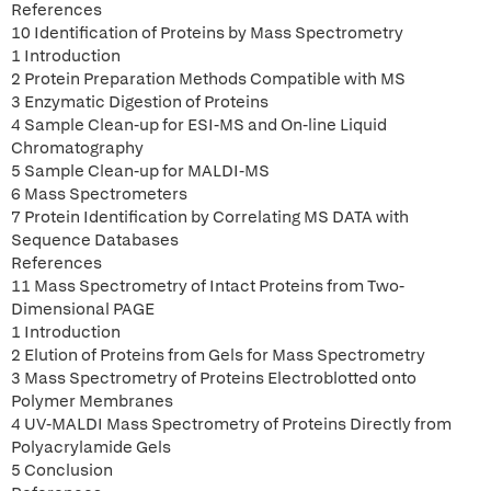
References
10 Identification of Proteins by Mass Spectrometry
1 Introduction
2 Protein Preparation Methods Compatible with MS
3 Enzymatic Digestion of Proteins
4 Sample Clean-up for ESI-MS and On-line Liquid
Chromatography
5 Sample Clean-up for MALDI-MS
6 Mass Spectrometers
7 Protein Identification by Correlating MS DATA with
Sequence Databases
References
11 Mass Spectrometry of Intact Proteins from Two-
Dimensional PAGE
1 Introduction
2 Elution of Proteins from Gels for Mass Spectrometry
3 Mass Spectrometry of Proteins Electroblotted onto
Polymer Membranes
4 UV-MALDI Mass Spectrometry of Proteins Directly from
Polyacrylamide Gels
5 Conclusion