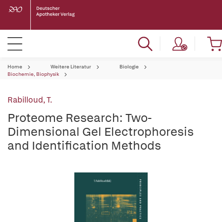
Home
Weitere Literatur
Biologie
Biochemie, Biophysik
Rabilloud, T.
Proteome Research: Two-
Dimensional Gel Electrophoresis
and Identification Methods