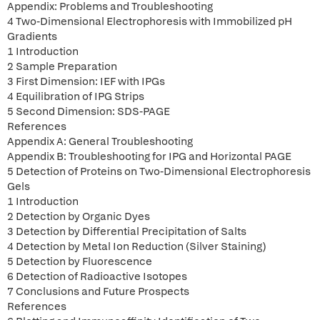
Appendix: Problems and Troubleshooting
4 Two-Dimensional Electrophoresis with Immobilized pH
Gradients
1 Introduction
2 Sample Preparation
3 First Dimension: IEF with IPGs
4 Equilibration of IPG Strips
5 Second Dimension: SDS-PAGE
References
Appendix A: General Troubleshooting
Appendix B: Troubleshooting for IPG and Horizontal PAGE
5 Detection of Proteins on Two-Dimensional Electrophoresis
Gels
1 Introduction
2 Detection by Organic Dyes
3 Detection by Differential Precipitation of Salts
4 Detection by Metal Ion Reduction (Silver Staining)
5 Detection by Fluorescence
6 Detection of Radioactive Isotopes
7 Conclusions and Future Prospects
References