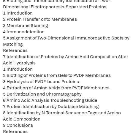
6 Blotting and Immunoaffinity Identification of Two-
Dimensional Electrophoresis-Separated Proteins
1 Introduction
2 Protein Transfer onto Membranes
3 Membrane Staining
4 Immunodetection
5 Assignment of Two-Dimensional Immunoreactive Spots by
Matching
References
7 Identification of Proteins by Amino Acid Composition After
Acid Hydrolysis
1 Introduction
2 Blotting of Proteins from Gels to PVDF Membranes
3 Hydrolysis of PVDF-bound Proteins
4 Extraction of Amino Acids from PVDF Membranes
5 Derivatization and Chromatography
6 Amino Acid Analysis Troubleshooting Guide
7 Protein Identification by Database Matching
8 Identification by N-Terminal Sequence Tags and Amino
Acid Composition
9 Conclusions
References