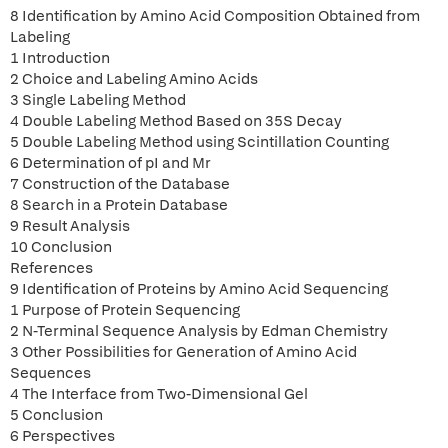
8 Identification by Amino Acid Composition Obtained from
Labeling
1 Introduction
2 Choice and Labeling Amino Acids
3 Single Labeling Method
4 Double Labeling Method Based on 35S Decay
5 Double Labeling Method using Scintillation Counting
6 Determination of pI and Mr
7 Construction of the Database
8 Search in a Protein Database
9 Result Analysis
10 Conclusion
References
9 Identification of Proteins by Amino Acid Sequencing
1 Purpose of Protein Sequencing
2 N-Terminal Sequence Analysis by Edman Chemistry
3 Other Possibilities for Generation of Amino Acid
Sequences
4 The Interface from Two-Dimensional Gel
5 Conclusion
6 Perspectives