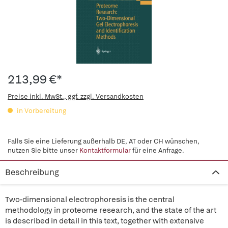
213,99 €*
Preise inkl. MwSt., ggf. zzgl. Versandkosten
in Vorbereitung
Falls Sie eine Lieferung außerhalb DE, AT oder CH wünschen,
nutzen Sie bitte unser
Kontaktformular
für eine Anfrage.
Beschreibung
Two-dimensional electrophoresis is the central
methodology in proteome research, and the state of the art
is described in detail in this text, together with extensive