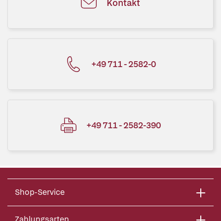
Kontakt
+49 711 - 2582-0
+49 711 - 2582-390
Shop-Service
Zahlungsarten