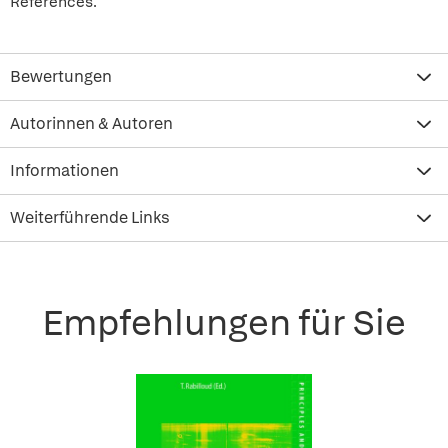
References.
Bewertungen
Autorinnen & Autoren
Informationen
Weiterführende Links
Empfehlungen für Sie