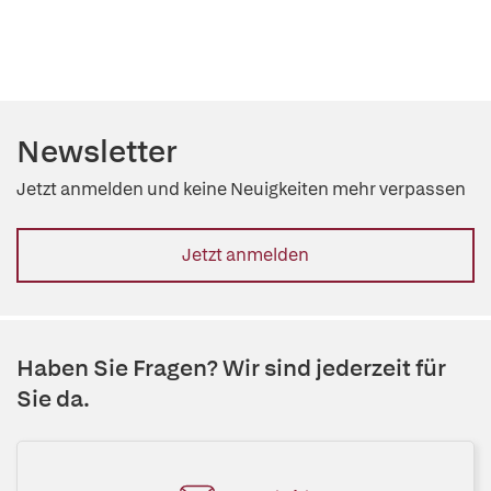
Newsletter
Jetzt anmelden und keine Neuigkeiten mehr verpassen
Jetzt anmelden
Haben Sie Fragen? Wir sind jederzeit für
Sie da.