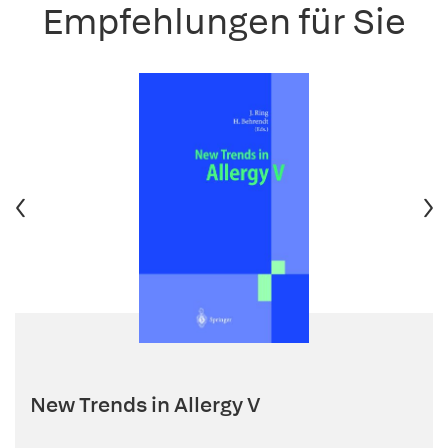
Empfehlungen für Sie
New Trends in Allergy V