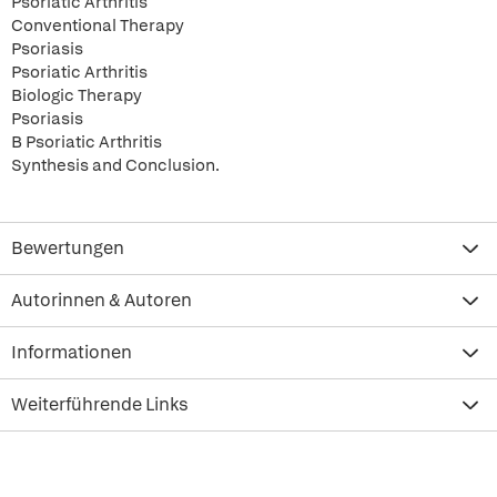
Psoriatic Arthritis
Conventional Therapy
Psoriasis
Psoriatic Arthritis
Biologic Therapy
Psoriasis
B Psoriatic Arthritis
Synthesis and Conclusion.
Bewertungen
Autorinnen & Autoren
Informationen
Weiterführende Links