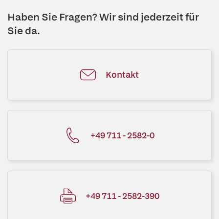
Haben Sie Fragen? Wir sind jederzeit für
Sie da.
Kontakt
+49 711 - 2582-0
+49 711 - 2582-390