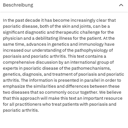
Beschreibung
In the past decade it has become increasingly clear that
psoriatic disease, both of the skin and joints, can be a
significant diagnostic and therapeutic challenge for the
physician and a debilitating illness for the patient. At the
same time, advances in genetics and immunology have
increased our understanding of the pathophysiology of
psoriasis and psoriatic arthritis. This text contains a
comprehensive discussion by an international group of
experts in psoriatic disease of the pathomechanisms,
genetics, diagnosis, and treatment of psoriasis and psoriatic
arthritis. The information is presented in parallel in order to
emphasize the similarities and differences between these
two diseases that so commonly occur together. We believe
that this approach will make this text an important resource
for all practitioners who treat patients with psoriasis and
psoriatic arthritis.