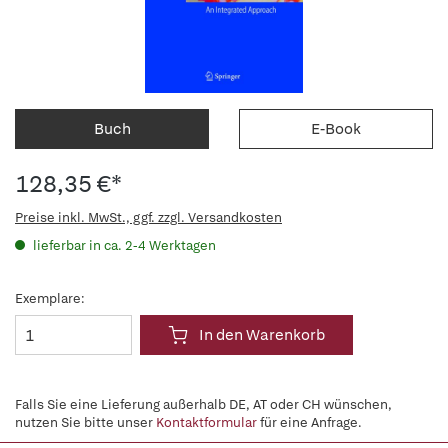
Buch
E-Book
128,35 €*
Preise inkl. MwSt., ggf. zzgl. Versandkosten
lieferbar in ca. 2-4 Werktagen
Exemplare:
In den Warenkorb
Falls Sie eine Lieferung außerhalb DE, AT oder CH wünschen,
nutzen Sie bitte unser
Kontaktformular
für eine Anfrage.