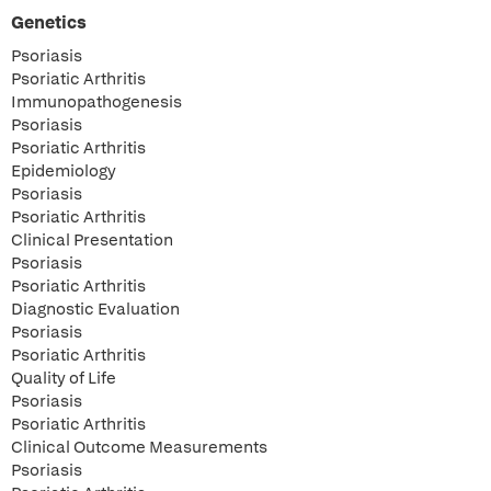
Genetics
Psoriasis
Psoriatic Arthritis
Immunopathogenesis
Psoriasis
Psoriatic Arthritis
Epidemiology
Psoriasis
Psoriatic Arthritis
Clinical Presentation
Psoriasis
Psoriatic Arthritis
Diagnostic Evaluation
Psoriasis
Psoriatic Arthritis
Quality of Life
Psoriasis
Psoriatic Arthritis
Clinical Outcome Measurements
Psoriasis