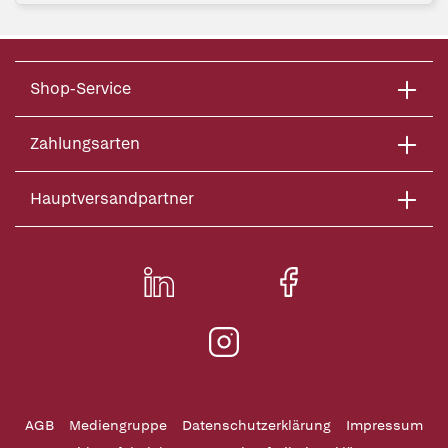
Shop-Service
Zahlungsarten
Hauptversandpartner
AGB
Mediengruppe
Datenschutzerklärung
Impressum