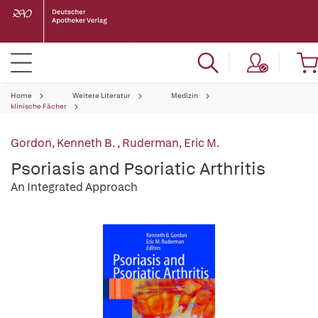
Home
Weitere Literatur
Medizin
klinische Fächer
Gordon, Kenneth B.
,
Ruderman, Eric M.
Psoriasis and Psoriatic Arthritis
An Integrated Approach