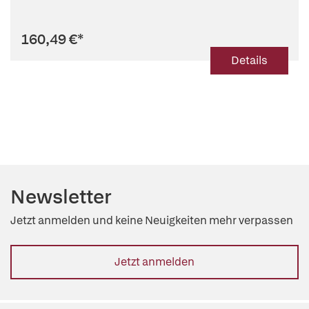
160,49 €
*
Details
Newsletter
Jetzt anmelden und keine Neuigkeiten mehr verpassen
Jetzt anmelden