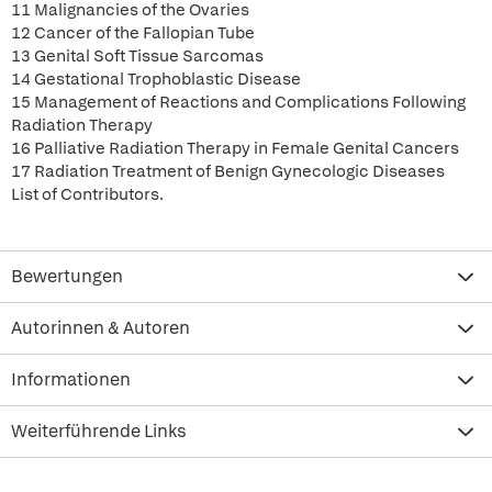
11 Malignancies of the Ovaries
12 Cancer of the Fallopian Tube
13 Genital Soft Tissue Sarcomas
14 Gestational Trophoblastic Disease
15 Management of Reactions and Complications Following
Radiation Therapy
16 Palliative Radiation Therapy in Female Genital Cancers
17 Radiation Treatment of Benign Gynecologic Diseases
List of Contributors.
Bewertungen
Autorinnen & Autoren
Informationen
Weiterführende Links