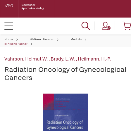
Home
Weitere Literatur
Medizin
klinische Fächer
Vahrson, Helmut W.
,
Brady, L. W.
,
Heilmann, H.-P.
Radiation Oncology of Gynecological
Cancers