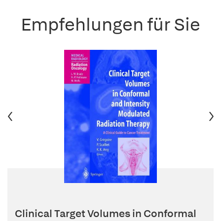
Empfehlungen für Sie
Clinical Target Volumes in Conformal