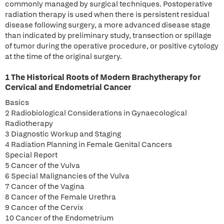
commonly managed by surgical techniques. Postoperative
radiation therapy is used when there is persistent residual
disease following surgery, a more advanced disease stage
than indicated by preliminary study, transection or spillage
of tumor during the operative procedure, or positive cytology
at the time of the original surgery.
1 The Historical Roots of Modern Brachytherapy for
Cervical and Endometrial Cancer
Basics
2 Radiobiological Considerations in Gynaecological
Radiotherapy
3 Diagnostic Workup and Staging
4 Radiation Planning in Female Genital Cancers
Special Report
5 Cancer of the Vulva
6 Special Malignancies of the Vulva
7 Cancer of the Vagina
8 Cancer of the Female Urethra
9 Cancer of the Cervix
10 Cancer of the Endometrium