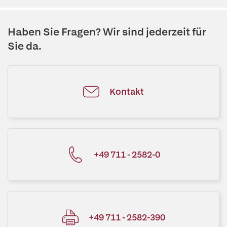
Haben Sie Fragen? Wir sind jederzeit für
Sie da.
Kontakt
+49 711 - 2582-0
+49 711 - 2582-390