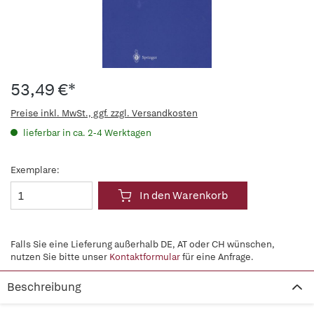
53,49 €*
Preise inkl. MwSt., ggf. zzgl. Versandkosten
lieferbar in ca. 2-4 Werktagen
Exemplare:
In den Warenkorb
Falls Sie eine Lieferung außerhalb DE, AT oder CH wünschen,
nutzen Sie bitte unser
Kontaktformular
für eine Anfrage.
Beschreibung