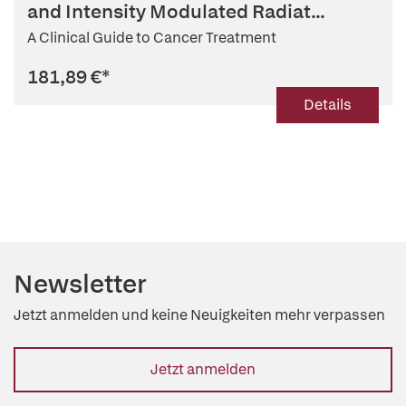
and Intensity Modulated Radiat...
A Clinical Guide to Cancer Treatment
181,89 €
*
Details
Newsletter
Jetzt anmelden und keine Neuigkeiten mehr verpassen
Jetzt anmelden