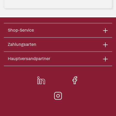
Shop-Service
Zahlungsarten
Hauptversandpartner