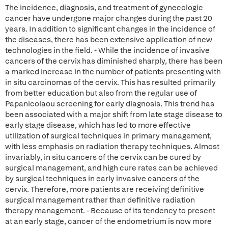
The incidence, diagnosis, and treatment of gynecologic
cancer have undergone major changes during the past 20
years. In addition to significant changes in the incidence of
the diseases, there has been extensive application of new
technologies in the field. - While the incidence of invasive
cancers of the cervix has diminished sharply, there has been
a marked increase in the number of patients presenting with
in situ carcinomas of the cervix. This has resulted primarily
from better education but also from the regular use of
Papanicolaou screening for early diagnosis. This trend has
been associated with a major shift from late stage disease to
early stage disease, which has led to more effective
utilization of surgical techniques in primary management,
with less emphasis on radiation therapy techniques. Almost
invariably, in situ cancers of the cervix can be cured by
surgical management, and high cure rates can be achieved
by surgical techniques in early invasive cancers of the
cervix. Therefore, more patients are receiving definitive
surgical management rather than definitive radiation
therapy management. - Because of its tendency to present
at an early stage, cancer of the endometrium is now more