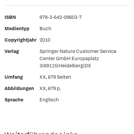
ISBN
978-3-642-09603-7
Medientyp
Buch
Copyrightjahr
2010
Verlag
Springer Nature Customer Service
Center GmbH Europaplatz
3|69115|Heidelberg|DE
Umfang
XX, 679 Seiten
Abbildungen
XX, 679 p.
Sprache
Englisch