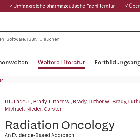
✓ Umfangreiche pharmazeutische Fachliteratur
✓ Über
enwelten
Weitere Literatur
Fortbildungsan
er
Lu, Jiade J.
,
Brady, Luther W
,
Brady, Luther W
,
Brady, Luth
Michael
,
Nieder, Carsten
Radiation Oncology
An Evidence-Based Approach