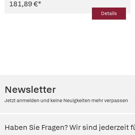
181,89 €
*
Details
Newsletter
Jetzt anmelden und keine Neuigkeiten mehr verpassen
Haben Sie Fragen? Wir sind jederzeit fü