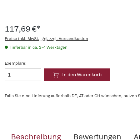
117,69 €*
Preise inkl. MwSt., ggf. zzgl. Versandkosten
lieferbar in ca. 2-4 Werktagen
Exemplare:
In den Warenkorb
Falls Sie eine Lieferung außerhalb DE, AT oder CH wünschen, nutzen S
Beschreibung
Bewertungen
A