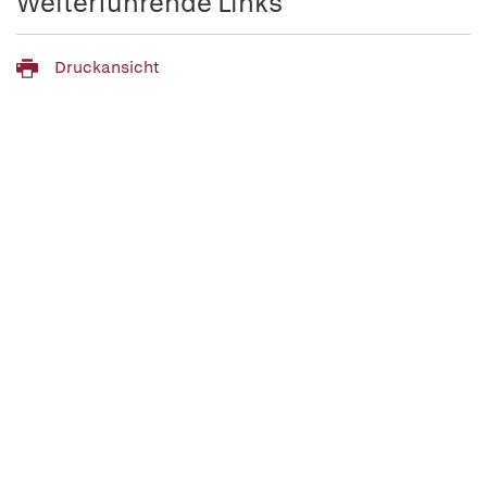
Weiterführende Links
Druckansicht