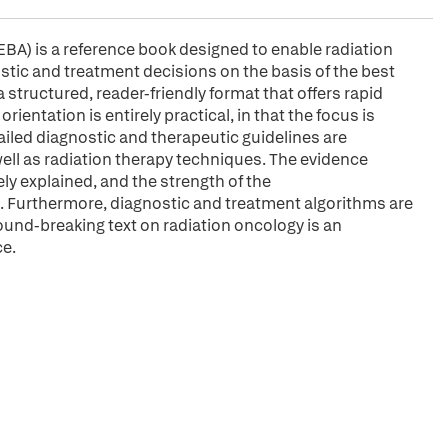
A) is a reference book designed to enable radiation
ostic and treatment decisions on the basis of the best
a structured, reader-friendly format that offers rapid
tation is entirely practical, in that the focus is
ailed diagnostic and therapeutic guidelines are
ell as radiation therapy techniques. The evidence
y explained, and the strength of the
 Furthermore, diagnostic and treatment algorithms are
und-breaking text on radiation oncology is an
ce.