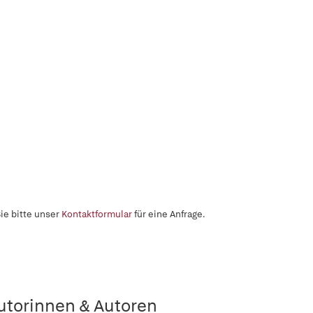
ie bitte unser
Kontaktformular
für eine Anfrage.
utorinnen & Autoren