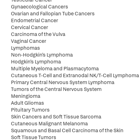
Gynaecological Cancers
Ovarian and Fallopian Tube Cancers
Endometrial Cancer
Cervical Cancer
Carcinoma of the Vulva
Vaginal Cancer
Lymphomas
Non-Hodgkin's Lymphoma
Hodgkin's Lymphoma
Multiple Myeloma and Plasmacytoma
Cutaneous T-Cell and Extranodal NK/T-Cell Lymphoma
Primary Central Nervous System Lymphoma
Tumors of the Central Nervous System
Meningioma
Adult Gliomas
Pituitary Tumors
Skin Cancers and Soft Tissue Sarcoma
Cutaneous Malignant Melanoma
Squamous and Basal Cell Carcinoma of the Skin
Soft Tissue Tumors