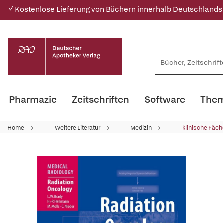
✓ Kostenlose Lieferung von Büchern innerhalb Deutschlands
Pharmazie
Zeitschriften
Software
Them
Home
Weitere Literatur
Medizin
klinische Fäch