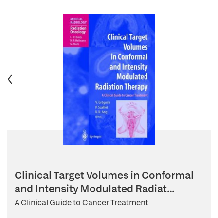
Clinical Target Volumes in Conformal
and Intensity Modulated Radiat...
A Clinical Guide to Cancer Treatment