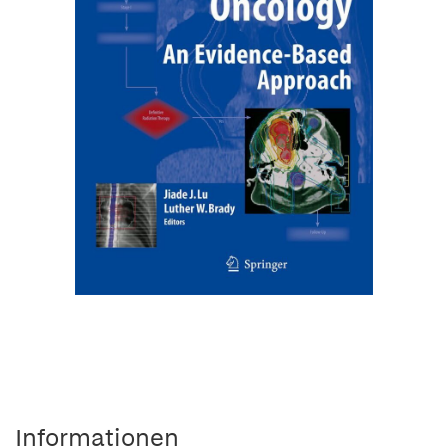
Informationen