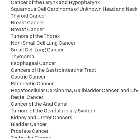
Cancer of the Larynx and Hypopharynx
Squamous Cell Carcinoma of Unknown Head and Neck 
Thyroid Cancer
Breast Cancer
Breast Cancer
Tumors of the Thorax
Non-Small Cell Lung Cancer
Small Cell Lung Cancer
Thymoma
Esophageal Cancer
Cancers of the Gastrointestinal Tract
Gastric Cancer
Pancreatic Cancer
Hepatocellular Carcinoma, Gallbladder Cancer, and C
Rectal Cancer
Cancer of the Anal Canal
Tumors of the Genitalurinary System
Kidney and Ureter Cancers
Bladder Cancer
Prostate Cancer
Testicular Cancer