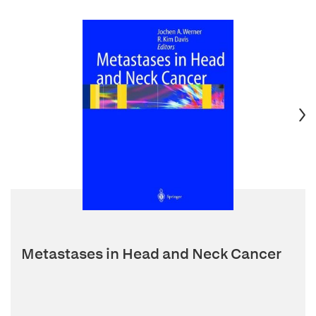
Metastases in Head and Neck Cancer