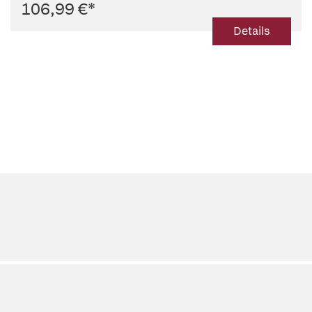
106,99 €
*
Details