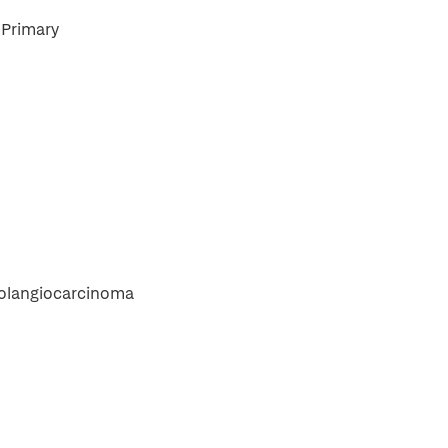
Primary
holangiocarcinoma