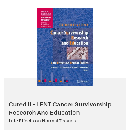
Cured II - LENT Cancer Survivorship
Research And Education
Late Effects on Normal Tissues