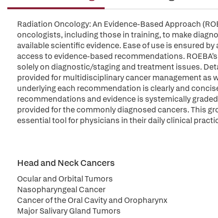
Radiation Oncology: An Evidence-Based Approach (ROEB
oncologists, including those in training, to make diagn
available scientific evidence. Ease of use is ensured by 
access to evidence-based recommendations. ROEBA's orien
solely on diagnostic/staging and treatment issues. Det
provided for multidisciplinary cancer management as w
underlying each recommendation is clearly and concisel
recommendations and evidence is systemically graded.
provided for the commonly diagnosed cancers. This gro
essential tool for physicians in their daily clinical practi
Head and Neck Cancers
Ocular and Orbital Tumors
Nasopharyngeal Cancer
Cancer of the Oral Cavity and Oropharynx
Major Salivary Gland Tumors