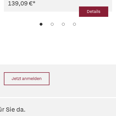
139,09 €
*
Details
Jetzt anmelden
r Sie da.