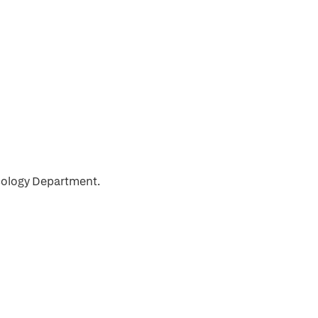
ncology Department.