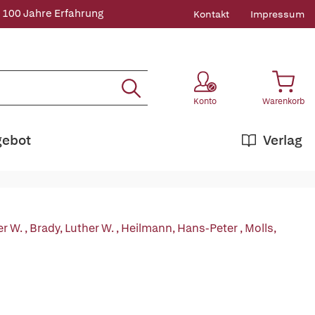
 100 Jahre Erfahrung
Kontakt
Impressum
Konto
Warenkorb
gebot
Verlag
er W.
,
Brady, Luther W.
,
Heilmann, Hans-Peter
,
Molls,