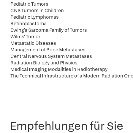
Pediatric Tumors
CNS Tumors in Children
Pediatric Lymphomas
Retinoblastoma
Ewing's Sarcoma Family of Tumors
Wilms' Tumor
Metastatic Diseases
Management of Bone Metastases
Central Nervous System Metastases
Radiation Biology and Physics
Medical Imaging Modalities in Radiotherapy
The Technical Infrastructure of a Modern Radiation O
Empfehlungen für Sie