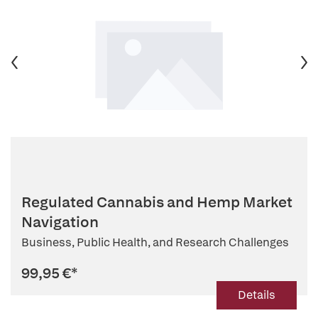
Regulated Cannabis and Hemp Market
Navigation
Business, Public Health, and Research Challenges
99,95 €
*
Details