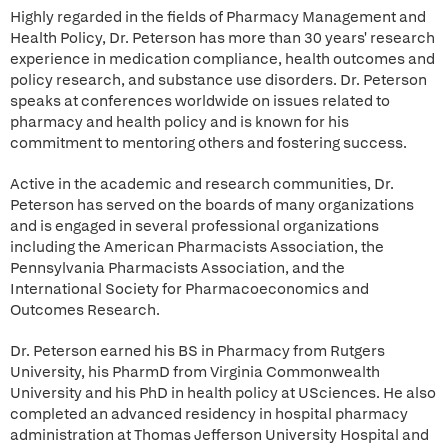
Highly regarded in the fields of Pharmacy Management and
Health Policy, Dr. Peterson has more than 30 years' research
experience in medication compliance, health outcomes and
policy research, and substance use disorders. Dr. Peterson
speaks at conferences worldwide on issues related to
pharmacy and health policy and is known for his
commitment to mentoring others and fostering success.
Active in the academic and research communities, Dr.
Peterson has served on the boards of many organizations
and is engaged in several professional organizations
including the American Pharmacists Association, the
Pennsylvania Pharmacists Association, and the
International Society for Pharmacoeconomics and
Outcomes Research.
Dr. Peterson earned his BS in Pharmacy from Rutgers
University, his PharmD from Virginia Commonwealth
University and his PhD in health policy at USciences. He also
completed an advanced residency in hospital pharmacy
administration at Thomas Jefferson University Hospital and