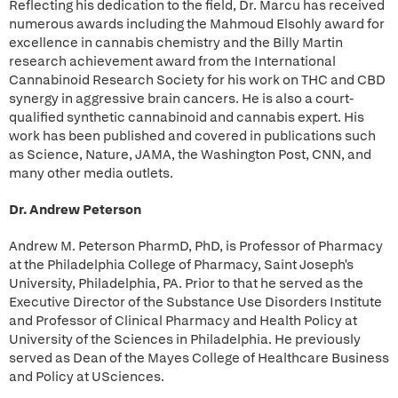
Reflecting his dedication to the field, Dr. Marcu has received
numerous awards including the Mahmoud Elsohly award for
excellence in cannabis chemistry and the Billy Martin
research achievement award from the International
Cannabinoid Research Society for his work on THC and CBD
synergy in aggressive brain cancers. He is also a court-
qualified synthetic cannabinoid and cannabis expert. His
work has been published and covered in publications such
as Science, Nature, JAMA, the Washington Post, CNN, and
many other media outlets.
Dr. Andrew Peterson
Andrew M. Peterson PharmD, PhD, is Professor of Pharmacy
at the Philadelphia College of Pharmacy, Saint Joseph's
University, Philadelphia, PA. Prior to that he served as the
Executive Director of the Substance Use Disorders Institute
and Professor of Clinical Pharmacy and Health Policy at
University of the Sciences in Philadelphia. He previously
served as Dean of the Mayes College of Healthcare Business
and Policy at USciences.