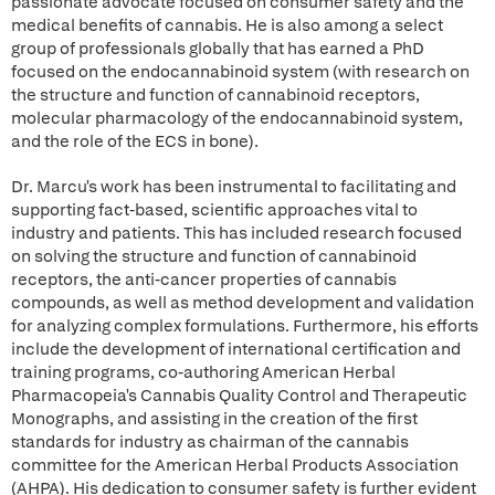
passionate advocate focused on consumer safety and the
medical benefits of cannabis. He is also among a select
group of professionals globally that has earned a PhD
focused on the endocannabinoid system (with research on
the structure and function of cannabinoid receptors,
molecular pharmacology of the endocannabinoid system,
and the role of the ECS in bone).
Dr. Marcu's work has been instrumental to facilitating and
supporting fact-based, scientific approaches vital to
industry and patients. This has included research focused
on solving the structure and function of cannabinoid
receptors, the anti-cancer properties of cannabis
compounds, as well as method development and validation
for analyzing complex formulations. Furthermore, his efforts
include the development of international certification and
training programs, co-authoring American Herbal
Pharmacopeia's Cannabis Quality Control and Therapeutic
Monographs, and assisting in the creation of the first
standards for industry as chairman of the cannabis
committee for the American Herbal Products Association
(AHPA). His dedication to consumer safety is further evident