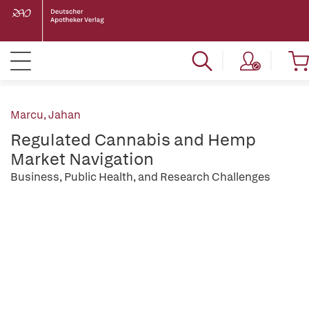
Marcu, Jahan
Regulated Cannabis and Hemp
Market Navigation
Business, Public Health, and Research Challenges