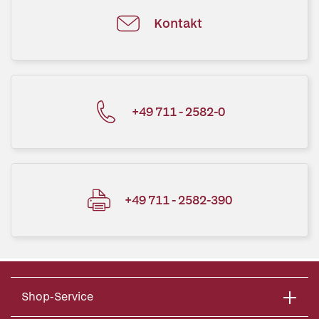
Kontakt
+49 711 - 2582-0
+49 711 - 2582-390
Shop-Service