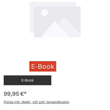
E-Book
E-Book
99,95 €*
Preise inkl. MwSt., ggf. zzgl. Versandkosten