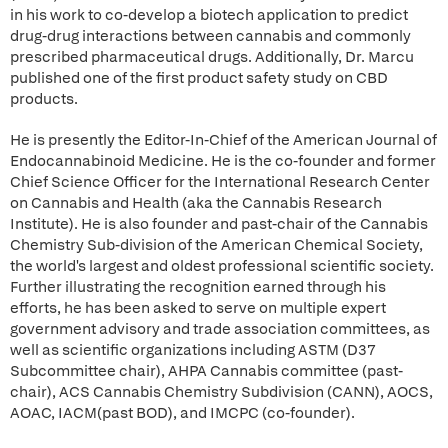
in his work to co-develop a biotech application to predict
drug-drug interactions between cannabis and commonly
prescribed pharmaceutical drugs. Additionally, Dr. Marcu
published one of the first product safety study on CBD
products.
He is presently the Editor-In-Chief of the American Journal of
Endocannabinoid Medicine. He is the co-founder and former
Chief Science Officer for the International Research Center
on Cannabis and Health (aka the Cannabis Research
Institute). He is also founder and past-chair of the Cannabis
Chemistry Sub-division of the American Chemical Society,
the world's largest and oldest professional scientific society.
Further illustrating the recognition earned through his
efforts, he has been asked to serve on multiple expert
government advisory and trade association committees, as
well as scientific organizations including ASTM (D37
Subcommittee chair), AHPA Cannabis committee (past-
chair), ACS Cannabis Chemistry Subdivision (CANN), AOCS,
AOAC, IACM(past BOD), and IMCPC (co-founder).