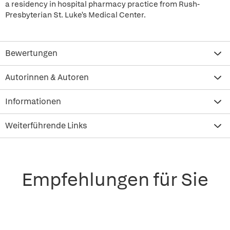
a residency in hospital pharmacy practice from Rush-
Presbyterian St. Luke's Medical Center.
Bewertungen
Autorinnen & Autoren
Informationen
Weiterführende Links
Empfehlungen für Sie