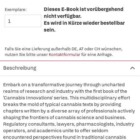
Dieses E-Book ist vorübergehend
Exemplare:
nicht verfügbar.
Es wird in Kürze wieder bestellbar
sein.
Falls Sie eine Lieferung außerhalb DE, AT oder CH wünschen,
nutzen Sie bitte unser
Kontaktformular
für eine Anfrage.
Beschreibung
Embark on a transformative journey through uncharted
realms of research and industry with the first book of the
'Cannabis Innovations' series. This multidisciplinary effort
breaks the mold of typical cannabis texts by providing
chapters written by a diverse array of professionals actively
shaping the frontiers of cannabis science and business.
Regulatory consultants, lawyers, pharmacologists, industry
operators, and academics unite to offer seldom
encountered perspectives found in traditional cannabis