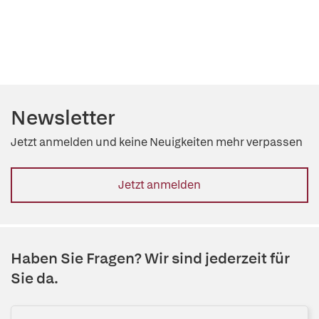
Newsletter
Jetzt anmelden und keine Neuigkeiten mehr verpassen
Jetzt anmelden
Haben Sie Fragen? Wir sind jederzeit für
Sie da.