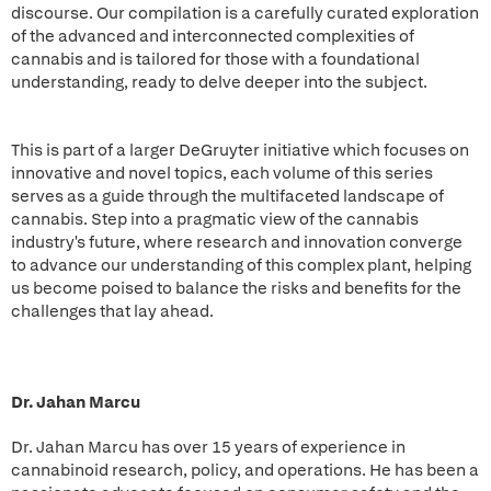
discourse. Our compilation is a carefully curated exploration
of the advanced and interconnected complexities of
cannabis and is tailored for those with a foundational
understanding, ready to delve deeper into the subject.
This is part of a larger DeGruyter initiative which focuses on
innovative and novel topics, each volume of this series
serves as a guide through the multifaceted landscape of
cannabis. Step into a pragmatic view of the cannabis
industry's future, where research and innovation converge
to advance our understanding of this complex plant, helping
us become poised to balance the risks and benefits for the
challenges that lay ahead.
Dr. Jahan Marcu
Dr. Jahan Marcu has over 15 years of experience in
cannabinoid research, policy, and operations. He has been a