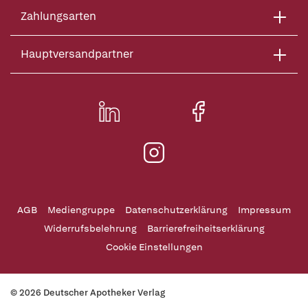
Zahlungsarten
Hauptversandpartner
AGB
Mediengruppe
Datenschutzerklärung
Impressum
Widerrufsbelehrung
Barrierefreiheitserklärung
Cookie Einstellungen
© 2026 Deutscher Apotheker Verlag