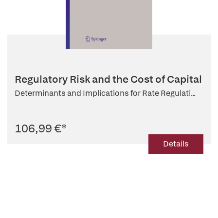
Regulatory Risk and the Cost of Capital
Determinants and Implications for Rate Regulati...
106,99 €
*
Details