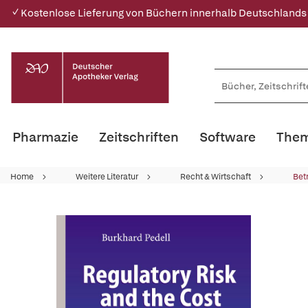
✓ Kostenlose Lieferung von Büchern innerhalb Deutschlands
Pharmazie
Zeitschriften
Software
Them
Home
Weitere Literatur
Recht & Wirtschaft
Bet