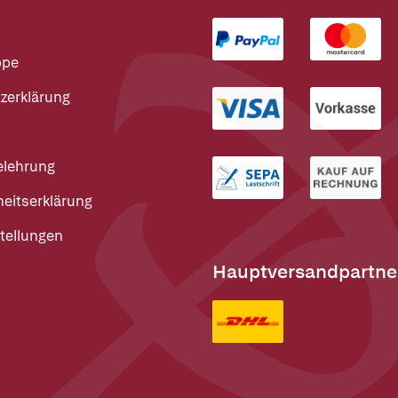
ppe
zerklärung
elehrung
heitserklärung
tellungen
Hauptversandpartne