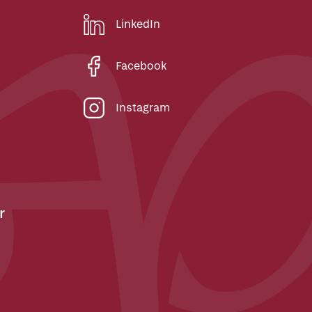
LinkedIn
Facebook
Instagram
r