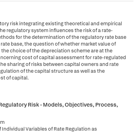
y risk integrating existing theoretical and empirical
he regulatory system influences the risk of a rate-
ethods for the determination of the regulatory rate base
 rate base, the question of whether market value of
 the choice of the depreciation scheme are at the
oncerning cost of capital assessment for rate-regulated
n, the sharing of risks between capital owners and rate
gulation of the capital structure as well as the
t of capital.
egulatory Risk - Models, Objectives, Process,
rm
 Individual Variables of Rate Regulation as