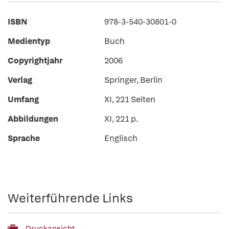
ISBN
978-3-540-30801-0
Medientyp
Buch
Copyrightjahr
2006
Verlag
Springer, Berlin
Umfang
XI, 221 Seiten
Abbildungen
XI, 221 p.
Sprache
Englisch
Weiterführende Links
Druckansicht