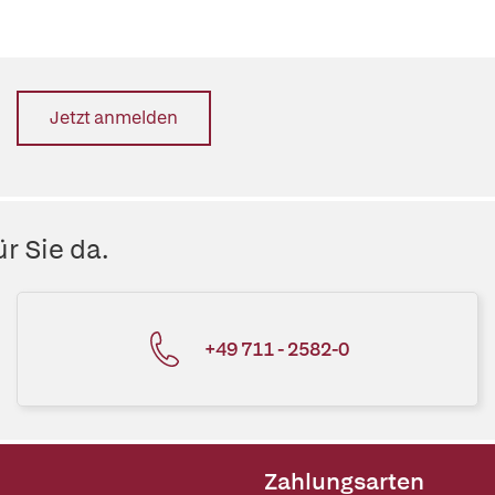
Jetzt anmelden
r Sie da.
+49 711 - 2582-0
Zahlungsarten