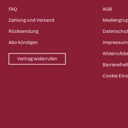
FAQ
AGB
Zahlung und Versand
Mediengru
Rücksendung
Datenschut
Abo kündigen
Impressum
Widerrufsb
Vertrag widerrufen
Barrierefrei
Cookie Eins