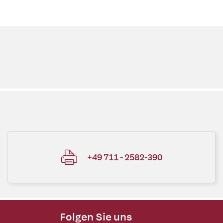
+49 711 - 2582-390
Folgen Sie uns