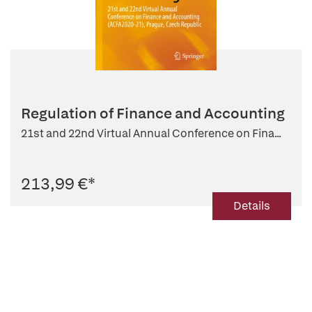
Regulation of Finance and Accounting
21st and 22nd Virtual Annual Conference on Fina...
213,99 €
*
Details