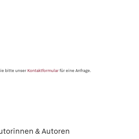
ie bitte unser
Kontaktformular
für eine Anfrage.
utorinnen & Autoren