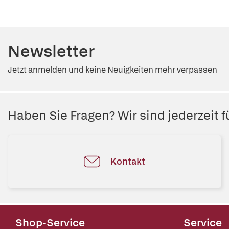
Newsletter
Jetzt anmelden und keine Neuigkeiten mehr verpassen
Haben Sie Fragen? Wir sind jederzeit fü
Kontakt
Shop-Service
Service