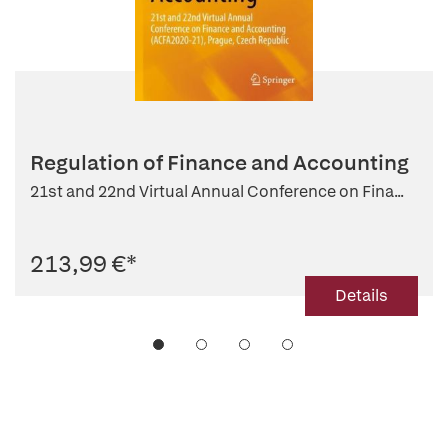
Regulation of Finance and Accounting
21st and 22nd Virtual Annual Conference on Fina...
213,99 €
*
Details