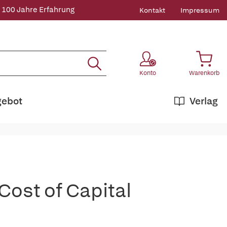
 100 Jahre Erfahrung
Kontakt
Impressum
Konto
Warenkorb
gebot
Verlag
Cost of Capital