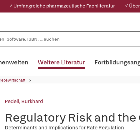
✓ Umfangreiche pharmazeutische Fachliteratur
✓ Über
enwelten
Weitere Literatur
Fortbildungsan
riebswirtschaft
Pedell, Burkhard
Regulatory Risk and the 
Determinants and Implications for Rate Regulation