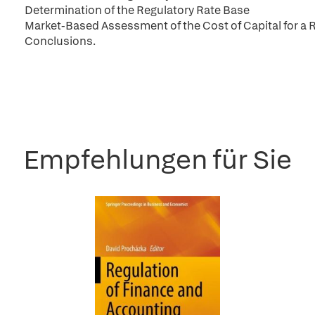
Determination of the Regulatory Rate Base
Market-Based Assessment of the Cost of Capital for a 
Conclusions.
Empfehlungen für Sie