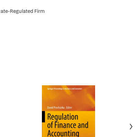
Rate-Regulated Firm