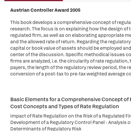
Austrian Controller Award 2005
This book develops a comprehensive concept of regulator
research. The focus is on explaining how the design of t
regulated firm, as well as on elaborating appropriate m
and the allowed rate of return. Regarding the regulatory
capital or book value of assets should be employed and
center of the discussion. Specific methodical issues c
firms are analyzed, i.e. the circularity of rate regulatio
payers, the length of the regulatory review period, the re
conversion of a post-tax to pre-tax weighted average cos
Basic Elements for a Comprehensive Concept of R
Cost Concepts and Types of Rate Regulation
Impact of Rate Regulation on the Risk of a Regulated Fi
Development of a Regulatory Control Panel - Analysis of
Determinants of Regulatory Risk