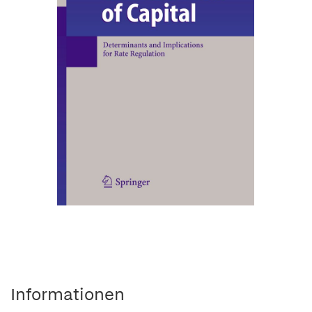
Informationen