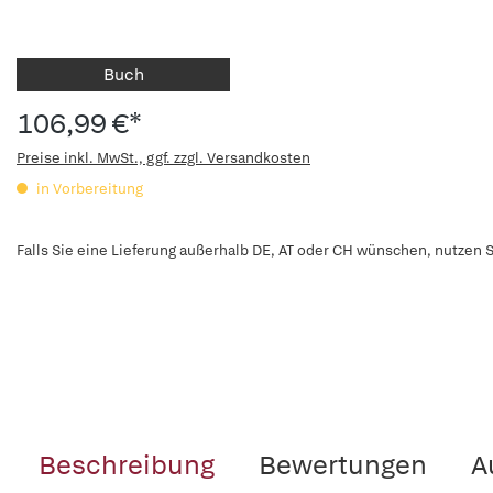
Buch
106,99 €*
Preise inkl. MwSt., ggf. zzgl. Versandkosten
in Vorbereitung
Falls Sie eine Lieferung außerhalb DE, AT oder CH wünschen, nutzen S
Beschreibung
Bewertungen
A