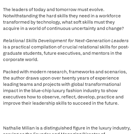
The leaders of today and tomorrow must evolve.
Notwithstanding the hard skills they need in a workforce
transformed by technology, what soft skills must they
acquire in a world of continuous uncertainty and change?
Relational Skills Development for Next-Generation Leaders
is a practical compilation of crucial relational skills for post-
graduate students, future executives, and mentors in the
corporate world.
Packed with modern research, frameworks and scenarios,
the author draws upon over twenty years of experience
leading teams and projects with global transformational
impact in the blue-chip luxury fashion industry to show
executives how to observe, reflect, develop, practice and
improve their leadership skills to succeed in the future.
Nathalie Milian is a distinguished figure in the luxury industry,