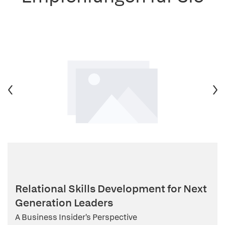
Relational Skills Development for Next
Generation Leaders
A Business Insider's Perspective