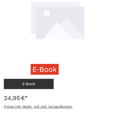
E-Book
E-Book
24,95 €*
Preise inkl. MwSt., ggf. zzgl. Versandkosten