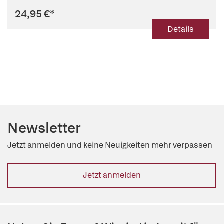
24,95 €
*
Details
Newsletter
Jetzt anmelden und keine Neuigkeiten mehr verpassen
Jetzt anmelden