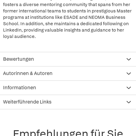
fosters a diverse mentoring community that spans from her
former international teams to students in prestigious Master
programs at institutions like ESADE and NEOMA Business
School. In addition, she maintains a dedicated following on
LinkedIn, providing valuable insights and guidance to her
loyal audience.
Bewertungen
Autorinnen & Autoren
Informationen
Weiterführende Links
Empfehlungen für Sie