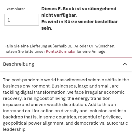
Dieses E-Book ist vorübergehend
Exemplare:
nicht verfügbar.
Es wird in Kürze wieder bestellbar
sein.
Falls Sie eine Lieferung außerhalb DE, AT oder CH wünschen,
nutzen Sie bitte unser
Kontaktformular
für eine Anfrage.
Beschreibung
The post-pandemic world has witnessed seismic shifts in the
business environment. Businesses, large and small, are
tackling digital transformation; we face irregular economic
recovery, a rising cost of living, the energy transition
impasse and uneven wealth distribution. Add to this an
increased call for action on diversity and inclusion amidst a
backdrop that is, in some countries, resentful of privilege,
geopolitical power alignment, and democratic vs. autocratic
leadership.