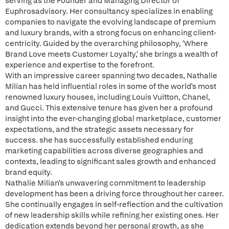
serving as the Founder and Managing Director of
Euphrosadvisory. Her consultancy specializes in enabling
companies to navigate the evolving landscape of premium
and luxury brands, with a strong focus on enhancing client-
centricity. Guided by the overarching philosophy, 'Where
Brand Love meets Customer Loyalty,' she brings a wealth of
experience and expertise to the forefront.
With an impressive career spanning two decades, Nathalie
Milian has held influential roles in some of the world's most
renowned luxury houses, including Louis Vuitton, Chanel,
and Gucci. This extensive tenure has given her a profound
insight into the ever-changing global marketplace, customer
expectations, and the strategic assets necessary for
success. she has successfully established enduring
marketing capabilities across diverse geographies and
contexts, leading to significant sales growth and enhanced
brand equity.
Nathalie Milian's unwavering commitment to leadership
development has been a driving force throughout her career.
She continually engages in self-reflection and the cultivation
of new leadership skills while refining her existing ones. Her
dedication extends beyond her personal growth, as she