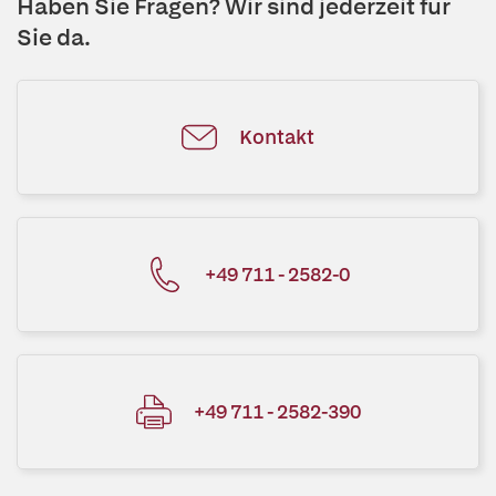
Haben Sie Fragen? Wir sind jederzeit für
Sie da.
Kontakt
+49 711 - 2582-0
+49 711 - 2582-390