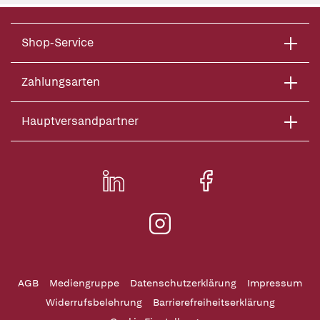
Shop-Service
Zahlungsarten
Hauptversandpartner
AGB
Mediengruppe
Datenschutzerklärung
Impressum
Widerrufsbelehrung
Barrierefreiheitserklärung