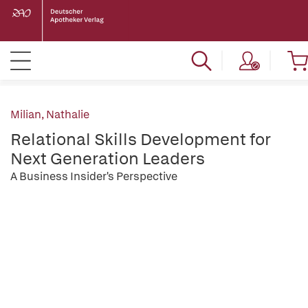
Milian, Nathalie
Relational Skills Development for
Next Generation Leaders
A Business Insider's Perspective