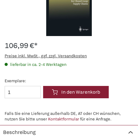
106,99 €*
Preise inkl. MwSt., ggf. zzgl. Versandkosten
lieferbar in ca. 2-4 Werktagen
Exemplare:
In den Warenkorb
Falls Sie eine Lieferung außerhalb DE, AT oder CH wünschen,
nutzen Sie bitte unser
Kontaktformular
für eine Anfrage.
Beschreibung