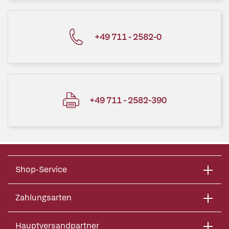
+49 711 - 2582-0
+49 711 - 2582-390
Shop-Service
Zahlungsarten
Hauptversandpartner