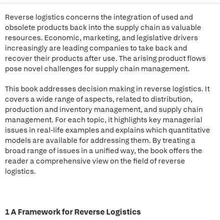
Reverse logistics concerns the integration of used and
obsolete products back into the supply chain as valuable
resources. Economic, marketing, and legislative drivers
increasingly are leading companies to take back and
recover their products after use. The arising product flows
pose novel challenges for supply chain management.
This book addresses decision making in reverse logistics. It
covers a wide range of aspects, related to distribution,
production and inventory management, and supply chain
management. For each topic, it highlights key managerial
issues in real-life examples and explains which quantitative
models are available for addressing them. By treating a
broad range of issues in a unified way, the book offers the
reader a comprehensive view on the field of reverse
logistics.
1 A Framework for Reverse Logistics