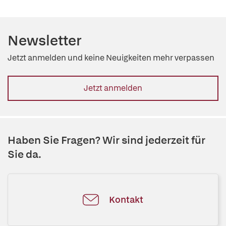
Newsletter
Jetzt anmelden und keine Neuigkeiten mehr verpassen
Jetzt anmelden
Haben Sie Fragen? Wir sind jederzeit für
Sie da.
Kontakt