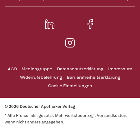
AGB
Mediengruppe
Datenschutzerklärung
Impressum
Widerrufsbelehrung
Barrierefreiheitserklärung
Cookie Einstellungen
© 2026 Deutscher Apotheker Verlag
* Alle Preise inkl. gesetzl. Mehrwertsteuer zzgl. Versandkosten,
wenn nicht anders angegeben.