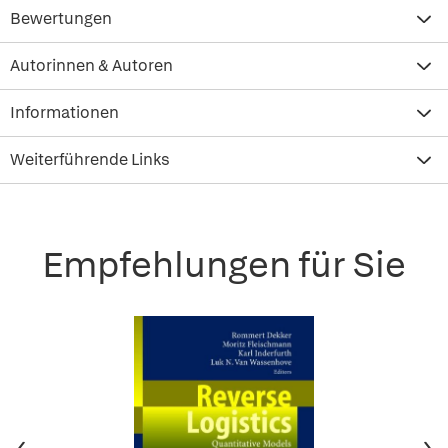
Bewertungen
Autorinnen & Autoren
Informationen
Weiterführende Links
Empfehlungen für Sie