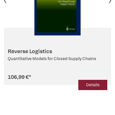
Reverse Logistics
Quantitative Models for Closed Supply Chains
106,99 €
*
Details