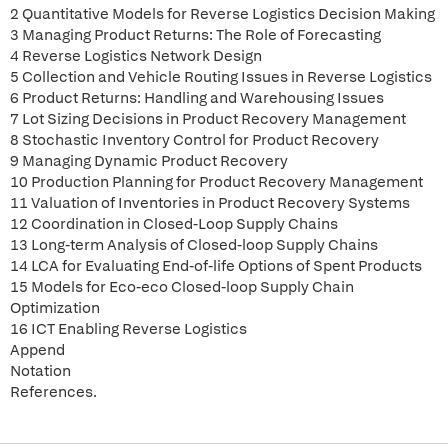
2 Quantitative Models for Reverse Logistics Decision Making
3 Managing Product Returns: The Role of Forecasting
4 Reverse Logistics Network Design
5 Collection and Vehicle Routing Issues in Reverse Logistics
6 Product Returns: Handling and Warehousing Issues
7 Lot Sizing Decisions in Product Recovery Management
8 Stochastic Inventory Control for Product Recovery
9 Managing Dynamic Product Recovery
10 Production Planning for Product Recovery Management
11 Valuation of Inventories in Product Recovery Systems
12 Coordination in Closed-Loop Supply Chains
13 Long-term Analysis of Closed-loop Supply Chains
14 LCA for Evaluating End-of-life Options of Spent Products
15 Models for Eco-eco Closed-loop Supply Chain
Optimization
16 ICT Enabling Reverse Logistics
Append
Notation
References.