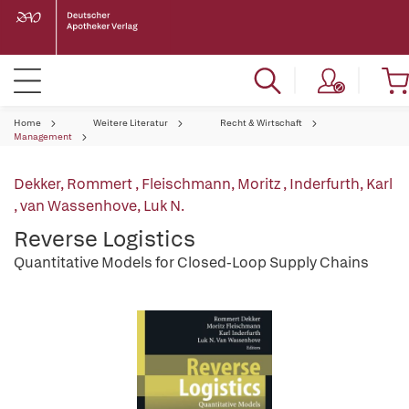
Home
Weitere Literatur
Recht & Wirtschaft
Management
Dekker, Rommert
,
Fleischmann, Moritz
,
Inderfurth, Karl
,
van Wassenhove, Luk N.
Reverse Logistics
Quantitative Models for Closed-Loop Supply Chains