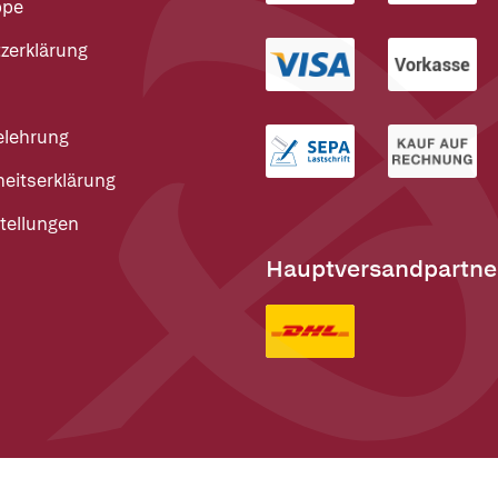
ppe
zerklärung
elehrung
heitserklärung
tellungen
Hauptversandpartne