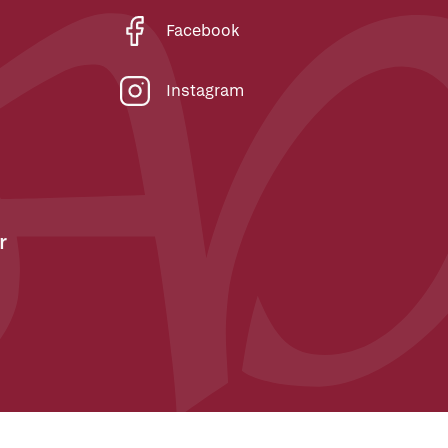
Facebook
Instagram
r