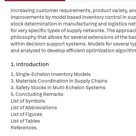
Increasing customer requirements, product variety, an
improvements by model based inventory control in sup
stock determination in manufacturing and logistics net
for very specific types of supply networks. The approac
philosophy that allows for several extensions of the bas
within decision support systems. Models for several t
and analyzed to develop efficient optimization algorith
1. Introduction
2. Single-Echelon Inventory Models
3. Materials Coordination in Supply Chains
4. Safety Stocks in Multi-Echelon Systems
5. Concluding Remarks
List of Symbols
List of Abbreviations
List of Figures
List of Tables
References.