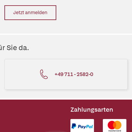
Jetzt anmelden
r Sie da.
+49 711 - 2582-0
Zahlungsarten