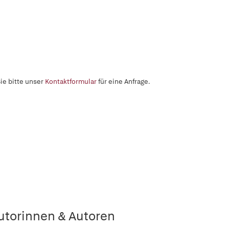
ie bitte unser
Kontaktformular
für eine Anfrage.
utorinnen & Autoren