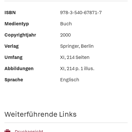
ISBN
978-3-540-67871-7
Medientyp
Buch
Copyrightjahr
2000
Verlag
Springer, Berlin
Umfang
XI, 214 Seiten
Abbildungen
XI, 214 p. 1 illus.
Sprache
Englisch
Weiterführende Links
Druckansicht