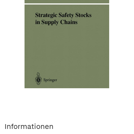
Informationen