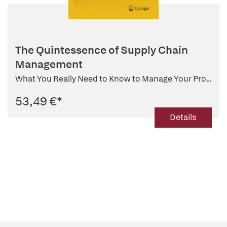
The Quintessence of Supply Chain
Management
What You Really Need to Know to Manage Your Pro...
53,49 €
*
Details