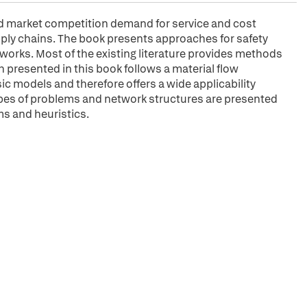
d market competition demand for service and cost
ply chains. The book presents approaches for safety
works. Most of the existing literature provides methods
h presented in this book follows a material flow
ic models and therefore offers a wide applicability
ypes of problems and network structures are presented
ms and heuristics.