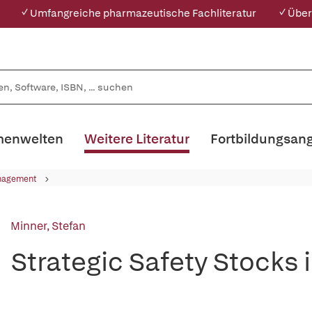
✓ Umfangreiche pharmazeutische Fachliteratur
✓ Über
enwelten
Weitere Literatur
Fortbildungsan
nagement
Minner, Stefan
Strategic Safety Stocks 