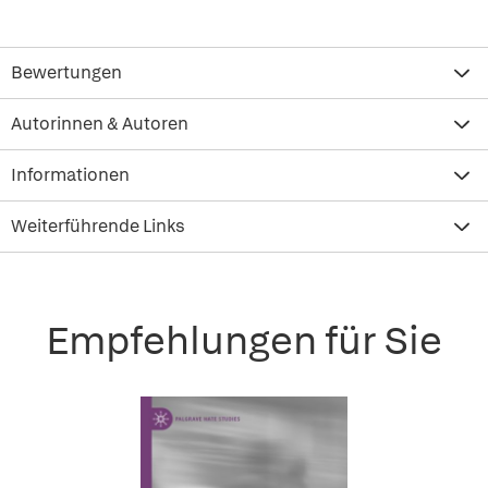
Bewertungen
Autorinnen & Autoren
Informationen
Weiterführende Links
Empfehlungen für Sie