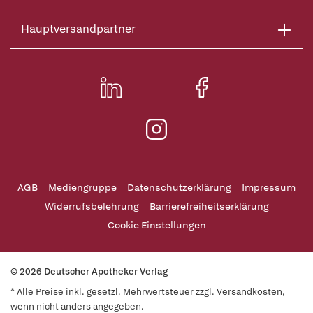
Hauptversandpartner
AGB
Mediengruppe
Datenschutzerklärung
Impressum
Widerrufsbelehrung
Barrierefreiheitserklärung
Cookie Einstellungen
© 2026 Deutscher Apotheker Verlag
* Alle Preise inkl. gesetzl. Mehrwertsteuer zzgl. Versandkosten,
wenn nicht anders angegeben.