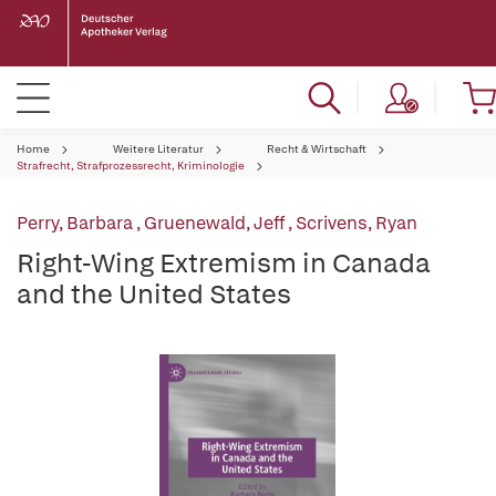
Home
Weitere Literatur
Recht & Wirtschaft
Strafrecht, Strafprozessrecht, Kriminologie
Perry, Barbara
,
Gruenewald, Jeff
,
Scrivens, Ryan
Right-Wing Extremism in Canada
and the United States