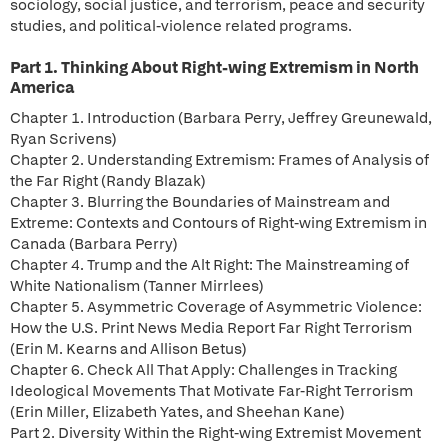
sociology, social justice, and terrorism, peace and security
studies, and political-violence related programs.
Part 1. Thinking About Right-wing Extremism in North
America
Chapter 1. Introduction (Barbara Perry, Jeffrey Greunewald,
Ryan Scrivens)
Chapter 2. Understanding Extremism: Frames of Analysis of
the Far Right (Randy Blazak)
Chapter 3. Blurring the Boundaries of Mainstream and
Extreme: Contexts and Contours of Right-wing Extremism in
Canada (Barbara Perry)
Chapter 4. Trump and the Alt Right: The Mainstreaming of
White Nationalism (Tanner Mirrlees)
Chapter 5. Asymmetric Coverage of Asymmetric Violence:
How the U.S. Print News Media Report Far Right Terrorism
(Erin M. Kearns and Allison Betus)
Chapter 6. Check All That Apply: Challenges in Tracking
Ideological Movements That Motivate Far-Right Terrorism
(Erin Miller, Elizabeth Yates, and Sheehan Kane)
Part 2. Diversity Within the Right-wing Extremist Movement