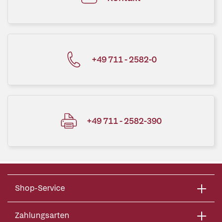
+49 711 - 2582-0
+49 711 - 2582-390
Shop-Service
Zahlungsarten