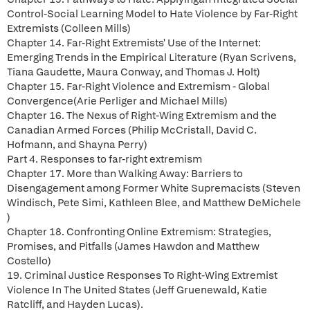
Control-Social Learning Model to Hate Violence by Far-Right
Extremists (Colleen Mills)
Chapter 14. Far-Right Extremists' Use of the Internet:
Emerging Trends in the Empirical Literature (Ryan Scrivens,
Tiana Gaudette, Maura Conway, and Thomas J. Holt)
Chapter 15. Far-Right Violence and Extremism - Global
Convergence(Arie Perliger and Michael Mills)
Chapter 16. The Nexus of Right-Wing Extremism and the
Canadian Armed Forces (Philip McCristall, David C.
Hofmann, and Shayna Perry)
Part 4. Responses to far-right extremism
Chapter 17. More than Walking Away: Barriers to
Disengagement among Former White Supremacists (Steven
Windisch, Pete Simi, Kathleen Blee, and Matthew DeMichele
)
Chapter 18. Confronting Online Extremism: Strategies,
Promises, and Pitfalls (James Hawdon and Matthew
Costello)
19. Criminal Justice Responses To Right-Wing Extremist
Violence In The United States (Jeff Gruenewald, Katie
Ratcliff, and Hayden Lucas).