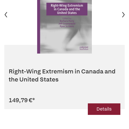
Right-Wing Extremism in Canada and
the United States
149,79 €
*
Details