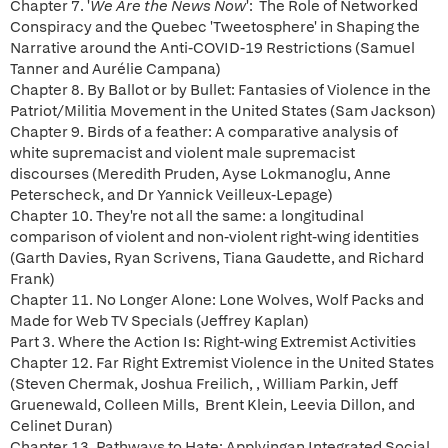
Chapter 7. '
We Are the News Now
': The Role of Networked
Conspiracy and the Quebec 'Tweetosphere' in Shaping the
Narrative around the Anti-COVID-19 Restrictions (Samuel
Tanner and Aurélie Campana)
Chapter 8. By Ballot or by Bullet: Fantasies of Violence in the
Patriot/Militia Movement in the United States (Sam Jackson)
Chapter 9. Birds of a feather: A comparative analysis of
white supremacist and violent male supremacist
discourses (Meredith Pruden, Ayse Lokmanoglu, Anne
Peterscheck, and Dr Yannick Veilleux-Lepage)
Chapter 10. They're not all the same: a longitudinal
comparison of violent and non-violent right-wing identities
(Garth Davies, Ryan Scrivens, Tiana Gaudette, and Richard
Frank)
Chapter 11. No Longer Alone: Lone Wolves, Wolf Packs and
Made for Web TV Specials (Jeffrey Kaplan)
Part 3. Where the Action Is: Right-wing Extremist Activities
Chapter 12. Far Right Extremist Violence in the United States
(Steven Chermak, Joshua Freilich, , William Parkin, Jeff
Gruenewald, Colleen Mills, Brent Klein, Leevia Dillon, and
Celinet Duran)
Chapter 13. Pathways to Hate: Applyingan Integrated Social