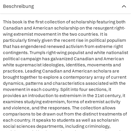
Beschreibung
This book is the first collection of scholarship featuring both
Canadian and American scholarship on the resurgent right-
wing extremist movement in the two countries. It is
particularly timely given the recent rise in political populism
that has engendered renewed activism from extreme right
contingents. Trump's right-wing populist and white nationalist
political campaign has galvanized Canadian and American
white supremacist ideologies, identities, movements and
practices. Leading Canadian and American scholars are
brought together to explore a contemporary array of current
dynamics, patterns and characteristics associated with the
movement in each country. Split into four sections, it
provides an introduction to extremism in the 21st century, it
examines studying extremism, forms of extremist activity
and violence, and the responses. The collection allows
comparisons to be drawn out from the distinct treatments of
each country. It speaks to students as well as scholarsin
social sciences departments, including criminology,