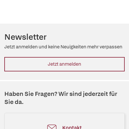
Newsletter
Jetzt anmelden und keine Neuigkeiten mehr verpassen
Jetzt anmelden
Haben Sie Fragen? Wir sind jederzeit für
Sie da.
Kontakt