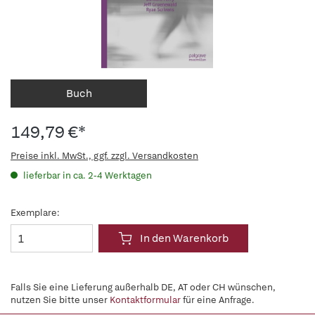
Buch
149,79 €*
Preise inkl. MwSt., ggf. zzgl. Versandkosten
lieferbar in ca. 2-4 Werktagen
Exemplare:
In den Warenkorb
Falls Sie eine Lieferung außerhalb DE, AT oder CH wünschen,
nutzen Sie bitte unser
Kontaktformular
für eine Anfrage.