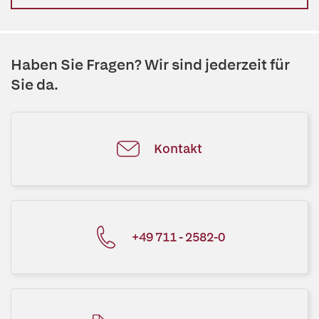
Haben Sie Fragen? Wir sind jederzeit für
Sie da.
Kontakt
+49 711 - 2582-0