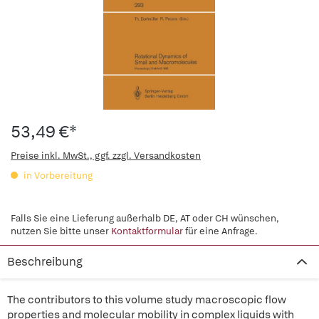
53,49 €*
Preise inkl. MwSt., ggf. zzgl. Versandkosten
in Vorbereitung
Falls Sie eine Lieferung außerhalb DE, AT oder CH wünschen,
nutzen Sie bitte unser
Kontaktformular
für eine Anfrage.
Beschreibung
The contributors to this volume study macroscopic flow
properties and molecular mobility in complex liquids with