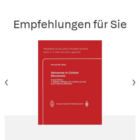
Empfehlungen für Sie