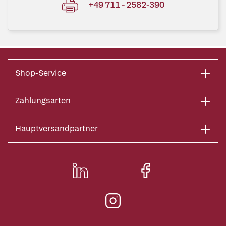
+49 711 - 2582-390
Shop-Service
Zahlungsarten
Hauptversandpartner