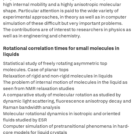
high internal mobility and a highly anisotropic molecular
shape. Particular attention is paid to the wide variety of
experimental approaches, in theory as well as in computer
simulation of these difficult but very important problems.
The contributions are of interest to researchers in physics as
well as in engineering and chemistry.
Rotational correlation times for small molecules in
liquids
Statistical study of freely rotating asymmetric top
molecules. Case of planar tops
Relaxation of rigid and non-rigid molecules in liquids
The problem of internal motion of molecules in the liquid as
seen from NMR relaxation studies
A comparative study of molecular rotation as studied by
dynamic light scattering, fluorescence anisotropy decay and
Raman bandwidth analysis
Molecular rotational dynamics in isotropic and oriented
fluids studied by ESR
Computer simulation of pretransitional phenomena in hard-
core models for liquid crystals