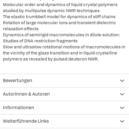
Molecular order and dynamics of liquid crystal polymers
studied by multipulse dynamic NMR techniques
The elastic trumbbell model for dynamics of stiff chains
Rotation of large molecular ions and transient dielectric
relaxation effects
Dynamics of semirigid macromolecules in dilute solution:
Studies of DNA restriction fragments
Slow and ultraslow rotational motions of macromolecules in
the vicinity of the glass transition and in liquid crystalline
polymers as revealed by pulsed deuteron NMR.
Bewertungen
Autorinnen & Autoren
Informationen
Weiterführende Links