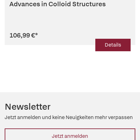
Advances in Colloid Structures
106,99 €
*
Details
Newsletter
Jetzt anmelden und keine Neuigkeiten mehr verpassen
Jetzt anmelden