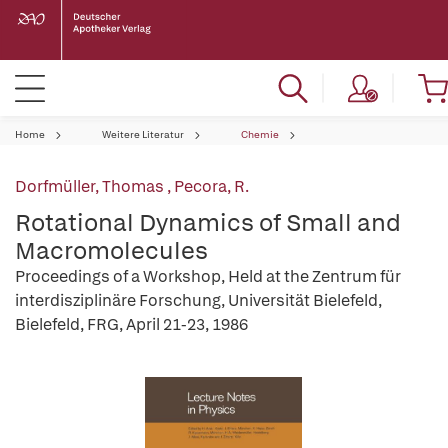
Home
Weitere Literatur
Chemie
Dorfmüller, Thomas
,
Pecora, R.
Rotational Dynamics of Small and
Macromolecules
Proceedings of a Workshop, Held at the Zentrum für
interdisziplinäre Forschung, Universität Bielefeld,
Bielefeld, FRG, April 21-23, 1986