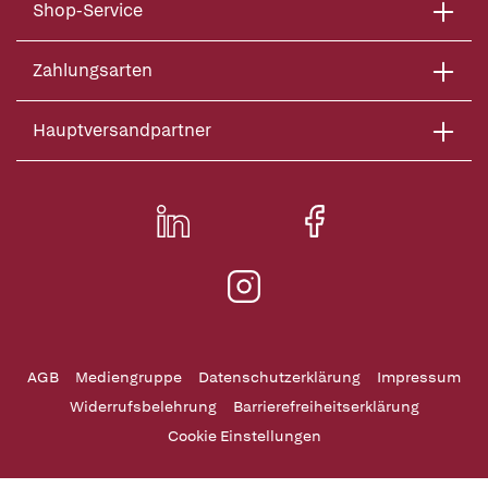
Shop-Service
Zahlungsarten
Hauptversandpartner
AGB
Mediengruppe
Datenschutzerklärung
Impressum
Widerrufsbelehrung
Barrierefreiheitserklärung
Cookie Einstellungen