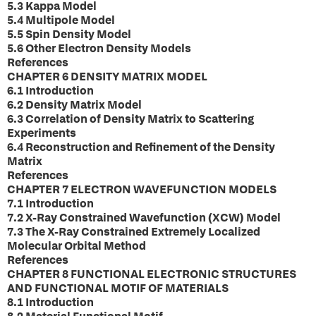
5.3 Kappa Model
5.4 Multipole Model
5.5 Spin Density Model
5.6 Other Electron Density Models
References
CHAPTER 6 DENSITY MATRIX MODEL
6.1 Introduction
6.2 Density Matrix Model
6.3 Correlation of Density Matrix to Scattering
Experiments
6.4 Reconstruction and Refinement of the Density
Matrix
References
CHAPTER 7 ELECTRON WAVEFUNCTION MODELS
7.1 Introduction
7.2 X-Ray Constrained Wavefunction (XCW) Model
7.3 The X-Ray Constrained Extremely Localized
Molecular Orbital Method
References
CHAPTER 8 FUNCTIONAL ELECTRONIC STRUCTURES
AND FUNCTIONAL MOTIF OF MATERIALS
8.1 Introduction