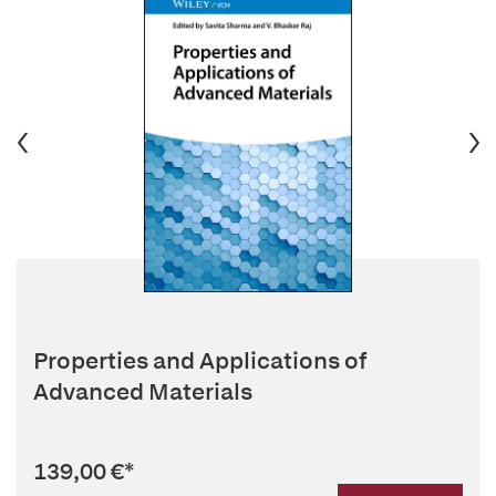
Properties and Applications of
Advanced Materials
139,00 €
*