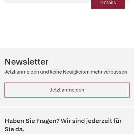
Details
Newsletter
Jetzt anmelden und keine Neuigkeiten mehr verpassen
Jetzt anmelden
Haben Sie Fragen? Wir sind jederzeit für
Sie da.