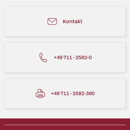
Kontakt
+49 711 - 2582-0
+49 711 - 2582-390