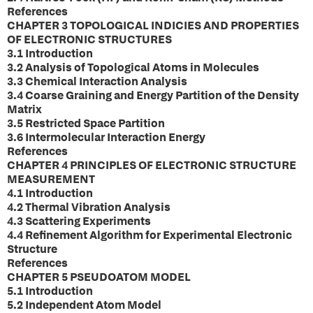
References
CHAPTER 3 TOPOLOGICAL INDICIES AND PROPERTIES
OF ELECTRONIC STRUCTURES
3.1 Introduction
3.2 Analysis of Topological Atoms in Molecules
3.3 Chemical Interaction Analysis
3.4 Coarse Graining and Energy Partition of the Density
Matrix
3.5 Restricted Space Partition
3.6 Intermolecular Interaction Energy
References
CHAPTER 4 PRINCIPLES OF ELECTRONIC STRUCTURE
MEASUREMENT
4.1 Introduction
4.2 Thermal Vibration Analysis
4.3 Scattering Experiments
4.4 Refinement Algorithm for Experimental Electronic
Structure
References
CHAPTER 5 PSEUDOATOM MODEL
5.1 Introduction
5.2 Independent Atom Model