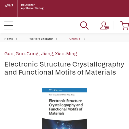
Home
Weitere Literatur
Chemie
Guo, Guo-Cong
,
Jiang, Xiao-Ming
Electronic Structure Crystallography
and Functional Motifs of Materials