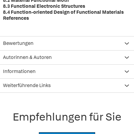
8.2 Material Functional Motif
8.3 Functional Electronic Structures
8.4 Function-oriented Design of Functional Materials
References
Bewertungen
Autorinnen & Autoren
Informationen
Weiterführende Links
Empfehlungen für Sie