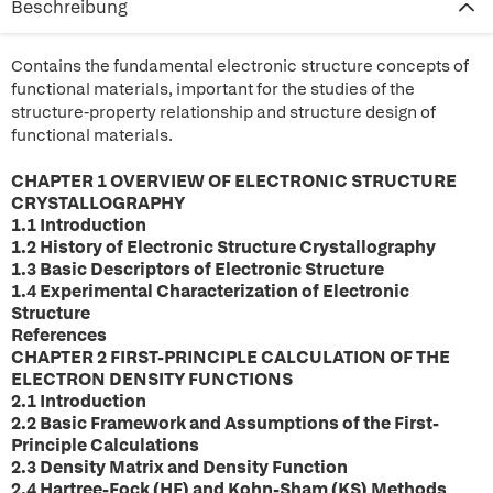
Beschreibung
Contains the fundamental electronic structure concepts of
functional materials, important for the studies of the
structure-property relationship and structure design of
functional materials.
CHAPTER 1 OVERVIEW OF ELECTRONIC STRUCTURE
CRYSTALLOGRAPHY
1.1 Introduction
1.2 History of Electronic Structure Crystallography
1.3 Basic Descriptors of Electronic Structure
1.4 Experimental Characterization of Electronic
Structure
References
CHAPTER 2 FIRST-PRINCIPLE CALCULATION OF THE
ELECTRON DENSITY FUNCTIONS
2.1 Introduction
2.2 Basic Framework and Assumptions of the First-
Principle Calculations
2.3 Density Matrix and Density Function
2.4 Hartree-Fock (HF) and Kohn-Sham (KS) Methods