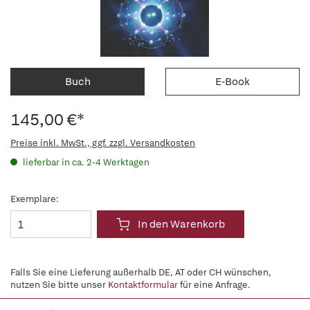
Buch
E-Book
145,00 €*
Preise inkl. MwSt., ggf. zzgl. Versandkosten
lieferbar in ca. 2-4 Werktagen
Exemplare:
In den Warenkorb
Falls Sie eine Lieferung außerhalb DE, AT oder CH wünschen,
nutzen Sie bitte unser
Kontaktformular
für eine Anfrage.