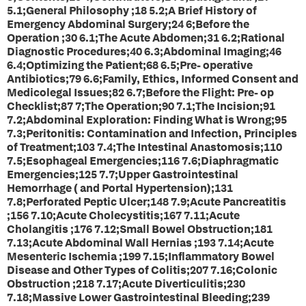
5.1;General Philosophy ;18 5.2;A Brief History of
Emergency Abdominal Surgery;24 6;Before the
Operation ;30 6.1;The Acute Abdomen;31 6.2;Rational
Diagnostic Procedures;40 6.3;Abdominal Imaging;46
6.4;Optimizing the Patient;68 6.5;Pre- operative
Antibiotics;79 6.6;Family, Ethics, Informed Consent and
Medicolegal Issues;82 6.7;Before the Flight: Pre- op
Checklist;87 7;The Operation;90 7.1;The Incision;91
7.2;Abdominal Exploration: Finding What is Wrong;95
7.3;Peritonitis: Contamination and Infection, Principles
of Treatment;103 7.4;The Intestinal Anastomosis;110
7.5;Esophageal Emergencies;116 7.6;Diaphragmatic
Emergencies;125 7.7;Upper Gastrointestinal
Hemorrhage ( and Portal Hypertension);131
7.8;Perforated Peptic Ulcer;148 7.9;Acute Pancreatitis
;156 7.10;Acute Cholecystitis;167 7.11;Acute
Cholangitis ;176 7.12;Small Bowel Obstruction;181
7.13;Acute Abdominal Wall Hernias ;193 7.14;Acute
Mesenteric Ischemia ;199 7.15;Inflammatory Bowel
Disease and Other Types of Colitis;207 7.16;Colonic
Obstruction ;218 7.17;Acute Diverticulitis;230
7.18;Massive Lower Gastrointestinal Bleeding;239