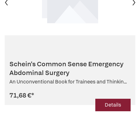
Schein's Common Sense Emergency
Abdominal Surgery
An Unconventional Book for Trainees and Thinkin...
71,68 €
*
Details