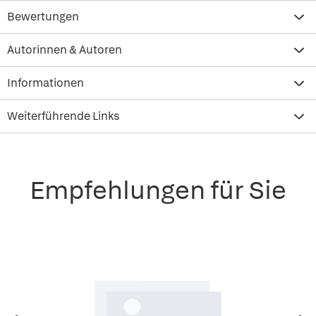
Bewertungen
Autorinnen & Autoren
Informationen
Weiterführende Links
Empfehlungen für Sie