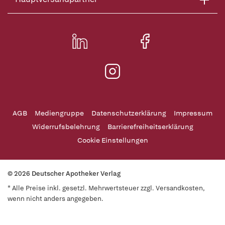
AGB
Mediengruppe
Datenschutzerklärung
Impressum
Widerrufsbelehrung
Barrierefreiheitserklärung
Cookie Einstellungen
© 2026 Deutscher Apotheker Verlag
* Alle Preise inkl. gesetzl. Mehrwertsteuer zzgl. Versandkosten,
wenn nicht anders angegeben.