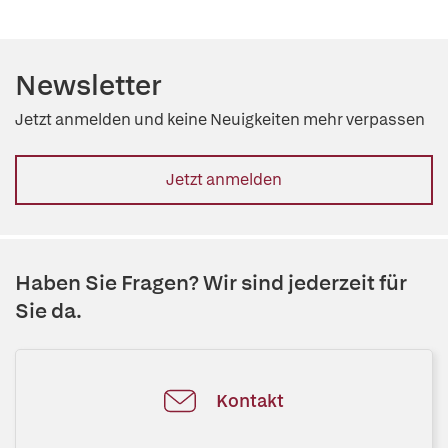
Newsletter
Jetzt anmelden und keine Neuigkeiten mehr verpassen
Jetzt anmelden
Haben Sie Fragen? Wir sind jederzeit für
Sie da.
Kontakt