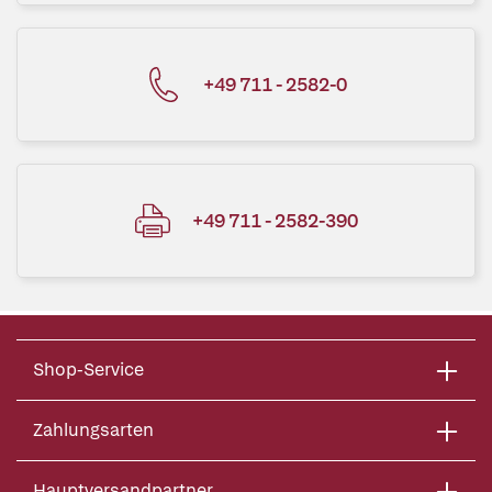
+49 711 - 2582-0
+49 711 - 2582-390
Shop-Service
Zahlungsarten
Hauptversandpartner