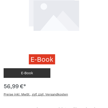
E-Book
E-Book
56,99 €*
Preise inkl. MwSt., ggf. zzgl. Versandkosten