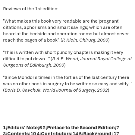
Reviews of the 1st edition:
"What makes this book very readable are the 'pregnant'
citations, aphorisms and 'smart savings', which are often
heard at the bedside and operation rooms but almost never
reach the pages of a book". (
P. Klein, Chirurg, 2000
)
"This is written with short punchy chapters making it very
difficult to put down...." (
R.A.B. Wood, Journal Royal College of
Surgeons of Edinburgh, 2000
)
"Since Mondor's times in the forties of the last century there
was no other book in surgery to be written so easy and witty...'
(
Boris D. Savchuk, World Journal of Surgery, 2002
)
1;Editors' Note;6 2;Preface to the Second Edition;7
3;Contents;10 4;Contributors;14 5;Background ;17