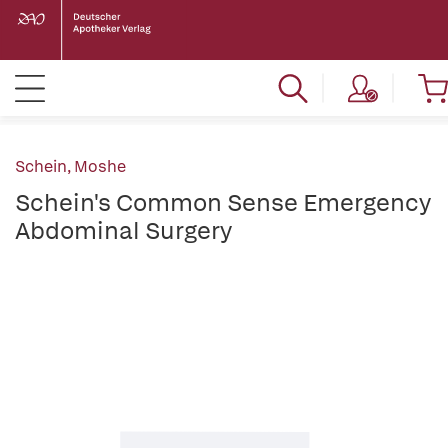
Schein, Moshe
Schein's Common Sense Emergency
Abdominal Surgery