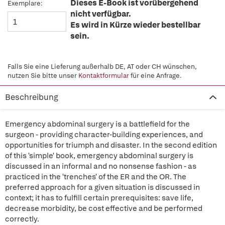
Dieses E-Book ist vorübergehend
Exemplare:
nicht verfügbar.
Es wird in Kürze wieder bestellbar
sein.
Falls Sie eine Lieferung außerhalb DE, AT oder CH wünschen,
nutzen Sie bitte unser
Kontaktformular
für eine Anfrage.
Beschreibung
Emergency abdominal surgery is a battlefield for the
surgeon - providing character-building experiences, and
opportunities for triumph and disaster. In the second edition
of this 'simple' book, emergency abdominal surgery is
discussed in an informal and no nonsense fashion - as
practiced in the 'trenches' of the ER and the OR. The
preferred approach for a given situation is discussed in
context; it has to fulfill certain prerequisites: save life,
decrease morbidity, be cost effective and be performed
correctly.