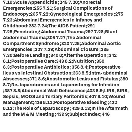
7.19;Acute Appendicitis ;245 7.20;Anorectal
Emergencies;255 7.21;Surgical Complications of
Endoscopy;265 7.22;Gynecological Emergencies ;275
7.23;Abdominal Emergencies in Infancy and
Childhood;283 7.24;The AIDS Patient;291
7.25;Penetrating Abdominal Trauma;297 7.26;Blunt
Abdominal Trauma;305 7.27;The Abdominal
Compartment Syndrome ;320 7.28;Abdominal Aortic
Emergencies ;327 7.29;Abdominal Closure ;335
7.30;Before Landing ;340 8;After the Operation ;342
8.1;Postoperative Care;343 8.2;Nutrition ;350
8.3;Postoperative Antibiotics ;358 8.4;Postoperative
Ileus vs Intestinal Obstruction;363 8.5;Intra- abdominal
Abscesses;371 8.6;Anastomotic Leaks and Fistulas;380
8.7;Re- laparotomies and Laparostomy for Infection
;387 8.8;Abdominal Wall Dehiscence;403 8.9;LIRS, SIRS,
Sepsis, MODS and Tertiary Peritonitis;407 8.10;Wound
Management;416 8.11;Postoperative Bleeding ;422
8.12;The Role of Laparoscopy ;429 8.13;In the Aftermath
and the M & M Meeting ;439 9;Subject Index;446