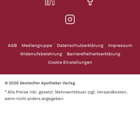
AGB
Mediengruppe
Datenschutzerklärung
Impressum
Widerrufsbelehrung
Barrierefreiheitserklärung
Cookie Einstellungen
© 2026 Deutscher Apotheker Verlag
* Alle Preise inkl. gesetzl. Mehrwertsteuer zzgl. Versandkosten,
wenn nicht anders angegeben.