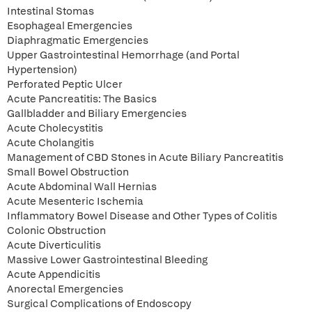
Intestinal Stomas
Esophageal Emergencies
Diaphragmatic Emergencies
Upper Gastrointestinal Hemorrhage (and Portal
Hypertension)
Perforated Peptic Ulcer
Acute Pancreatitis: The Basics
Gallbladder and Biliary Emergencies
Acute Cholecystitis
Acute Cholangitis
Management of CBD Stones in Acute Biliary Pancreatitis
Small Bowel Obstruction
Acute Abdominal Wall Hernias
Acute Mesenteric Ischemia
Inflammatory Bowel Disease and Other Types of Colitis
Colonic Obstruction
Acute Diverticulitis
Massive Lower Gastrointestinal Bleeding
Acute Appendicitis
Anorectal Emergencies
Surgical Complications of Endoscopy