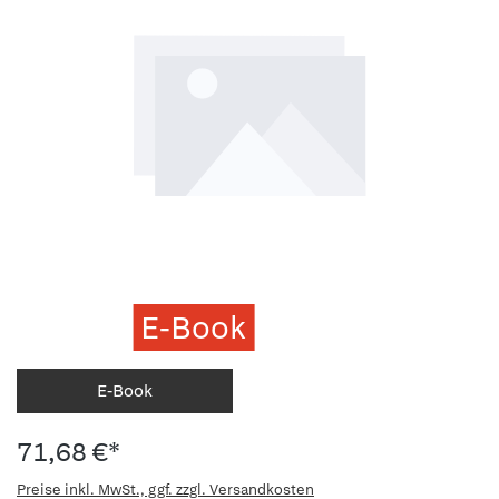
E-Book
E-Book
71,68 €*
Preise inkl. MwSt., ggf. zzgl. Versandkosten