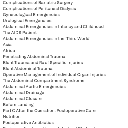
Complications of Bariatric Surgery
Complications of Peritoneal Dialysis
Gynecological Emergencies
Urological Emergencies
Abdominal Emergencies in Infancy and Childhood
The AIDS Patient
Abdominal Emergencies in the 'Third World'
Asia
Africa
Penetrating Abdominal Trauma
Blunt Trauma and Rx of Specific Injuries
Blunt Abdominal Trauma
Operative Management of Individual Organ Injuries
The Abdominal Compartment Syndrome
Abdominal Aortic Emergencies
Abdominal Drainage
Abdominal Closure
Before Landing
Part C After the Operation: Postoperative Care
Nutrition
Postoperative Antibiotics