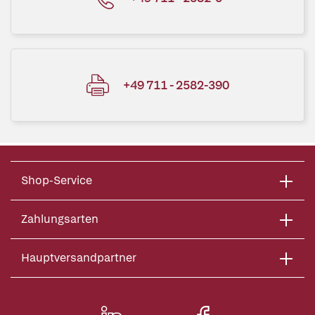
+49 711 - 2582-390
Shop-Service
Zahlungsarten
Hauptversandpartner