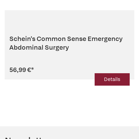
Schein's Common Sense Emergency
Abdominal Surgery
56,99 €
*
Details