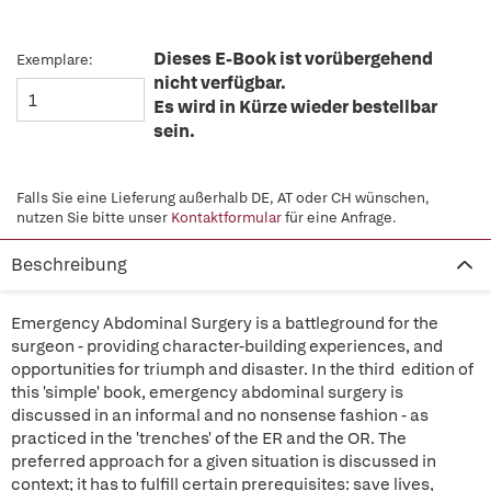
Dieses E-Book ist vorübergehend
Exemplare:
nicht verfügbar.
Es wird in Kürze wieder bestellbar
sein.
Falls Sie eine Lieferung außerhalb DE, AT oder CH wünschen,
nutzen Sie bitte unser
Kontaktformular
für eine Anfrage.
Beschreibung
Emergency Abdominal Surgery is a battleground for the
surgeon - providing character-building experiences, and
opportunities for triumph and disaster. In the third edition of
this 'simple' book, emergency abdominal surgery is
discussed in an informal and no nonsense fashion - as
practiced in the 'trenches' of the ER and the OR. The
preferred approach for a given situation is discussed in
context; it has to fulfill certain prerequisites: save lives,