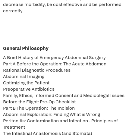
decrease morbidity, be cost effective and be performed
correctly.
General Philosophy
A Brief History of Emergency Abdominal Surgery
Part A Before the Operation: The Acute Abdomen
Rational Diagnostic Procedures
Abdominal Imaging
Optimizing the Patient
Preoperative Antibiotics
Family, Ethics, Informed Consent and Medicolegal Issues
Before the Flight: Pre-Op Checklist
Part B The Operation: The Incision
Abdominal Exploration: Finding What is Wrong
Peritonitis: Contamination and Infection - Principles of
Treatment
The Intestinal Anastomosis (and Stomata)