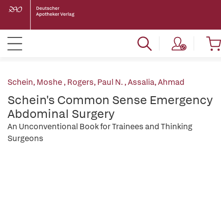
Schein, Moshe
,
Rogers, Paul N.
,
Assalia, Ahmad
Schein's Common Sense Emergency
Abdominal Surgery
An Unconventional Book for Trainees and Thinking
Surgeons