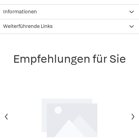
Informationen
Weiterführende Links
Empfehlungen für Sie