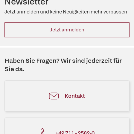
Newsletter
Jetzt anmelden und keine Neuigkeiten mehr verpassen
Jetzt anmelden
Haben Sie Fragen? Wir sind jederzeit für
Sie da.
Kontakt
+49 711 - 2582-0