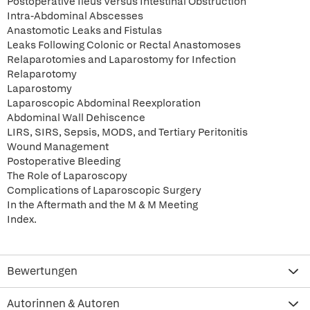
Postoperative Ileus Versus Intestinal Obstruction
Intra-Abdominal Abscesses
Anastomotic Leaks and Fistulas
Leaks Following Colonic or Rectal Anastomoses
Relaparotomies and Laparostomy for Infection
Relaparotomy
Laparostomy
Laparoscopic Abdominal Reexploration
Abdominal Wall Dehiscence
LIRS, SIRS, Sepsis, MODS, and Tertiary Peritonitis
Wound Management
Postoperative Bleeding
The Role of Laparoscopy
Complications of Laparoscopic Surgery
In the Aftermath and the M & M Meeting
Index.
Bewertungen
Autorinnen & Autoren