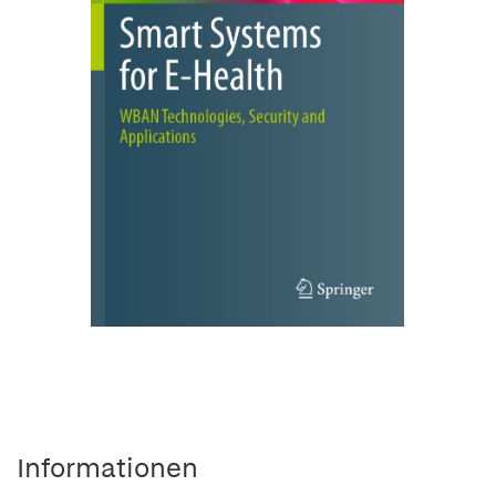
Informationen