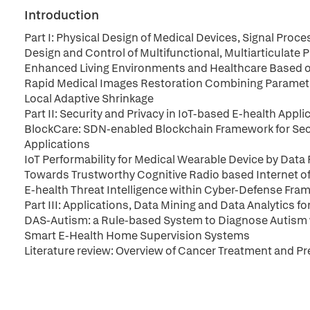
Introduction
Part I: Physical Design of Medical Devices, Signal Pro
Design and Control of Multifunctional, Multiarticulate
Enhanced Living Environments and Healthcare Based on
Rapid Medical Images Restoration Combining Parametr
Local Adaptive Shrinkage
Part II: Security and Privacy in IoT-based E-health Appli
BlockCare: SDN-enabled Blockchain Framework for Secu
Applications
IoT Performability for Medical Wearable Device by Data 
Towards Trustworthy Cognitive Radio based Internet o
E-health Threat Intelligence within Cyber-Defense Fra
Part III: Applications, Data Mining and Data Analytics fo
DAS-Autism: a Rule-based System to Diagnose Autism w
Smart E-Health Home Supervision Systems
Literature review: Overview of Cancer Treatment and 