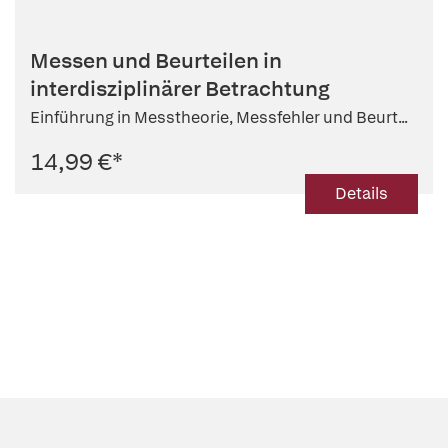
Messen und Beurteilen in
interdisziplinärer Betrachtung
Einführung in Messtheorie, Messfehler und Beurt...
14,99 €
*
Details