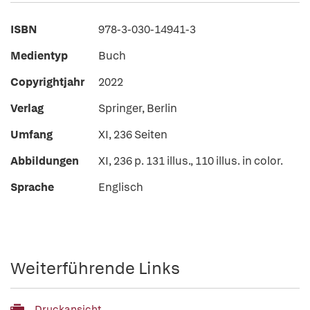
ISBN
978-3-030-14941-3
Medientyp
Buch
Copyrightjahr
2022
Verlag
Springer, Berlin
Umfang
XI, 236 Seiten
Abbildungen
XI, 236 p. 131 illus., 110 illus. in color.
Sprache
Englisch
Weiterführende Links
Druckansicht