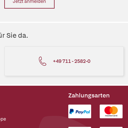
Jetzt anmelden
r Sie da.
+49 711 - 2582-0
Zahlungsarten
ppe