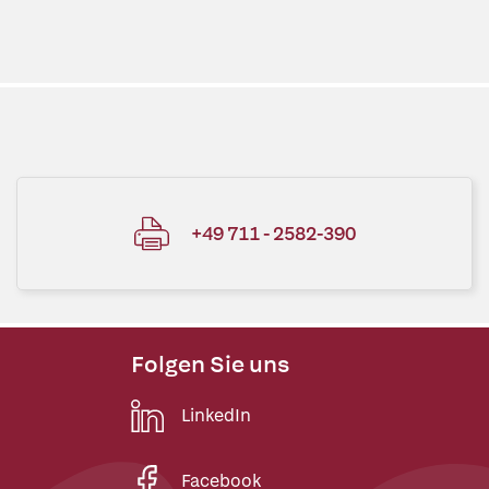
+49 711 - 2582-390
Folgen Sie uns
LinkedIn
Facebook