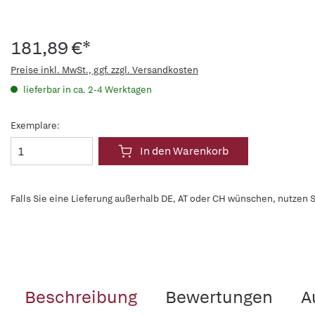
181,89 €*
Preise inkl. MwSt., ggf. zzgl. Versandkosten
lieferbar in ca. 2-4 Werktagen
Exemplare:
In den Warenkorb
Falls Sie eine Lieferung außerhalb DE, AT oder CH wünschen, nutzen S
Beschreibung
Bewertungen
A