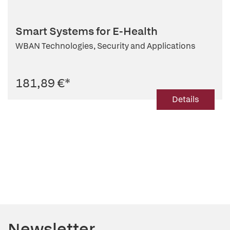
Smart Systems for E-Health
WBAN Technologies, Security and Applications
181,89 €
*
Details
Newsletter