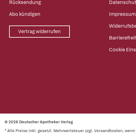
Rücksendung
Datenschut
Abo kündigen
Impressum
Widerrufsb
Vertrag widerrufen
Barrierefrei
Cookie Eins
© 2026 Deutscher Apotheker Verlag
* Alle Preise inkl. gesetzl. Mehrwertsteuer zzgl. Versandkosten, wen