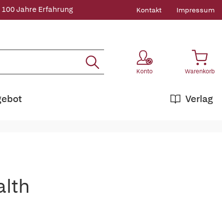
 100 Jahre Erfahrung
Kontakt
Impressum
Konto
Warenkorb
gebot
Verlag
alth