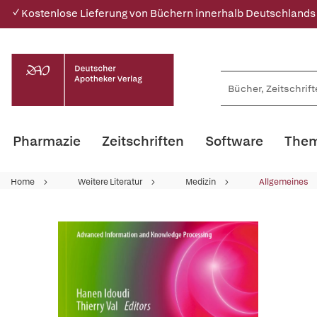
✓ Kostenlose Lieferung von Büchern innerhalb Deutschlands
Pharmazie
Zeitschriften
Software
Them
Home
Weitere Literatur
Medizin
Allgemeines