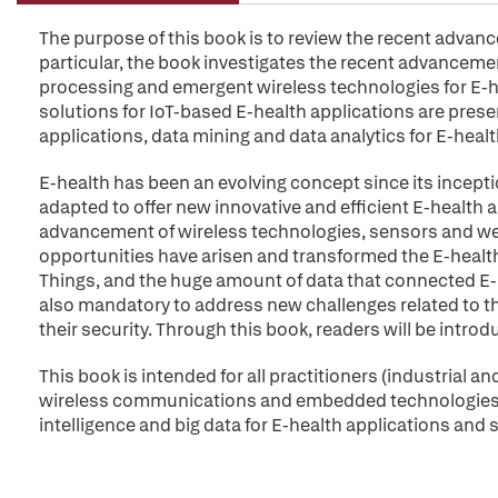
The purpose of this book is to review the recent advanc
particular, the book investigates the recent advancemen
processing and emergent wireless technologies for E-he
solutions for IoT-based E-health applications are presen
applications, data mining and data analytics for E-health
E-health has been an evolving concept since its incept
adapted to offer new innovative and efficient E-health
advancement of wireless technologies, sensors and we
opportunities have arisen and transformed the E-health 
Things, and the huge amount of data that connected E-he
also mandatory to address new challenges related to
their security. Through this book, readers will be introd
This book is intended for all practitioners (industrial 
wireless communications and embedded technologies ap
intelligence and big data for E-health applications and s