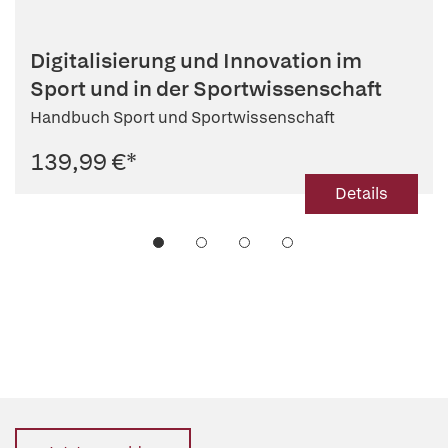
Digitalisierung und Innovation im
Sport und in der Sportwissenschaft
Handbuch Sport und Sportwissenschaft
139,99 €
*
Details