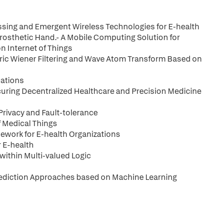
cessing and Emergent Wireless Technologies for E-health
 Prosthetic Hand.- A Mobile Computing Solution for
 Internet of Things
ic Wiener Filtering and Wave Atom Transform Based on
cations
ring Decentralized Healthcare and Precision Medicine
Privacy and Fault-tolerance
f Medical Things
mework for E-health Organizations
r E-health
ithin Multi-valued Logic
Prediction Approaches based on Machine Learning