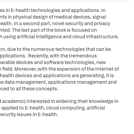
es in E-health technologies and applications. In
ts in physical design of medical devices, signal
alth. In a second part, novel security and privacy
ted. The last part of the book is focused on
 using artificial intelligence and cloud infrastructure.
ion, due to the numerous technologies that can be
 applications. Recently, with the tremendous
arable devices and software technologies, new
field. Moreover, with the expansion of the Internet of
alth devices and applications are generating, it is
 the data management, applications management and
uced to all these concepts.
and academic) interested in widening their knowledge in
plied to E-health, cloud computing, artificial
ecurity issues in E-health.