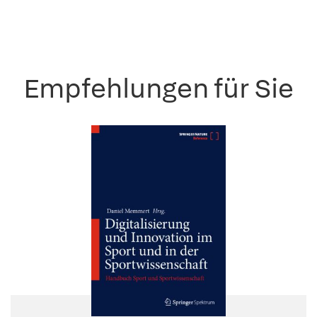
Empfehlungen für Sie