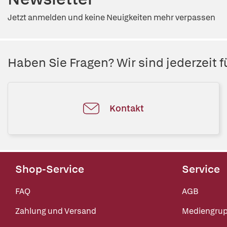
Jetzt anmelden und keine Neuigkeiten mehr verpassen
Haben Sie Fragen? Wir sind jederzeit fü
Kontakt
Shop-Service
Service
FAQ
AGB
Zahlung und Versand
Mediengru