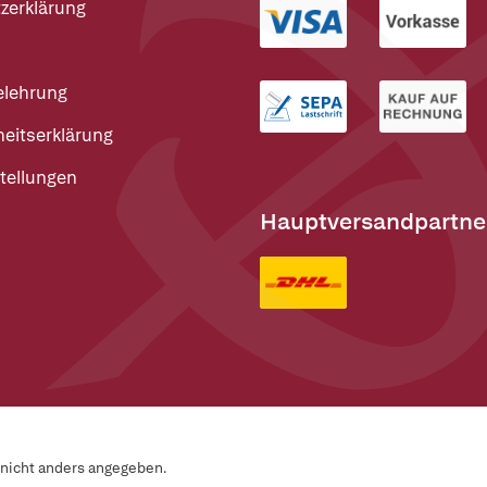
zerklärung
elehrung
heitserklärung
tellungen
Hauptversandpartne
n nicht anders angegeben.