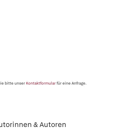
ie bitte unser
Kontaktformular
für eine Anfrage.
utorinnen & Autoren