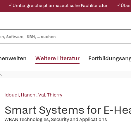
✓ Umfangreiche pharmazeutische Fachliteratur
✓ Über
enwelten
Weitere Literatur
Fortbildungsan
Idoudi, Hanen
,
Val, Thierry
Smart Systems for E-He
WBAN Technologies, Security and Applications