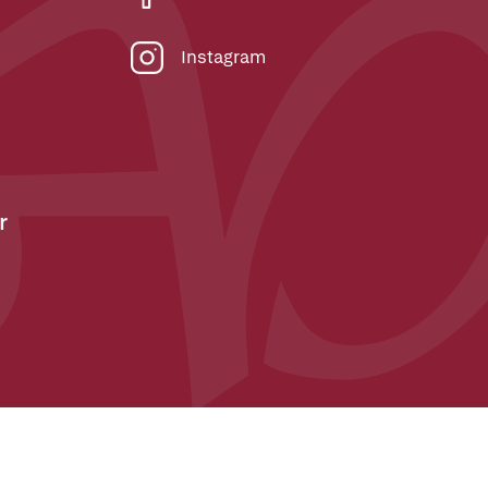
Instagram
r