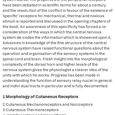
have been debated in scientific terms for about a century
and the resolu tion of the conflict in favour of the existence of
'specific' receptors for mechanical, thermal and noxious
stimuli is reported and discussed in the opening chapters of
the book. An awareness of this specificity has forced a re-
consideration of the ways in which the central nervous
system de-codes the information which is showered upon it.
Advances in knowledge of the fine structure of the central
nervous system have raised functional questions about the
operation and organisation of the sensory systems in the
spinal cord and brain. Fresh insight into the morphological
complexity of the dorsal horn and higher levels of the
nervous system gives the physiologist a clearer idea of the
units with which he works. Progress has been made in
understanding the function of sensory relay nuclei in general
and indivi dual tracts in particular and is fully decomented.
1 Morphology of Cutaneous Receptors
2 Cutaneous Mechanoreceptors and Nociceptors
3 Cutaneous Thermoreceptors