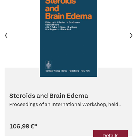
Steroids and Brain Edema
Proceedings of an International Workshop, held...
106,99 €
*
Details