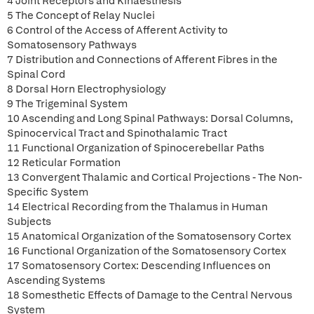
4 Joint Receptors and Kinaesthesis
5 The Concept of Relay Nuclei
6 Control of the Access of Afferent Activity to
Somatosensory Pathways
7 Distribution and Connections of Afferent Fibres in the
Spinal Cord
8 Dorsal Horn Electrophysiology
9 The Trigeminal System
10 Ascending and Long Spinal Pathways: Dorsal Columns,
Spinocervical Tract and Spinothalamic Tract
11 Functional Organization of Spinocerebellar Paths
12 Reticular Formation
13 Convergent Thalamic and Cortical Projections - The Non-
Specific System
14 Electrical Recording from the Thalamus in Human
Subjects
15 Anatomical Organization of the Somatosensory Cortex
16 Functional Organization of the Somatosensory Cortex
17 Somatosensory Cortex: Descending Influences on
Ascending Systems
18 Somesthetic Effects of Damage to the Central Nervous
System