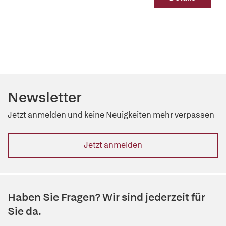
Newsletter
Jetzt anmelden und keine Neuigkeiten mehr verpassen
Jetzt anmelden
Haben Sie Fragen? Wir sind jederzeit für
Sie da.