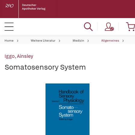
Home
Weitere Literatur
Medizin
Allgemeines
Iggo, Ainsley
Somatosensory System