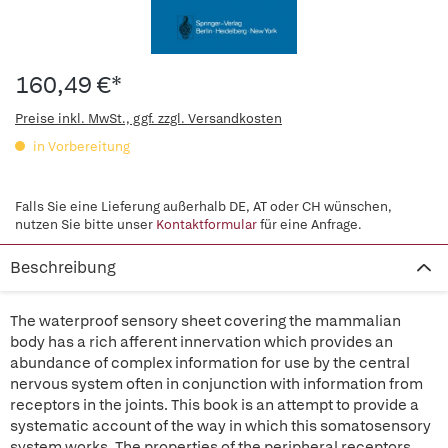
160,49 €*
Preise inkl. MwSt., ggf. zzgl. Versandkosten
in Vorbereitung
Falls Sie eine Lieferung außerhalb DE, AT oder CH wünschen,
nutzen Sie bitte unser
Kontaktformular
für eine Anfrage.
Beschreibung
The waterproof sensory sheet covering the mammalian
body has a rich afferent innervation which provides an
abundance of complex information for use by the central
nervous system often in conjunction with information from
receptors in the joints. This book is an attempt to provide a
systematic account of the way in which this somatosensory
system works. The properties of the peripheral receptors