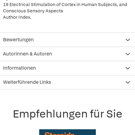
19 Electrical Stimulation of Cortex in Human Subjects, and
Conscious Sensory Aspects
Author Index.
Bewertungen
Autorinnen & Autoren
Informationen
Weiterführende Links
Empfehlungen für Sie