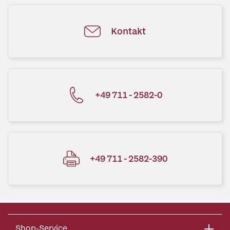
Kontakt
+49 711 - 2582-0
+49 711 - 2582-390
Shop-Service