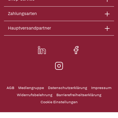
Zahlungsarten
Hauptversandpartner
AGB
Mediengruppe
Datenschutzerklärung
Impressum
Widerrufsbelehrung
Barrierefreiheitserklärung
Cookie Einstellungen