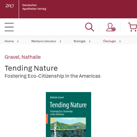
Home
Weitere Literatur
Biologie
Ökologie
Gravel, Nathalie
Tending Nature
Fostering Eco-Citizenship in the Americas