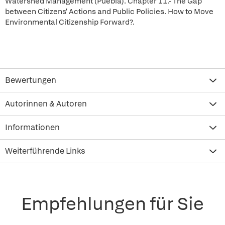
Watershed Management (Puebla). Chapter 11.- The Gap
between Citizens' Actions and Public Policies. How to Move
Environmental Citizenship Forward?.
Bewertungen
Autorinnen & Autoren
Informationen
Weiterführende Links
Empfehlungen für Sie