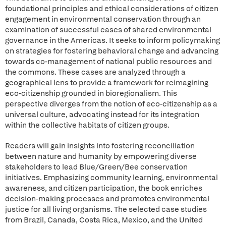
foundational principles and ethical considerations of citizen
engagement in environmental conservation through an
examination of successful cases of shared environmental
governance in the Americas. It seeks to inform policymaking
on strategies for fostering behavioral change and advancing
towards co-management of national public resources and
the commons. These cases are analyzed through a
geographical lens to provide a framework for reimagining
eco-citizenship grounded in bioregionalism. This
perspective diverges from the notion of eco-citizenship as a
universal culture, advocating instead for its integration
within the collective habitats of citizen groups.
Readers will gain insights into fostering reconciliation
between nature and humanity by empowering diverse
stakeholders to lead Blue/Green/Bee conservation
initiatives. Emphasizing community learning, environmental
awareness, and citizen participation, the book enriches
decision-making processes and promotes environmental
justice for all living organisms. The selected case studies
from Brazil, Canada, Costa Rica, Mexico, and the United