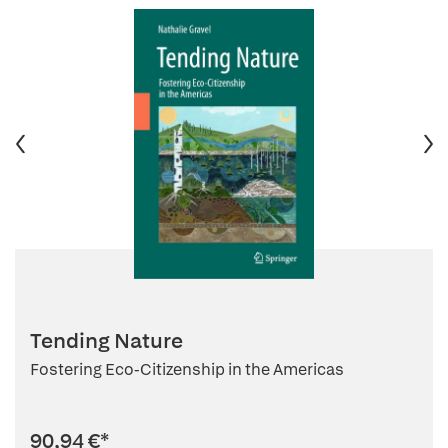
Tending Nature
Fostering Eco-Citizenship in the Americas
90,94 €
*