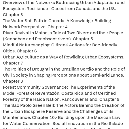
Overview of the Networks Buttressing Urban Adaptation and
Ecosystem Resilience - Cases from Canada and the US.
Chapter 3
The Water Soft Path in Canada: A Knowledge-Building
Network Perspective. Chapter 4
River Revival in Maine, a Tale of Two Rivers and their People
(Kennebec and Penobscot rivers). Chapter 5
Mindful Naturescaping: Citizens' Actions for Bee-friendly
Cities. Chapter 6
Urban Agriculture as a Way of Rewilding Urban Ecosystems.
Chapter 7
The Politics of Drought in the Brazilian Sertão and the Role of
Civil Society in Shaping Perceptions about Semi-arid Lands.
Chapter 8
Forest Community Governance: The Experiments of the
Model Forest of Reventazón, Costa Rica and of Certified
Forestry of the Haida Nation, Vancouver Island. Chapter 9
The Sao Paolo Green Belt: The Actors Behind the Creation of
the Urban Biosphere Reserve and the Challenges of its
Maintenance. Chapter 10.- Building upon the Mexican Law
for Water Conservation: Social Innovation in the Rio Salado