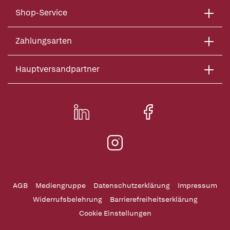
Shop-Service
Zahlungsarten
Hauptversandpartner
AGB
Mediengruppe
Datenschutzerklärung
Impressum
Widerrufsbelehrung
Barrierefreiheitserklärung
Cookie Einstellungen