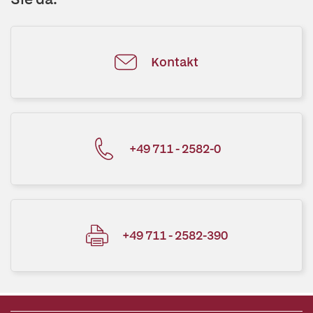
Kontakt
+49 711 - 2582-0
+49 711 - 2582-390