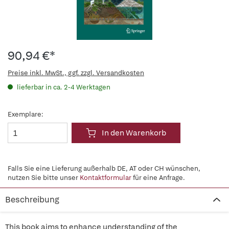
90,94 €*
Preise inkl. MwSt., ggf. zzgl. Versandkosten
lieferbar in ca. 2-4 Werktagen
Exemplare:
In den Warenkorb
Falls Sie eine Lieferung außerhalb DE, AT oder CH wünschen,
nutzen Sie bitte unser
Kontaktformular
für eine Anfrage.
Beschreibung
This book aims to enhance understanding of the