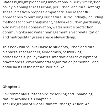
States highlight pioneering innovations in Blue/Green/Bee
policy planning across urban, periurban, and rural settings.
These initiatives propose empathetic and respectful
approaches to nurturing our natural surroundings, including
methods for co-management, networked urban gardening,
wild native bee conservation, water source protection,
community-based water management, river revitalization,
and metropolitan green space stewardship.
This book will be invaluable to students, urban and rural
planners, researchers, academics, networking
professionals, policymakers, international development
practitioners, environmental organization personnel, and
enthusiasts of the natural world alike.
Chapter 1
Environmental Citizenship: Preserving and Enhancing
Nature Around Us. Chapter 2
The Geography of Global Climate Change Action: An