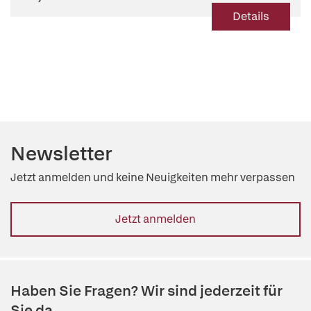
Details
Newsletter
Jetzt anmelden und keine Neuigkeiten mehr verpassen
Jetzt anmelden
Haben Sie Fragen? Wir sind jederzeit für
Sie da.