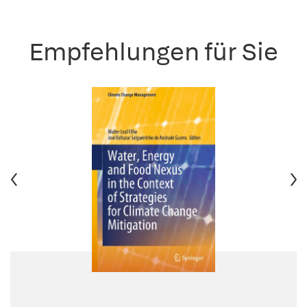
Empfehlungen für Sie