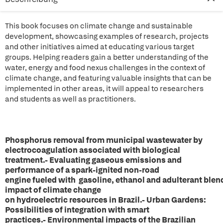
This book focuses on climate change and sustainable
development, showcasing examples of research, projects
and other initiatives aimed at educating various target
groups. Helping readers gain a better understanding of the
water, energy and food nexus challenges in the context of
climate change, and featuring valuable insights that can be
implemented in other areas, it will appeal to researchers
and students as well as practitioners.
Phosphorus removal from municipal wastewater by
electrocoagulation associated with biological
treatment.- Evaluating gaseous emissions and
performance of a spark-ignited non-road
engine fueled with gasoline, ethanol and adulterant blen
impact of climate change
on hydroelectric resources in Brazil.- Urban Gardens:
Possibilities of integration with smart
practices.- Environmental impacts of the Brazilian