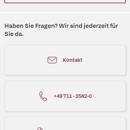
Haben Sie Fragen? Wir sind jederzeit für
Sie da.
Kontakt
+49 711 - 2582-0