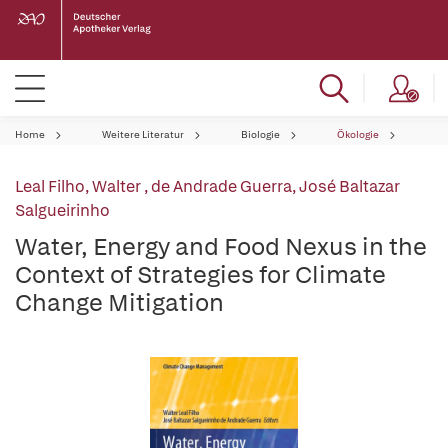
Home
Weitere Literatur
Biologie
Ökologie
Leal Filho, Walter
,
de Andrade Guerra, José Baltazar
Salgueirinho
Water, Energy and Food Nexus in the
Context of Strategies for Climate
Change Mitigation