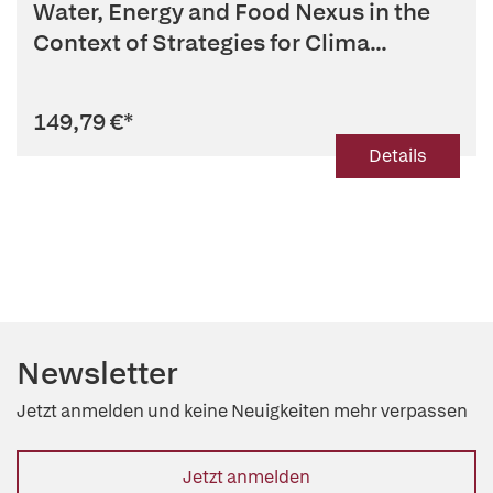
Water, Energy and Food Nexus in the
Context of Strategies for Clima...
149,79 €
*
Details
Newsletter
Jetzt anmelden und keine Neuigkeiten mehr verpassen
Jetzt anmelden