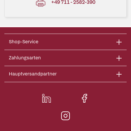
+49 711 - 2582-390
Shop-Service
Zahlungsarten
Hauptversandpartner