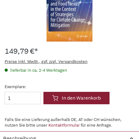
149,79 €*
Preise inkl. MwSt., ggf. zzgl. Versandkosten
lieferbar in ca. 2-4 Werktagen
Exemplare:
In den Warenkorb
Falls Sie eine Lieferung außerhalb DE, AT oder CH wünschen,
nutzen Sie bitte unser
Kontaktformular
für eine Anfrage.
Beschreibung