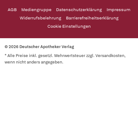
AGB
Mediengruppe
Datenschutzerklärung
Impressum
Widerrufsbelehrung
Barrierefreiheitserklärung
Cookie Einstellungen
© 2026 Deutscher Apotheker Verlag
* Alle Preise inkl. gesetzl. Mehrwertsteuer zzgl. Versandkosten,
wenn nicht anders angegeben.