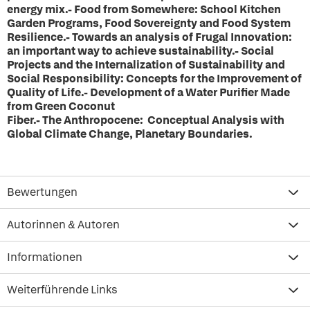
energy mix.- Food from Somewhere: School Kitchen
Garden Programs, Food Sovereignty and Food System
Resilience.- Towards an analysis of Frugal Innovation:
an important way to achieve sustainability.- Social
Projects and the Internalization of Sustainability and
Social Responsibility: Concepts for the Improvement of
Quality of Life.- Development of a Water Purifier Made
from Green Coconut
Fiber.- The Anthropocene: Conceptual Analysis with
Global Climate Change, Planetary Boundaries.
Bewertungen
Autorinnen & Autoren
Informationen
Weiterführende Links