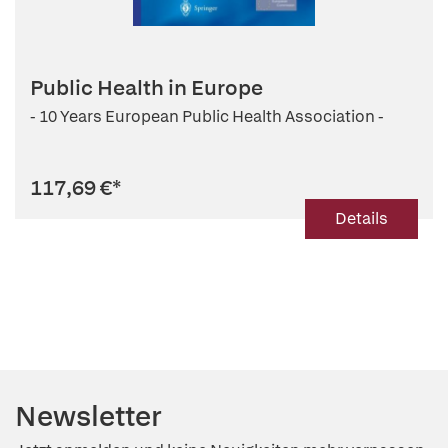
Public Health in Europe
- 10 Years European Public Health Association -
117,69 €
*
Details
Newsletter