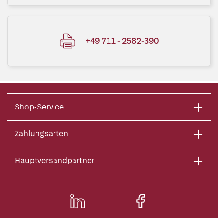
+49 711 - 2582-390
Shop-Service
Zahlungsarten
Hauptversandpartner