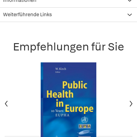
Informationen
Weiterführende Links
Empfehlungen für Sie