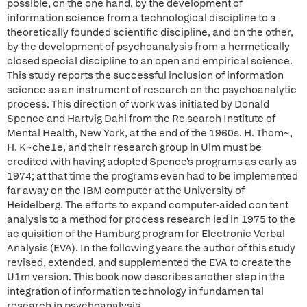
possible, on the one hand, by the development of
information science from a technological discipline to a
theoretically founded scientific discipline, and on the other,
by the development of psychoanalysis from a hermetically
closed special discipline to an open and empirical science.
This study reports the successful inclusion of information
science as an instrument of research on the psychoanalytic
process. This direction of work was initiated by Donald
Spence and Hartvig Dahl from the Re search Institute of
Mental Health, New York, at the end of the 1960s. H. Thom~,
H. K~che1e, and their research group in Ulm must be
credited with having adopted Spence's programs as early as
1974; at that time the programs even had to be implemented
far away on the IBM computer at the University of
Heidelberg. The efforts to expand computer-aided con tent
analysis to a method for process research led in 1975 to the
ac quisition of the Hamburg program for Electronic Verbal
Analysis (EVA). In the following years the author of this study
revised, extended, and supplemented the EVA to create the
U1m version. This book now describes another step in the
integration of information technology in fundamen tal
research in psychoanalysis.