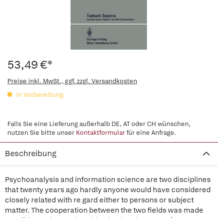
53,49 €*
Preise inkl. MwSt., ggf. zzgl. Versandkosten
in Vorbereitung
Falls Sie eine Lieferung außerhalb DE, AT oder CH wünschen,
nutzen Sie bitte unser
Kontaktformular
für eine Anfrage.
Beschreibung
Psychoanalysis and information science are two disciplines
that twenty years ago hardly anyone would have considered
closely related with re gard either to persons or subject
matter. The cooperation between the two fields was made