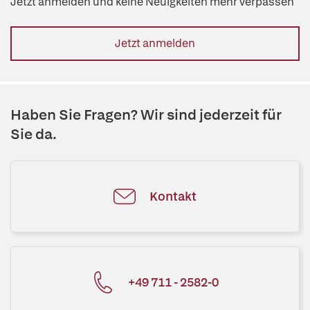
Jetzt anmelden und keine Neuigkeiten mehr verpassen
Jetzt anmelden
Haben Sie Fragen? Wir sind jederzeit für
Sie da.
Kontakt
+49 711 - 2582-0