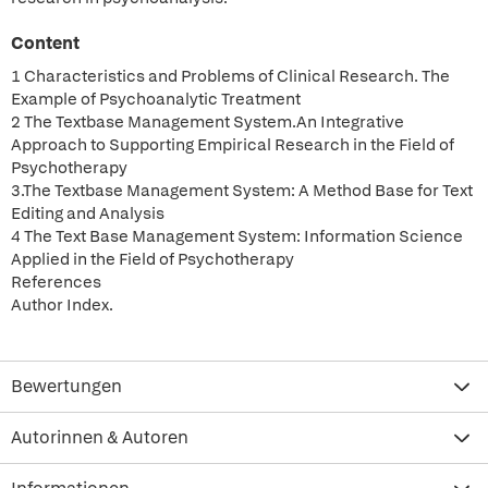
Content
1 Characteristics and Problems of Clinical Research. The
Example of Psychoanalytic Treatment
2 The Textbase Management System.An Integrative
Approach to Supporting Empirical Research in the Field of
Psychotherapy
3.The Textbase Management System: A Method Base for Text
Editing and Analysis
4 The Text Base Management System: Information Science
Applied in the Field of Psychotherapy
References
Author Index.
Bewertungen
Autorinnen & Autoren