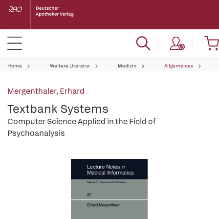
Home
Weitere Literatur
Medizin
Allgemeines
Mergenthaler, Erhard
Textbank Systems
Computer Science Applied in the Field of
Psychoanalysis