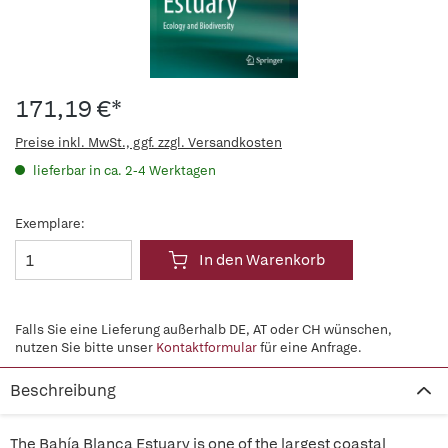
171,19 €*
Preise inkl. MwSt., ggf. zzgl. Versandkosten
lieferbar in ca. 2-4 Werktagen
Exemplare:
In den Warenkorb
Falls Sie eine Lieferung außerhalb DE, AT oder CH wünschen,
nutzen Sie bitte unser
Kontaktformular
für eine Anfrage.
Beschreibung
The Bahía Blanca Estuary is one of the largest coastal