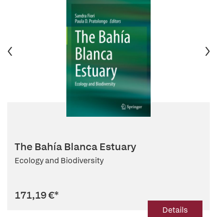
The Bahía Blanca Estuary
Ecology and Biodiversity
171,19 €
*
Details