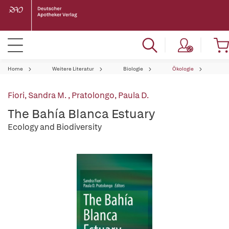
Home
Weitere Literatur
Biologie
Ökologie
Fiori, Sandra M.
,
Pratolongo, Paula D.
The Bahía Blanca Estuary
Ecology and Biodiversity