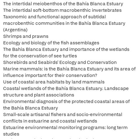
The intertidal meiobenthos of the Bahía Blanca Estuary
The intertidal soft-bottom macrobenthic invertebrates
Taxonomic and functional approach of subtidal
macrobenthic communities in the Bahía Blanca Estuary
(Argentina)
Shrimps and prawns
Ecology and biology of the fish assemblages
The Bahia Blanca Estuary and importance of the wetlands
for the conservation of see turtles
Shorebirds and Seabirds' Ecology and Conservation
Marine mammals: is the Bahía Blanca Estuary and its area of
influence important for their conservation?
Use of coastal area habitats by land mammals
Coastal wetlands of the Bahía Blanca Estuary. Landscape
structure and plant associations
Environmental diagnosis of the protected coastal areas of
the Bahía Blanca Estuary
Small-scale artisanal fishers and socio-environmental
conflicts in estuarine and coastal wetlands
Estuarine environmental monitoring programs: long term
studies