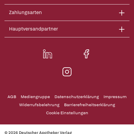
Zahlungsarten
Hauptversandpartner
AGB
Mediengruppe
Datenschutzerklärung
Impressum
Widerrufsbelehrung
Barrierefreiheitserklärung
Cookie Einstellungen
© 2026 Deutscher Apotheker Verlag