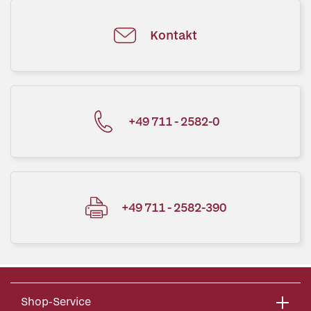
Kontakt
+49 711 - 2582-0
+49 711 - 2582-390
Shop-Service