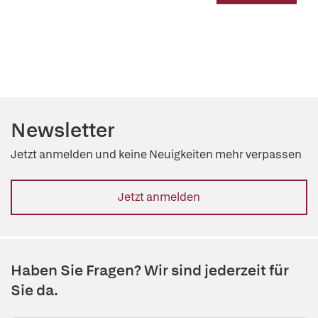
Newsletter
Jetzt anmelden und keine Neuigkeiten mehr verpassen
Jetzt anmelden
Haben Sie Fragen? Wir sind jederzeit für
Sie da.