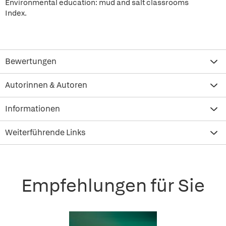
Environmental education: mud and salt classrooms
Index.
Bewertungen
Autorinnen & Autoren
Informationen
Weiterführende Links
Empfehlungen für Sie