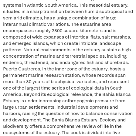
systems in Atlantic South America. This mesotidal estuary,
situated in a sharp transition between humid subtropical and
semiarid climates, has a unique combination of large
interannual climatic variations. The estuarine area
encompasses roughly 2300 square kilometers and is
composed of wide expanses of intertidal flats, salt marshes,
and emerged islands, which create intricate landscape
patterns. Natural environments in the estuary sustain a high
concentration of marine and terrestrial species, including
endemic, threatened, and endangered fish and shorebirds.
Puerto Cuatreros, in the inner zone of the estuary, hosts a
permanent marine research station, whose records span
more than 30 years of biophysical variables, and represent
one of the largest time series of ecological data in South
America. Beyond its ecological relevance, the Bahía Blanca
Estuary is under increasing anthropogenic pressure from
large urban settlements, industrial developments and
harbors, raising the question of how to balance conservation
and development. The Bahía Blanca Estuary: Ecology and
Biodiversity offers a comprehensive review of life in the
ecosystems of the estuary. The book is divided into five