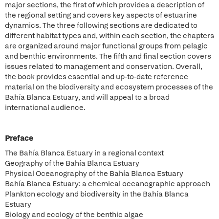
major sections, the first of which provides a description of
the regional setting and covers key aspects of estuarine
dynamics. The three following sections are dedicated to
different habitat types and, within each section, the chapters
are organized around major functional groups from pelagic
and benthic environments. The fifth and final section covers
issues related to management and conservation. Overall,
the book provides essential and up-to-date reference
material on the biodiversity and ecosystem processes of the
Bahía Blanca Estuary, and will appeal to a broad
international audience.
Preface
The Bahía Blanca Estuary in a regional context
Geography of the Bahía Blanca Estuary
Physical Oceanography of the Bahía Blanca Estuary
Bahía Blanca Estuary: a chemical oceanographic approach
Plankton ecology and biodiversity in the Bahía Blanca
Estuary
Biology and ecology of the benthic algae