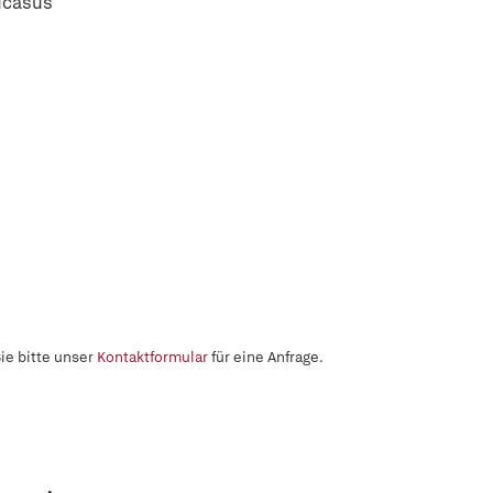
ucasus
ie bitte unser
Kontaktformular
für eine Anfrage.