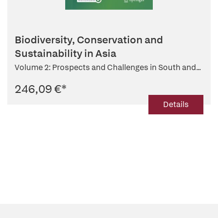
Biodiversity, Conservation and
Sustainability in Asia
Volume 2: Prospects and Challenges in South and...
246,09 €
*
Details