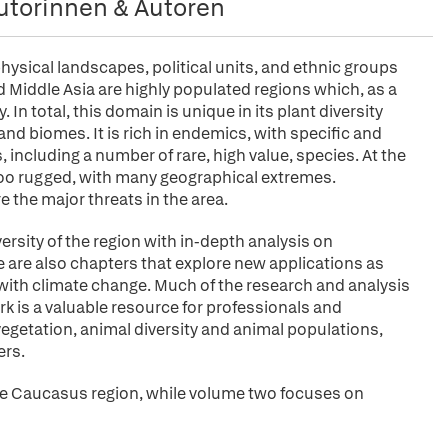
utorinnen & Autoren
 physical landscapes, political units, and ethnic groups
Middle Asia are highly populated regions which, as a
In total, this domain is unique in its plant diversity
nd biomes. It is rich in endemics, with specific and
s, including a number of rare, high value, species. At the
 too rugged, with many geographical extremes.
e the major threats in the area.
rsity of the region with in-depth analysis on
 are also chapters that explore new applications as
ith climate change. Much of the research and analysis
ork is a valuable resource for professionals and
 vegetation, animal diversity and animal populations,
ers.
the Caucasus region, while volume two focuses on