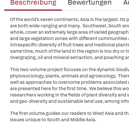
Beschreibung
Bewertungen
A
Of the world's seven continents, Asia is the largest. Its
are both wide-ranging and many. Southwest, South and 
whole, cover an extremely large area of varied geography. 
and large vegetation zones with different communities a
intraspecific diversity of fruit trees and medicinal plant
same time, much of the land in the region is too dry or
Overgrazing, oil and mineral extraction, and poaching ar
This two-volume project focuses on the dynamic biodive
phytosociology, plants, animals and agroecology. There
well as approaches to overcome problems associated w
are presented here for the first time. We believe this w
researchers working in the fields of plant diversity and
and geo-diversity and sustainable land use, among oth
The first volume guides our readers to West Asia and 
issues unique to South and Middle Asia.