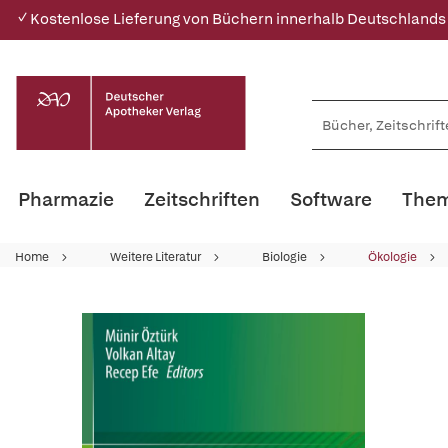
✓ Kostenlose Lieferung von Büchern innerhalb Deutschlands
Pharmazie
Zeitschriften
Software
Them
Home
Weitere Literatur
Biologie
Ökologie