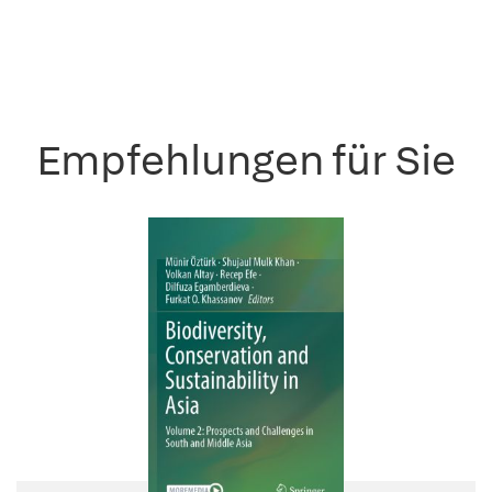
Empfehlungen für Sie