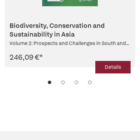
Biodiversity, Conservation and
Sustainability in Asia
Volume 2: Prospects and Challenges in South and...
246,09 €
*
Details