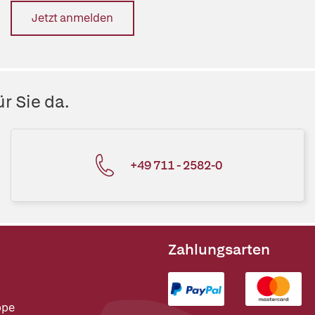
Jetzt anmelden
r Sie da.
+49 711 - 2582-0
Zahlungsarten
ppe