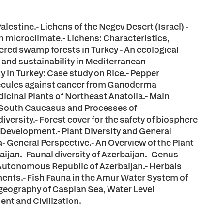
lestine.- Lichens of the Negev Desert (Israel) -
ith microclimate.- Lichens: Characteristics,
ered swamp forests in Turkey - An ecological
s and sustainability in Mediterranean
y in Turkey: Case study on Rice.- Pepper
lecules against cancer from Ganoderma
dicinal Plants of Northeast Anatolia.- Main
 South Caucasus and Processes of
ersity.- Forest cover for the safety of biosphere
 Development.- Plant Diversity and General
a- General Perspective.- An Overview of the Plant
aijan.- Faunal diversity of Azerbaijan.- Genus
 Autonomous Republic of Azerbaijan.- Herbals
tments.- Fish Fauna in the Amur Water System of
geography of Caspian Sea, Water Level
nt and Civilization.