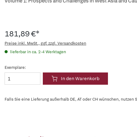
Volume 1: Prospects and Challenges in West Asia and Ca
181,89 €*
Preise inkl. MwSt., ggf. zzgl. Versandkosten
lieferbar in ca. 2-4 Werktagen
Exemplare:
In den Warenkorb
Falls Sie eine Lieferung außerhalb DE, AT oder CH wünschen, nutzen S