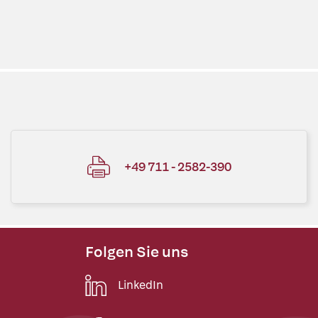
+49 711 - 2582-390
Folgen Sie uns
LinkedIn