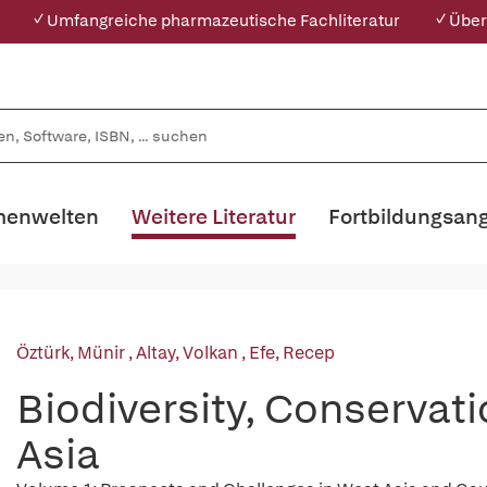
✓ Umfangreiche pharmazeutische Fachliteratur
✓ Über
enwelten
Weitere Literatur
Fortbildungsan
Öztürk, Münir
,
Altay, Volkan
,
Efe, Recep
Biodiversity, Conservati
Asia