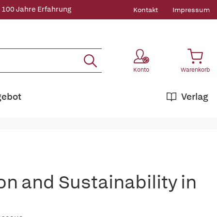
 100 Jahre Erfahrung
Kontakt
Impressum
Konto
Warenkorb
gebot
Verlag
on and Sustainability in