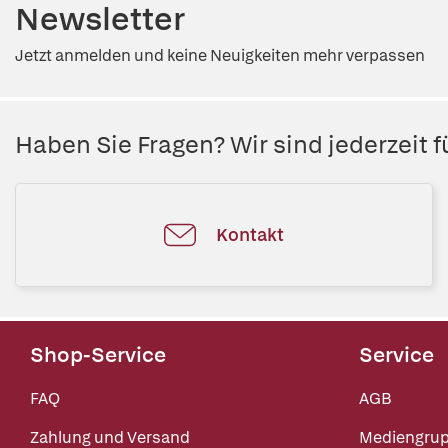
Newsletter
Jetzt anmelden und keine Neuigkeiten mehr verpassen
Haben Sie Fragen? Wir sind jederzeit fü
Kontakt
Shop-Service
Service
FAQ
AGB
Zahlung und Versand
Mediengru