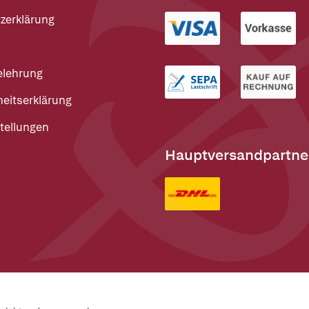
zerklärung
elehrung
heitserklärung
tellungen
Hauptversandpartne