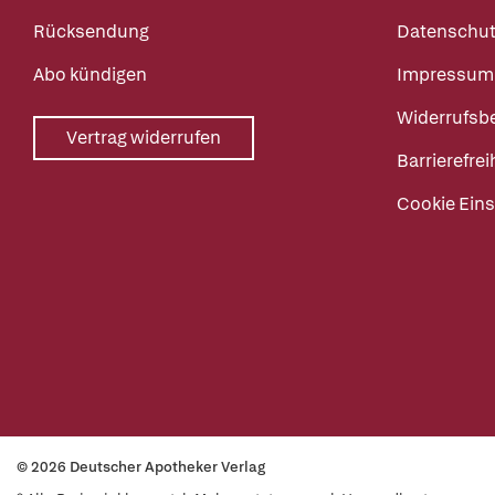
Rücksendung
Datenschut
Abo kündigen
Impressum
Widerrufsb
Vertrag widerrufen
Barrierefrei
Cookie Eins
© 2026 Deutscher Apotheker Verlag