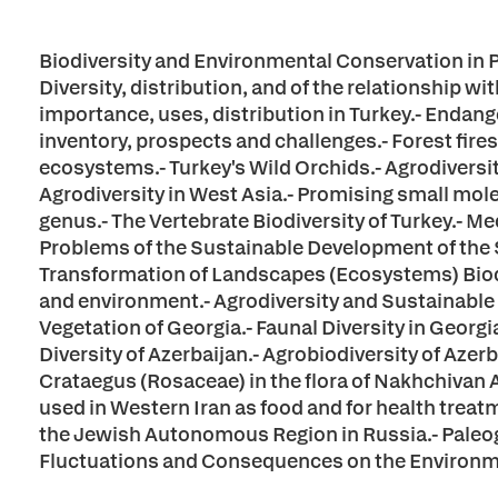
Biodiversity and Environmental Conservation in Pa
Diversity, distribution, and of the relationship w
importance, uses, distribution in Turkey.- Endang
inventory, prospects and challenges.- Forest fire
ecosystems.- Turkey's Wild Orchids.- Agrodiversit
Agrodiversity in West Asia.- Promising small mo
genus.- The Vertebrate Biodiversity of Turkey.- Me
Problems of the Sustainable Development of the
Transformation of Landscapes (Ecosystems) Biodiv
and environment.- Agrodiversity and Sustainable
Vegetation of Georgia.- Faunal Diversity in Georgi
Diversity of Azerbaijan.- Agrobiodiversity of Azerb
Crataegus (Rosaceae) in the flora of Nakhchivan
used in Western Iran as food and for health trea
the Jewish Autonomous Region in Russia.- Paleo
Fluctuations and Consequences on the Environme