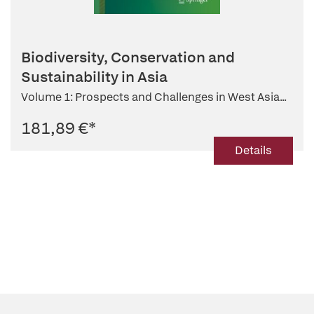
Biodiversity, Conservation and
Sustainability in Asia
Volume 1: Prospects and Challenges in West Asia...
181,89 €
*
Details