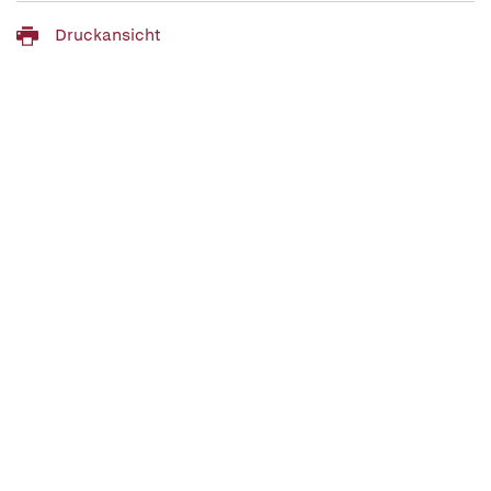
Druckansicht