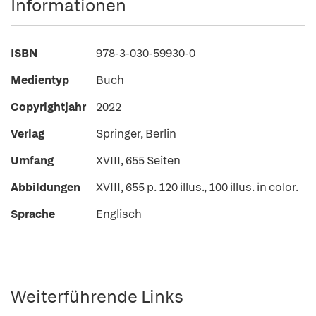
Informationen
ISBN
978-3-030-59930-0
Medientyp
Buch
Copyrightjahr
2022
Verlag
Springer, Berlin
Umfang
XVIII, 655 Seiten
Abbildungen
XVIII, 655 p. 120 illus., 100 illus. in color.
Sprache
Englisch
Weiterführende Links