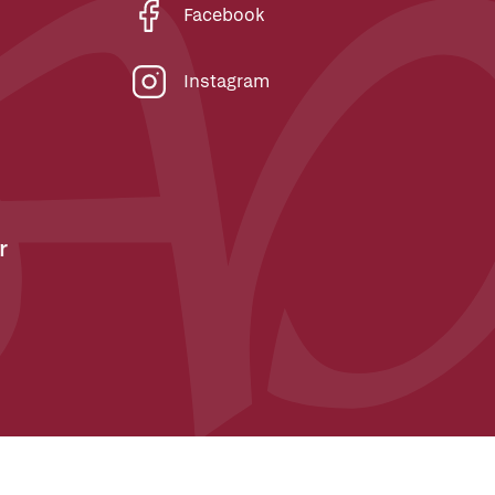
Facebook
Instagram
r