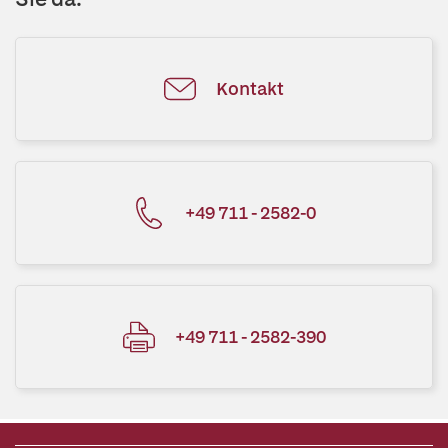
Kontakt
+49 711 - 2582-0
+49 711 - 2582-390