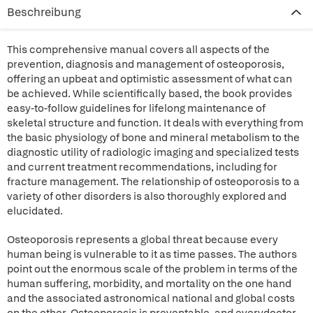
Beschreibung
This comprehensive manual covers all aspects of the
prevention, diagnosis and management of osteoporosis,
offering an upbeat and optimistic assessment of what can
be achieved. While scientifically based, the book provides
easy-to-follow guidelines for lifelong maintenance of
skeletal structure and function. It deals with everything from
the basic physiology of bone and mineral metabolism to the
diagnostic utility of radiologic imaging and specialized tests
and current treatment recommendations, including for
fracture management. The relationship of osteoporosis to a
variety of other disorders is also thoroughly explored and
elucidated.
Osteoporosis represents a global threat because every
human being is vulnerable to it as time passes. The authors
point out the enormous scale of the problem in terms of the
human suffering, morbidity, and mortality on the one hand
and the associated astronomical national and global costs