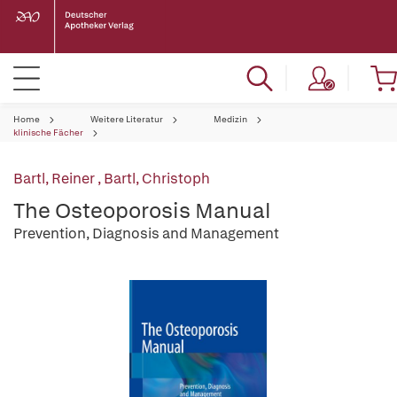
Home
Weitere Literatur
Medizin
klinische Fächer
Bartl, Reiner
,
Bartl, Christoph
The Osteoporosis Manual
Prevention, Diagnosis and Management