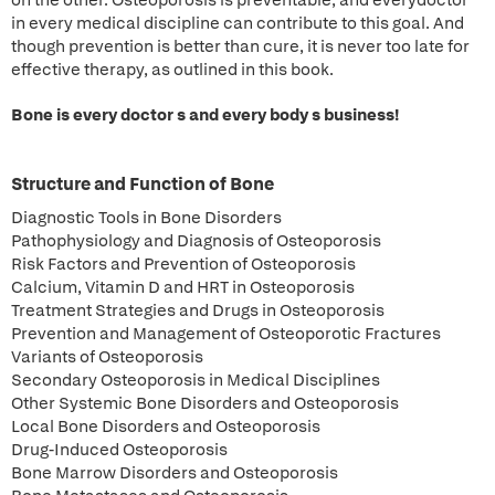
on the other. Osteoporosis is preventable, and everydoctor
in every medical discipline can contribute to this goal. And
though prevention is better than cure, it is never too late for
effective therapy, as outlined in this book.
Bone is every doctor s and every body s business!
Structure and Function of Bone
Diagnostic Tools in Bone Disorders
Pathophysiology and Diagnosis of Osteoporosis
Risk Factors and Prevention of Osteoporosis
Calcium, Vitamin D and HRT in Osteoporosis
Treatment Strategies and Drugs in Osteoporosis
Prevention and Management of Osteoporotic Fractures
Variants of Osteoporosis
Secondary Osteoporosis in Medical Disciplines
Other Systemic Bone Disorders and Osteoporosis
Local Bone Disorders and Osteoporosis
Drug-Induced Osteoporosis
Bone Marrow Disorders and Osteoporosis