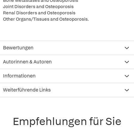
Bone Metastases and Osteoporosis
Joint Disorders and Osteoporosis
Renal Disorders and Osteoporosis
Other Organs/Tissues and Osteoporosis.
Bewertungen
Autorinnen & Autoren
Informationen
Weiterführende Links
Empfehlungen für Sie