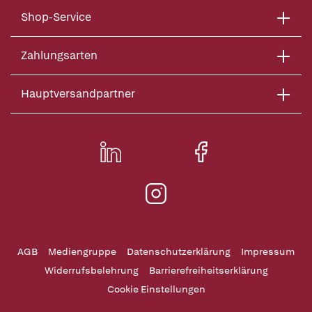
Shop-Service
Zahlungsarten
Hauptversandpartner
AGB
Mediengruppe
Datenschutzerklärung
Impressum
Widerrufsbelehrung
Barrierefreiheitserklärung
Cookie Einstellungen