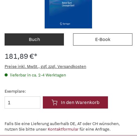
Buch
E-Book
181,89 €*
Preise inkl. MwSt., ggf. zzgl. Versandkosten
lieferbar in ca. 2-4 Werktagen
Exemplare:
In den Warenkorb
Falls Sie eine Lieferung außerhalb DE, AT oder CH wünschen,
nutzen Sie bitte unser
Kontaktformular
für eine Anfrage.