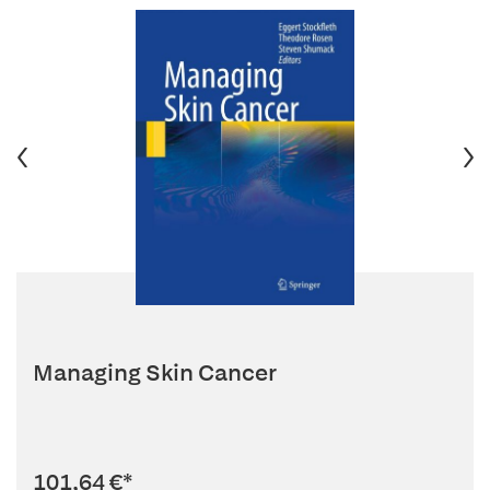
Managing Skin Cancer
101,64 €
*