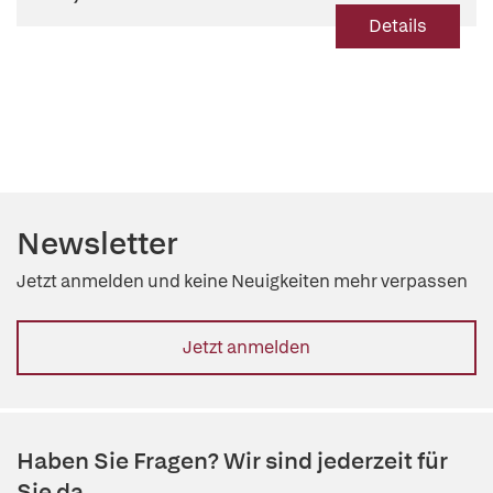
Details
Newsletter
Jetzt anmelden und keine Neuigkeiten mehr verpassen
Jetzt anmelden
Haben Sie Fragen? Wir sind jederzeit für
Sie da.