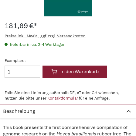
181,89 €*
Preise inkl. MwSt., ggf. zzgl. Versandkosten
lieferbar in ca. 2-4 Werktagen
Exemplare:
In den Warenkorb
Falls Sie eine Lieferung außerhalb DE, AT oder CH wünschen,
nutzen Sie bitte unser
Kontaktformular
für eine Anfrage.
Beschreibung
This book presents the first comprehensive compilation of
genome research on the
Hevea brasiliensis
rubber tree. The