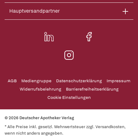
Hauptversandpartner
AGB
Mediengruppe
Datenschutzerklärung
Impressum
Widerrufsbelehrung
Barrierefreiheitserklärung
Cookie Einstellungen
© 2026 Deutscher Apotheker Verlag
* Alle Preise inkl. gesetzl. Mehrwertsteuer zzgl. Versandkosten,
wenn nicht anders angegeben.