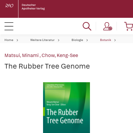
Home
Weitere Literatur
Biologie
Botanik
Matsui, Minami
,
Chow, Keng-See
The Rubber Tree Genome