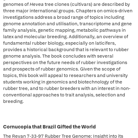
genomes of
Hevea
tree clones (cultivars) are described by
three major international groups. Chapters on omics-driven
investigations address a broad range of topics including
genome annotation and utilisation, transcriptome and gene
family analysis, genetic mapping, metabolic pathways in
latex and molecular breeding. Additionally, an overview of
fundamental rubber biology, especially on laticifers,
provides a historical background that is relevant to rubber
genome analysis. The book concludes with several
perspectives on the future needs of rubber investigations
and prospects of rubber genomics. Given the scope of
topics, this book will appeal to researchers and university
students working in genomics and biotechnology of the
rubber tree, and to rubber breeders with an interest in non-
conventional approaches to trait analysis, selection and
breeding.
Cornucopia that Brazil Gifted the World
The Reyan 7-33-97 Rubber Tree Genome: Insight into its