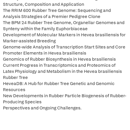
Structure, Composition and Application
The RRIM 600 Rubber Tree Genome: Sequencing and
Analysis Strategies of a Premier Pedigree Clone
The BPM 24 Rubber Tree Genome, Organellar Genomes and
Synteny within the Family Euphorbiaceae
Development of Molecular Markers in Hevea brasiliensis for
Marker-assisted Breeding
Genome-wide Analysis of Transcription Start Sites and Core
Promoter Elements in Hevea brasiliensis
Genomics of Rubber Biosynthesis in Hevea brasiliensis
Current Progress in Transcriptomics and Proteomics of
Latex Physiology and Metabolism in the Hevea brasiliensis
Rubber Tree
HeveaDB: A Hub for Rubber Tree Genetic and Genomic
Resources
New Developments in Rubber Particle Biogenesis of Rubber-
Producing Species
Perspectives and Ongoing Challenges.