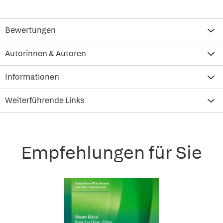
Bewertungen
Autorinnen & Autoren
Informationen
Weiterführende Links
Empfehlungen für Sie