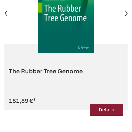
The Rubber Tree Genome
181,89 €
*
Details