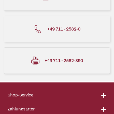
+49 711 - 2582-0
+49 711 - 2582-390
Shop-Service
Zahlungsarten