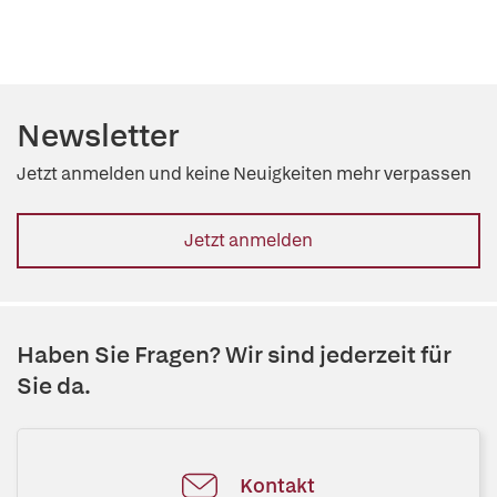
Newsletter
Jetzt anmelden und keine Neuigkeiten mehr verpassen
Jetzt anmelden
Haben Sie Fragen? Wir sind jederzeit für
Sie da.
Kontakt