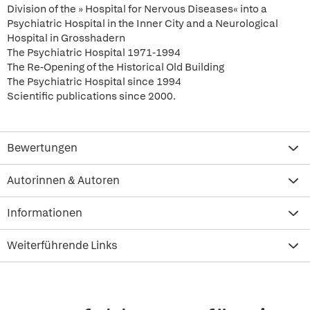
Division of the » Hospital for Nervous Diseases« into a
Psychiatric Hospital in the Inner City and a Neurological
Hospital in Grosshadern
The Psychiatric Hospital 1971-1994
The Re-Opening of the Historical Old Building
The Psychiatric Hospital since 1994
Scientific publications since 2000.
Bewertungen
Autorinnen & Autoren
Informationen
Weiterführende Links