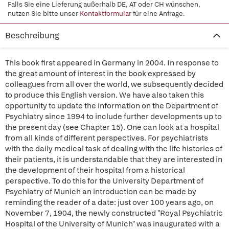
Falls Sie eine Lieferung außerhalb DE, AT oder CH wünschen,
nutzen Sie bitte unser
Kontaktformular
für eine Anfrage.
Beschreibung
This book first appeared in Germany in 2004. In response to
the great amount of interest in the book expressed by
colleagues from all over the world, we subsequently decided
to produce this English version. We have also taken this
opportunity to update the information on the Department of
Psychiatry since 1994 to include further developments up to
the present day (see Chapter 15). One can look at a hospital
from all kinds of different perspectives. For psychiatrists
with the daily medical task of dealing with the life histories of
their patients, it is understandable that they are interested in
the development of their hospital from a historical
perspective. To do this for the University Department of
Psychiatry of Munich an introduction can be made by
reminding the reader of a date: just over 100 years ago, on
November 7, 1904, the newly constructed "Royal Psychiatric
Hospital of the University of Munich" was inaugurated with a