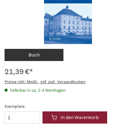
Buch
21,39 €*
Preise inkl. MwSt., ggf. zzgl. Versandkosten
lieferbar in ca. 2-4 Werktagen
Exemplare:
In den Warenkorb