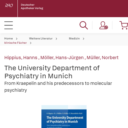
Home
Weitere Literatur
Medizin
klinische Fächer
Hippius, Hanns
,
Möller, Hans-Jürgen
,
Müller, Norbert
The University Department of
Psychiatry in Munich
From Kraepelin and his predecessors to molecular
psychiatry