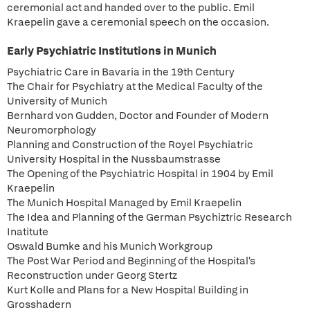
ceremonial act and handed over to the public. Emil
Kraepelin gave a ceremonial speech on the occasion.
Early Psychiatric Institutions in Munich
Psychiatric Care in Bavaria in the 19th Century
The Chair for Psychiatry at the Medical Faculty of the
University of Munich
Bernhard von Gudden, Doctor and Founder of Modern
Neuromorphology
Planning and Construction of the Royel Psychiatric
University Hospital in the Nussbaumstrasse
The Opening of the Psychiatric Hospital in 1904 by Emil
Kraepelin
The Munich Hospital Managed by Emil Kraepelin
The Idea and Planning of the German Psychiztric Research
Inatitute
Oswald Bumke and his Munich Workgroup
The Post War Period and Beginning of the Hospital's
Reconstruction under Georg Stertz
Kurt Kolle and Plans for a New Hospital Building in
Grosshadern