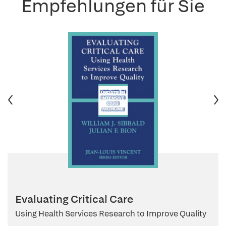
Empfehlungen für Sie
Evaluating Critical Care
Using Health Services Research to Improve Quality