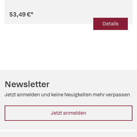
53,49 €
*
Details
Newsletter
Jetzt anmelden und keine Neuigkeiten mehr verpassen
Jetzt anmelden