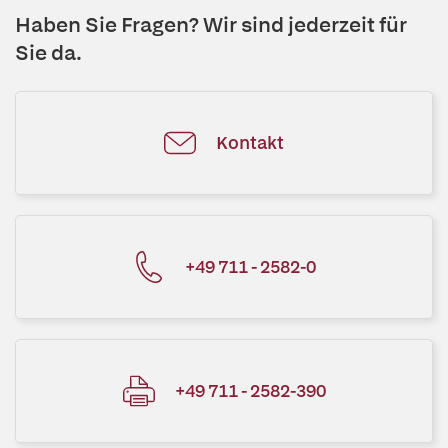
Haben Sie Fragen? Wir sind jederzeit für
Sie da.
Kontakt
+49 711 - 2582-0
+49 711 - 2582-390