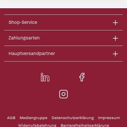
Shop-Service
Zahlungsarten
Hauptversandpartner
AGB
Mediengruppe
Datenschutzerklärung
Impressum
Widerrufsbelehrung
Barrierefreiheitserklärung